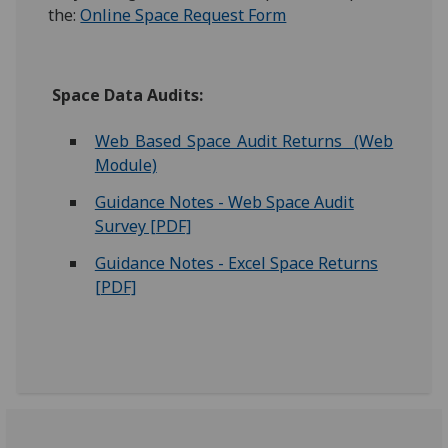
the:
Online Space Request Form
Space Data Audits:
Web Based Space Audit Returns (Web
Module)
Guidance Notes - Web Space Audit
Survey [PDF]
Guidance Notes - Excel Space Returns
[PDF]