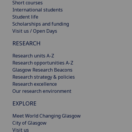
Short courses
International students
Student life
Scholarships and funding
Visit us / Open Days
RESEARCH
Research units A-Z
Research opportunities A-Z
Glasgow Research Beacons
Research strategy & policies
Research excellence
Our research environment
EXPLORE
Meet World Changing Glasgow
City of Glasgow
Visit us