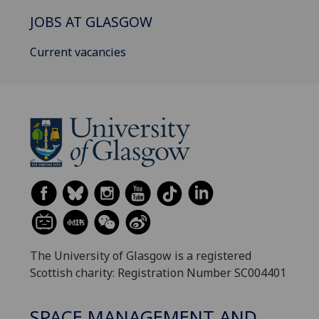
JOBS AT GLASGOW
Current vacancies
The University of Glasgow is a registered
Scottish charity: Registration Number SC004401
SPACE MANAGEMENT AND