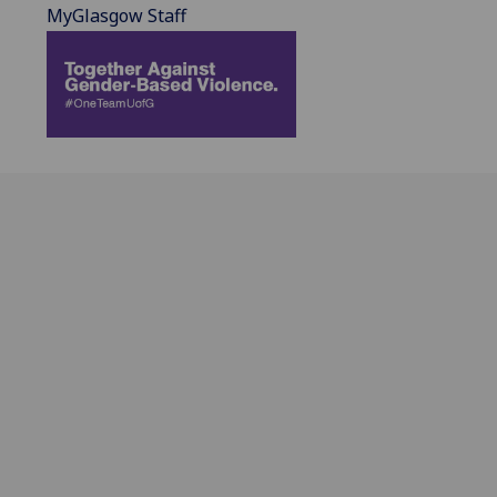
MyGlasgow Staff