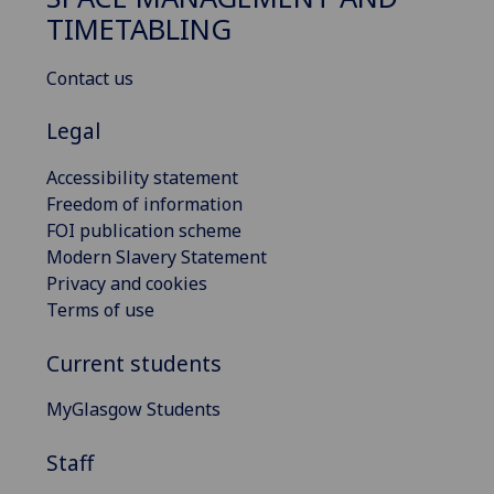
TIMETABLING
Contact us
Legal
Accessibility statement
Freedom of information
FOI publication scheme
Modern Slavery Statement
Privacy and cookies
Terms of use
Current students
MyGlasgow Students
Staff