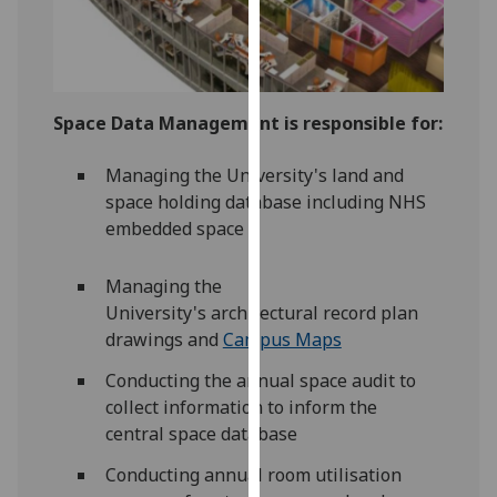
our
privacy
policy
page
.
Space Data Management is responsible for:
Analytics
Managing the University's land and
I'm
space holding database including NHS
happy
embedded space
with
analytics
Managing the
data
University's architectural record plan
being
drawings and
Campus Maps
recorded
Conducting the annual space audit to
I do not
collect information to inform the
want
central space database
analytics
data
Conducting annual room utilisation
recorded