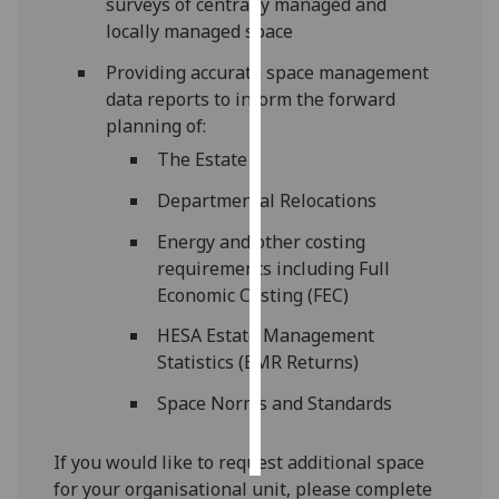
surveys of centrally managed and
locally managed space
Personalised
Providing accurate space management
advertising
data reports to inform the forward
I’m happy to
planning of:
get
The Estate
personalised
Departmental Relocations
ads
I do not
Energy and other costing
want
requirements including Full
personalised
Economic Costing (FEC)
ads
HESA Estate Management
Statistics (EMR Returns)
save
choices
Space Norms and Standards
accept
all
If you would like to request additional space
for your organisational unit, please complete