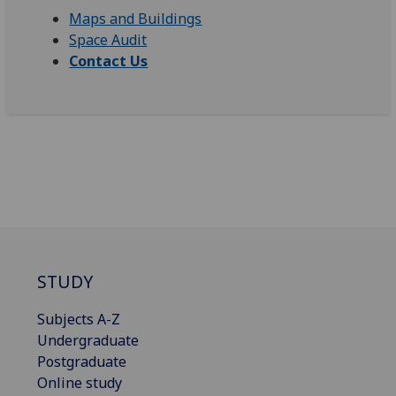
Maps and Buildings
Space Audit
Contact Us
STUDY
Subjects A-Z
Undergraduate
Postgraduate
Online study