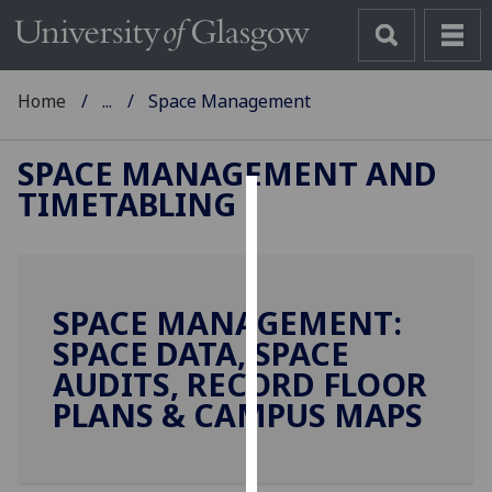
Home
...
Space Management
SPACE MANAGEMENT AND
TIMETABLING
Cookies
We
use
SPACE MANAGEMENT:
cookies
SPACE DATA, SPACE
to
improve
AUDITS, RECORD FLOOR
user
PLANS & CAMPUS MAPS
experience
and
allow