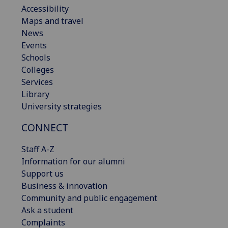
Accessibility
Maps and travel
News
Events
Schools
Colleges
Services
Library
University strategies
CONNECT
Staff A-Z
Information for our alumni
Support us
Business & innovation
Community and public engagement
Ask a student
Complaints