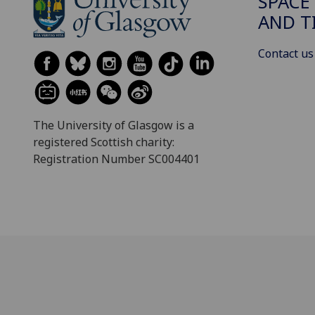
SPACE
AND T
Contact us
The University of Glasgow is a
registered Scottish charity:
Registration Number SC004401