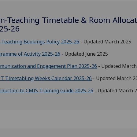
n-Teaching Timetable & Room Allocat
25-26
Teaching Bookings Policy 2025-26
- Updated March 2025
ramme of Activity 2025-26
- Updated June 2025
munication and Engagement Plan 2025-26
- Updated March
T Timetabling Weeks Calendar 2025-26
- Updated March 2
oduction to CMIS Training Guide 2025-26
- Updated March 