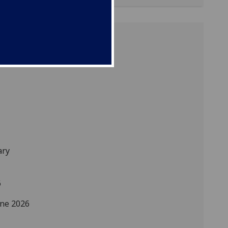
ary
6
une 2026