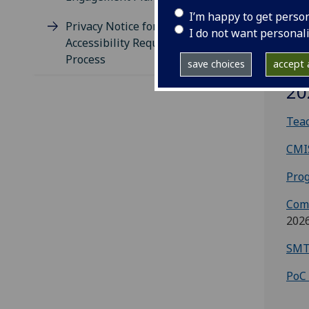
I’m happy to get perso
Privacy Notice for Timetabling
I do not want personal
Accessibility Requirements
Process
save choices
accept a
Te
20
Teac
CMI
Prog
Com
202
SMT
PoC