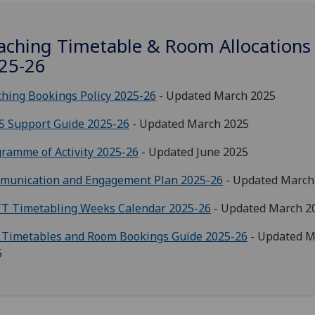
aching Timetable & Room Allocations
25-26
hing Bookings Policy 2025-26
- Updated March 2025
S Support Guide 2025-26
- Updated March 2025
ramme of Activity 2025-26
- Updated June 2025
munication and Engagement Plan 2025-26
- Updated March
T Timetabling Weeks Calendar 2025-26
- Updated March 2
 Timetables and Room Bookings Guide 2025-26
- Updated M
5