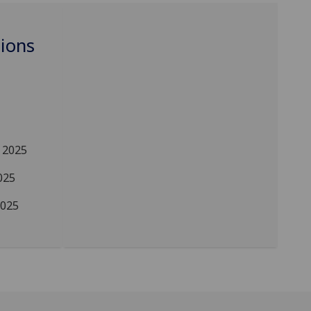
ions
 2025
025
2025