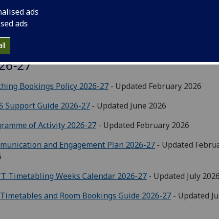
nalised ads
ised ads
ll
aching Timetable & Room Allocations
26-27
hing Bookings Policy 2026-27
- Updated February 2026
S Support Guide 2026-27
- Updated June 2026
ramme of Activity 2026-27
- Updated February 2026
munication and Engagement Plan 2026-27
- Updated Febru
6
T Timetabling Weeks Calendar 2026-27
- Updated July 202
 Timetables and Room Bookings Guide 2026-27
- Updated J