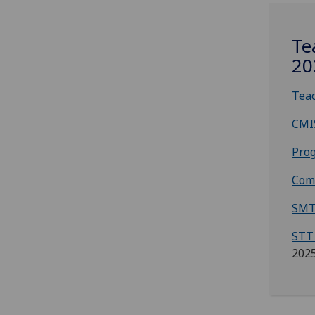
Te
20
Teac
CMI
Prog
Com
SMT
STT
202