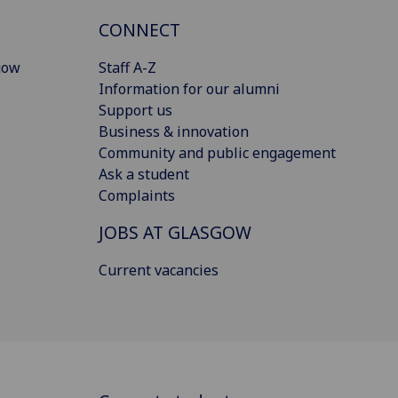
CONNECT
gow
Staff A-Z
Information for our alumni
Support us
Business & innovation
Community and public engagement
Ask a student
Complaints
JOBS AT GLASGOW
Current vacancies