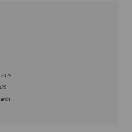
 2025
025
arch