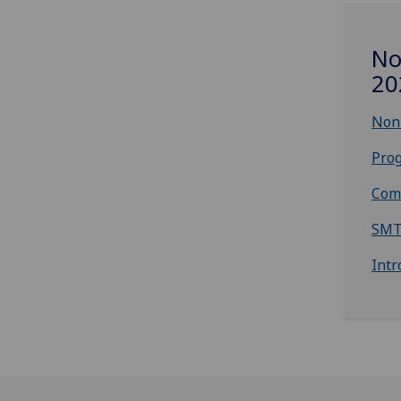
No
20
Non-
Prog
Com
SMT
Intr