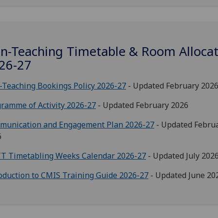
n-Teaching Timetable & Room Allocat
26-27
Teaching Bookings Policy 2026-27
- Updated February 202
ramme of Activity 2026-27
- Updated February 2026
munication and Engagement Plan 2026-27
- Updated Febru
6
T Timetabling Weeks Calendar 2026-27
- Updated July 202
oduction to CMIS Training Guide 2026-27
- Updated June 20