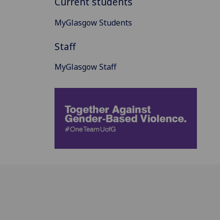
Current students
MyGlasgow Students
Staff
MyGlasgow Staff