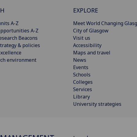
CH
EXPLORE
nits A-Z
Meet World Changing Glas
pportunities A-Z
City of Glasgow
esearch Beacons
Visit us
trategy & policies
Accessibility
xcellence
Maps and travel
rch environment
News
Events
Schools
Colleges
Services
Library
University strategies