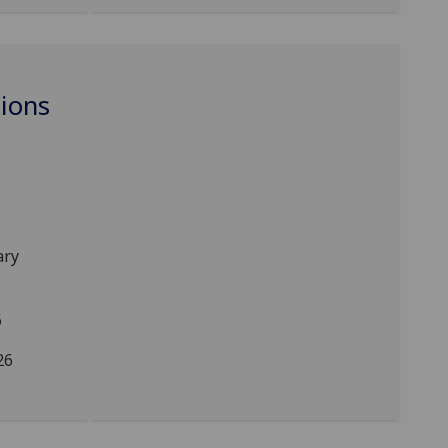
ions
6
ary
6
26