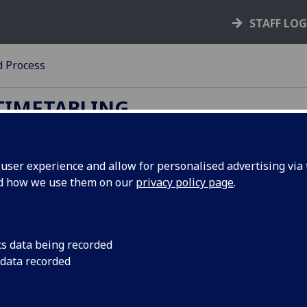
STAFF LO
d Process
TIMETABLING
ser experience and allow for personalised advertising via t
nd how we use them on our
privacy policy page
.
licy and Process
dard AVIT Equipment: CTT teaching rooms contain a netwo
 projectors and screens or video monitors, appropriate to th
cs data being recorded
he room, and a HDMI laptop connection. Please see
AV
for fu
 data recorded
rmation.