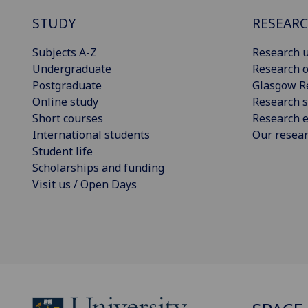
STUDY
RESEAR
Subjects A-Z
Research u
Undergraduate
Research o
Postgraduate
Glasgow R
Online study
Research s
Short courses
Research e
International students
Our resea
Student life
Scholarships and funding
Visit us / Open Days