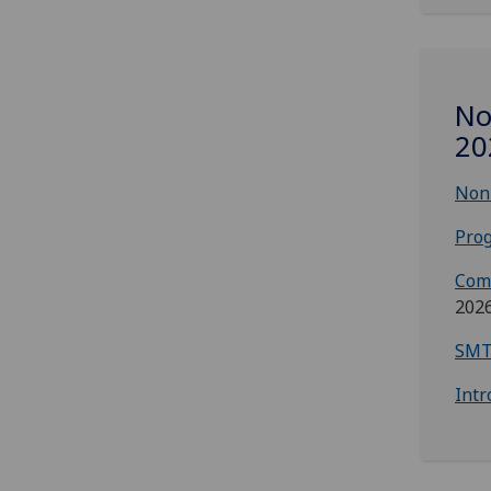
No
20
Non-
Prog
Com
202
SMT
Intr