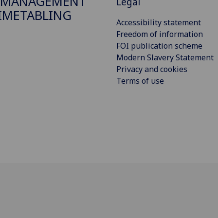
 MANAGEMENT
Legal
IMETABLING
Accessibility statement
Freedom of information
FOI publication scheme
Modern Slavery Statement
Privacy and cookies
Terms of use