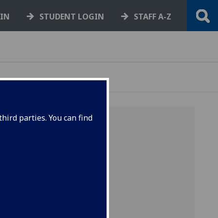
GIN
STUDENT LOGIN
STAFF A-Z
hird parties. You can find
rked PC
e size
rther