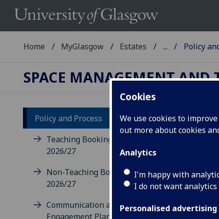
Home
MyGlasgow
Estates
...
Policy an
SPACE MANAGEMENT AND 
Cookies
Policy and Process
We use cookies to improve u
out more about cookies a
Po
Teaching Bookings Policy
2026/27
Analytics
Stan
Non-Teaching Bookings Policy
with
I'm happy with analyti
2026/27
of t
I do not want analytics
info
Communication and
Personalised advertising
Engagement Plan 2026/27