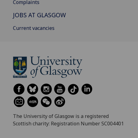
Complaints
JOBS AT GLASGOW
Current vacancies
The University of Glasgow is a registered
Scottish charity: Registration Number SC004401