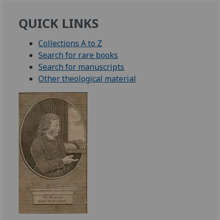
QUICK LINKS
Collections A to Z
Search for rare books
Search for manuscripts
Other theological material