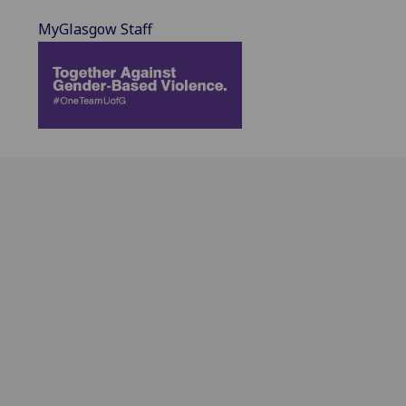
MyGlasgow Staff