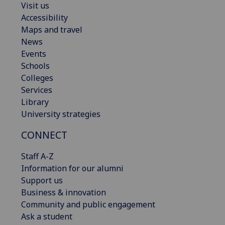
Visit us
Accessibility
Maps and travel
News
Events
Schools
Colleges
Services
Library
University strategies
CONNECT
Staff A-Z
Information for our alumni
Support us
Business & innovation
Community and public engagement
Ask a student