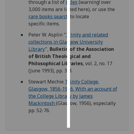
through a list of
titles
(warning! over
3,000 items are listed here), or use the
Personalised
rare books search
to locate
advertising
specific items.
I’m happy to
Peter W. Asplin "
Trinity and related
get
collections in Glasgow University
personalised
Library
",
Bulletin of the Association
ads
of British Theological and
I do not
Philosophical Libraries
, vol. 2, no. 17
want
(June 1993), pp. 3-8.
personalised
Stewart Mechie
Trinity College,
ads
Glasgow, 1856-1956
.
With an account of
the College Library by James
save
choices
Mackintosh
(Glasgow, 1956), especially
pp. 52-76.
accept
all