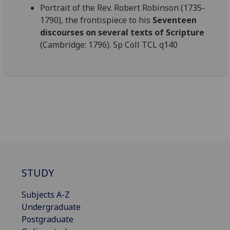
Portrait of the Rev. Robert Robinson (1735-
1790), the frontispiece to his
Seventeen
discourses on several texts of Scripture
(Cambridge: 1796). Sp Coll TCL q140
STUDY
Subjects A-Z
Undergraduate
Postgraduate