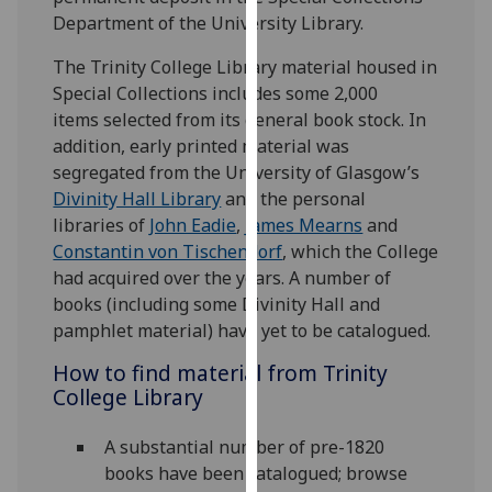
our
Department of the University Library.
privacy
The Trinity College Library material housed in
policy
Special Collections includes some 2,000
page
.
items selected from its general book stock. In
addition, early printed material was
Analytics
segregated from the University of Glasgow’s
I'm
Divinity Hall Library
and the personal
happy
libraries of
John Eadie
,
James Mearns
and
with
Constantin von Tischendorf
, which the College
analytics
had acquired over the years. A number of
data
books (including some Divinity Hall and
being
pamphlet material) have yet to be catalogued.
recorded
How to find material from Trinity
I do not
College Library
want
analytics
A substantial number of pre-1820
data
books have been catalogued; browse
recorded