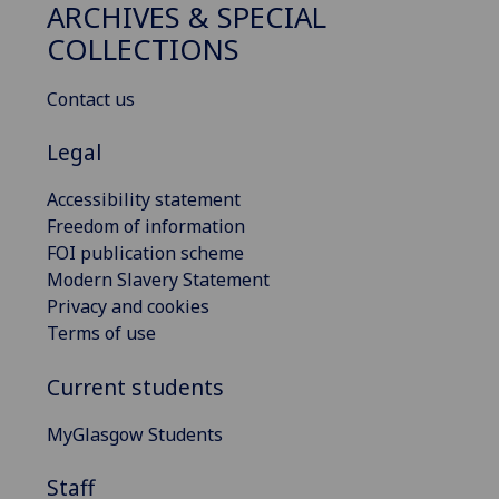
ARCHIVES & SPECIAL
COLLECTIONS
Contact us
Legal
Accessibility statement
Freedom of information
FOI publication scheme
Modern Slavery Statement
Privacy and cookies
Terms of use
Current students
MyGlasgow Students
Staff