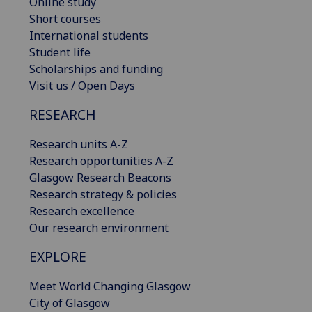
Online study
Short courses
International students
Student life
Scholarships and funding
Visit us / Open Days
RESEARCH
Research units A-Z
Research opportunities A-Z
Glasgow Research Beacons
Research strategy & policies
Research excellence
Our research environment
EXPLORE
Meet World Changing Glasgow
City of Glasgow