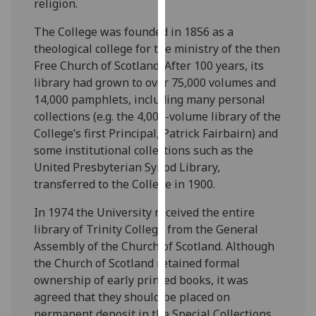
religion.
for
personalised
The College was founded in 1856 as a
advertising
theological college for the ministry of the then
via
Free Church of Scotland. After 100 years, its
third
library had grown to over 75,000 volumes and
parties.
14,000 pamphlets, including many personal
You
collections (e.g. the 4,000-volume library of the
can
College’s first Principal, Patrick Fairbairn) and
find
some institutional collections such as the
out
United Presbyterian Synod Library,
more
transferred to the College in 1900.
about
cookies
In 1974 the University received the entire
and
library of Trinity College from the General
how
Assembly of the Church of Scotland. Although
we
the Church of Scotland retained formal
use
ownership of early printed books, it was
them
agreed that they should be placed on
on
permanent deposit in the Special Collections