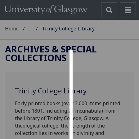
Home
...
Trinity College Library
ARCHIVES & SPECIAL
COLLECTIONS
Cookies
We
use
Trinity College Library
cookies
to
Early printed books (over 3,000 items printed
improve
before 1801, including 21 incunabula) from
user
the library of Trinity College, Glasgow. A
experience
theological college, the strength of the
and
collection lies in works on divinity and
allow