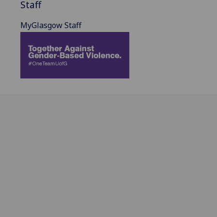
Staff
MyGlasgow Staff