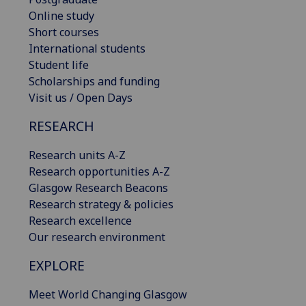
Online study
Short courses
International students
Student life
Scholarships and funding
Visit us / Open Days
RESEARCH
Research units A-Z
Research opportunities A-Z
Glasgow Research Beacons
Research strategy & policies
Research excellence
Our research environment
EXPLORE
Meet World Changing Glasgow