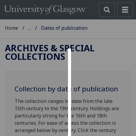
Home
...
Dates of publication
ARCHIVES & SPECIAL
COLLECTIONS
Cookies
We
use
Collection by date of publication
cookies
to
The collection ranges by date from the late
improve
15th century to the 19th century. Holdings are
user
particularly strong for the 16th and 18th
experience
centuries. For ease of access the collection is
and
arranged below by century.
Click the century
allow