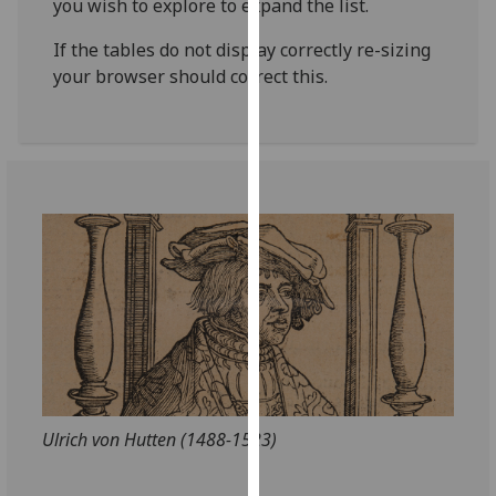
you wish to explore to expand the list.
for
personalised
If the tables do not display correctly re-sizing
advertising
your browser should correct this.
via
third
parties.
You
can
find
out
more
about
cookies
and
how
we
use
Ulrich von Hutten (1488-1523)
them
on