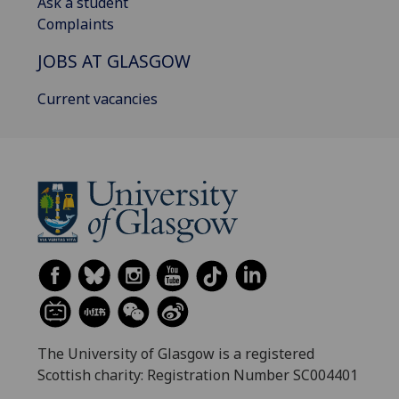
Ask a student
Complaints
JOBS AT GLASGOW
Current vacancies
The University of Glasgow is a registered
Scottish charity: Registration Number SC004401