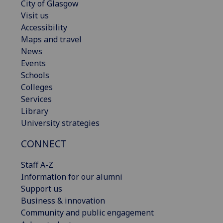
City of Glasgow
Visit us
Accessibility
Maps and travel
News
Events
Schools
Colleges
Services
Library
University strategies
CONNECT
Staff A-Z
Information for our alumni
Support us
Business & innovation
Community and public engagement