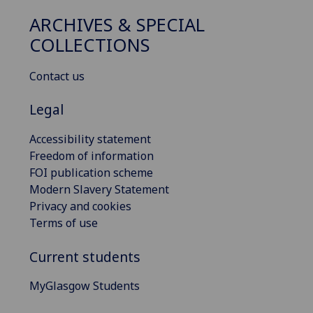
ARCHIVES & SPECIAL
COLLECTIONS
Contact us
Legal
Accessibility statement
Freedom of information
FOI publication scheme
Modern Slavery Statement
Privacy and cookies
Terms of use
Current students
MyGlasgow Students