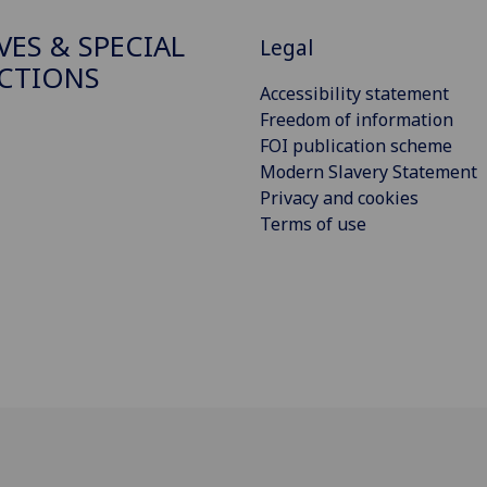
VES & SPECIAL
Legal
CTIONS
Accessibility statement
Freedom of information
FOI publication scheme
Modern Slavery Statement
Privacy and cookies
Terms of use