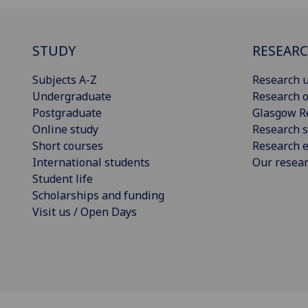
STUDY
RESEAR
Subjects A-Z
Research u
Undergraduate
Research o
Postgraduate
Glasgow R
Online study
Research s
Short courses
Research e
International students
Our resea
Student life
Scholarships and funding
Visit us / Open Days