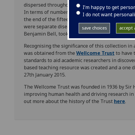
dispersed throughout several collections, making i
I’m happy to get perso
In terms of number, depth, and variety the collec
I do not want personal
the end of the fifteenth century to dissertation
were separate diseases—a debate in which Scotti
save choices
accept a
Benjamin Bell, took centre stage.
Recognising the significance of this collection i
was obtained from the
Wellcome Trust
to have t
standards to aid academic researchers in discover
based teaching resource was created and a one da
27th January 2015.
The Wellcome Trust was founded in 1936 by Sir
improving human health and driving research in s
out more about the history of the Trust
here
.