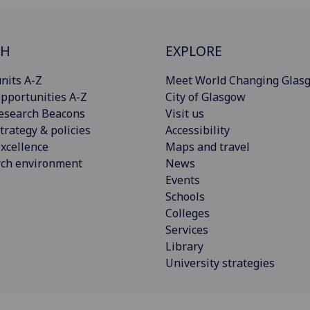
CH
EXPLORE
nits A-Z
Meet World Changing Glas
pportunities A-Z
City of Glasgow
esearch Beacons
Visit us
trategy & policies
Accessibility
xcellence
Maps and travel
rch environment
News
Events
Schools
Colleges
Services
Library
University strategies