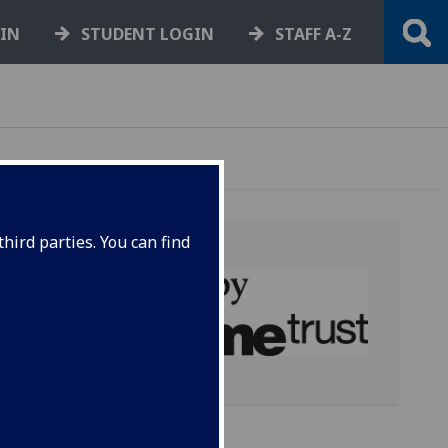
GIN
STUDENT LOGIN
STAFF A-Z
hird parties. You can find