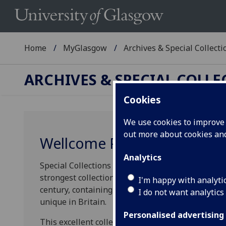
Home
MyGlasgow
Archives & Special Collecti
ARCHIVES & SPECIAL COLL
Cookies
We use cookies to improve u
out more about cookies a
Wellcome Project
Analytics
Special Collections recently discovered that the 
strongest collections in the United Kingdom of p
I'm happy with analyti
century, containing many extremely rare medical t
I do not want analytics
unique in Britain.
Personalised advertising
This excellent collection has flown under the rad