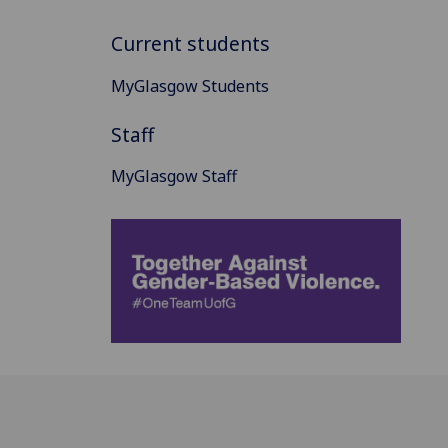
Current students
MyGlasgow Students
Staff
MyGlasgow Staff