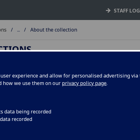
STAFF LO
ons
...
About the collection
ECTIONS
ser experience and allow for personalised advertising via t
nd how we use them on our
privacy policy page
.
University of Glasgow possesses one of the
rinted works on syphilis before the early nineteenth
cs data being recorded
reatises, sixteen of which are believed to be
 data recorded
ar until now due to its being poorly catalogued and