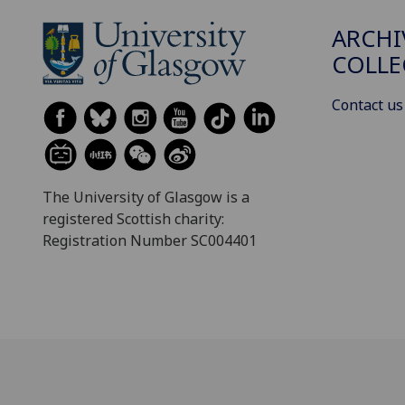
ARCHI
COLLE
Contact us
The University of Glasgow is a
registered Scottish charity:
Registration Number SC004401