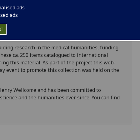
t difficult for researchers to access this material.
nalised ads
tion ranges from the earliest syphilis incunabula at
ised ads
s and debates on whether syphilis and gonorrhoea
sh surgeons, principally John Hunter and
ll
n aiding research in the medical humanities, funding
hese ca. 250 items catalogued to international
ing this material. As part of the project this web-
y event to promote this collection was held on the
 Henry Wellcome and has been committed to
cience and the humanities ever since. You can find