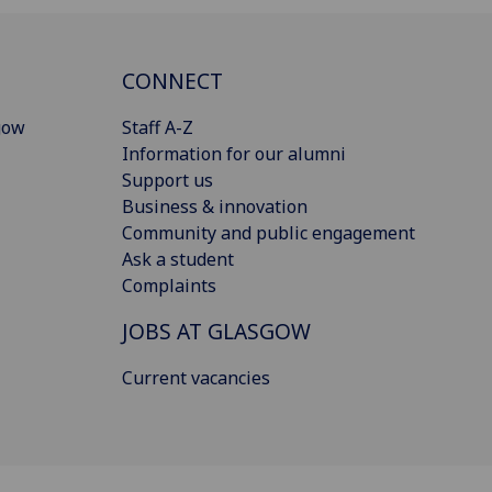
CONNECT
gow
Staff A-Z
Information for our alumni
Support us
Business & innovation
Community and public engagement
Ask a student
Complaints
JOBS AT GLASGOW
Current vacancies