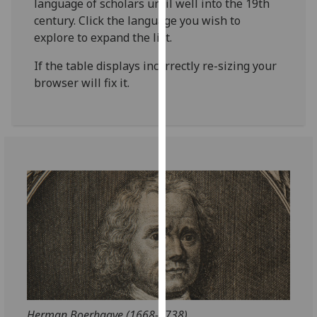
language of scholars until well into the 19th
for
century. Click the language you wish to
personalised
explore to expand the list.
advertising
via
If the table displays incorrectly re-sizing your
third
browser will fix it.
parties.
You
can
find
out
more
about
cookies
and
how
we
use
them
on
Herman Boerhaave (1668-1738)