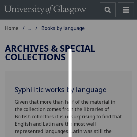
Home
...
Books by language
ARCHIVES & SPECIAL
COLLECTIONS
Cookies
We
use
Syphilitic works by language
cookies
to
Given that more than half of the material in
improve
the collection comes from the libraries of
user
British collectors it is unsurprising to find that
experience
English and Latin are the most well
and
represented languages.‌ Latin was still the
allow