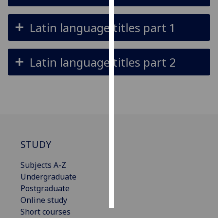
Personalised
Latin language titles part 1
advertising
I’m happy to
Latin language titles part 2
get
personalised
ads
I do not
want
personalised
ads
STUDY
save
Subjects A-Z
choices
Undergraduate
accept
Postgraduate
all
Online study
Short courses