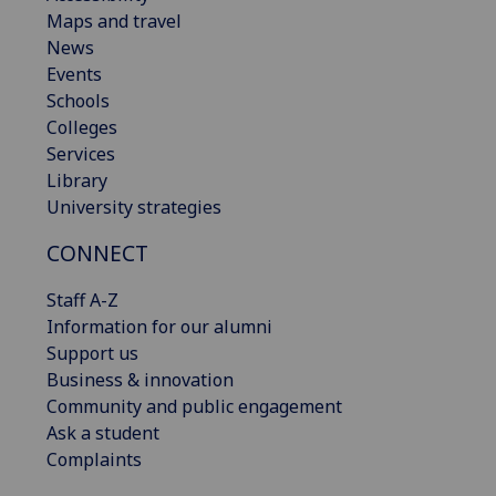
Maps and travel
News
Events
Schools
Colleges
Services
Library
University strategies
CONNECT
Staff A-Z
Information for our alumni
Support us
Business & innovation
Community and public engagement
Ask a student
Complaints