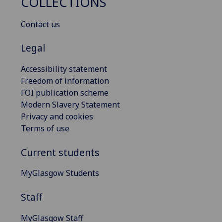
COLLECTIONS
Contact us
Legal
Accessibility statement
Freedom of information
FOI publication scheme
Modern Slavery Statement
Privacy and cookies
Terms of use
Current students
MyGlasgow Students
Staff
MyGlasgow Staff