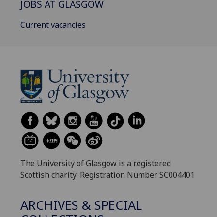
JOBS AT GLASGOW
Current vacancies
The University of Glasgow is a registered
Scottish charity: Registration Number SC004401
ARCHIVES & SPECIAL