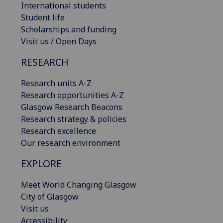
International students
Student life
Scholarships and funding
Visit us / Open Days
RESEARCH
Research units A-Z
Research opportunities A-Z
Glasgow Research Beacons
Research strategy & policies
Research excellence
Our research environment
EXPLORE
Meet World Changing Glasgow
City of Glasgow
Visit us
Accessibility