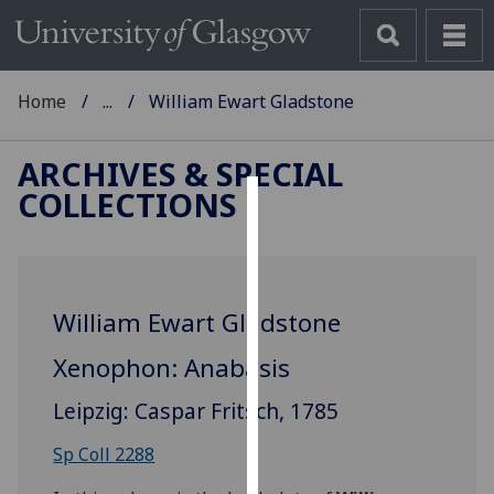
Home
...
William Ewart Gladstone
ARCHIVES & SPECIAL
COLLECTIONS
Cookies
We
use
William Ewart Gladstone
cookies
to
Xenophon: Anabasis
improve
user
Leipzig: Caspar Fritsch, 1785
experience
and
Sp Coll 2288
allow