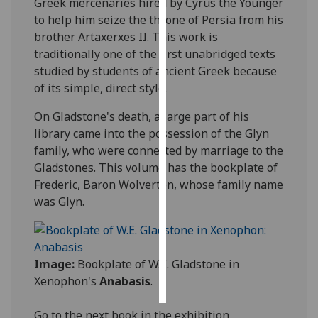
Greek mercenaries hired by Cyrus the Younger
to help him seize the throne of Persia from his
Personalised
brother Artaxerxes II. This work is
advertising
traditionally one of the first unabridged texts
studied by students of ancient Greek because
I’m happy to
of its simple, direct style.
get
personalised
On Gladstone's death, a large part of his
ads
library came into the possession of the Glyn
I do not
family, who were connected by marriage to the
want
Gladstones. This volume has the bookplate of
personalised
Frederic, Baron Wolverton, whose family name
ads
was Glyn.
save
choices
Image:
Bookplate of W.E. Gladstone in
accept
all
Xenophon's
Anabasis
.
Go to the next book in the exhibition,