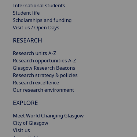
International students
Student life
Scholarships and funding
Visit us / Open Days
RESEARCH
Research units A-Z
Research opportunities A-Z
Glasgow Research Beacons
Research strategy & policies
Research excellence
Our research environment
EXPLORE
Meet World Changing Glasgow
City of Glasgow
Visit us