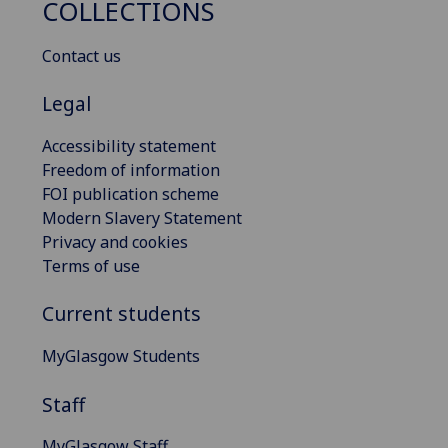
COLLECTIONS
Contact us
Legal
Accessibility statement
Freedom of information
FOI publication scheme
Modern Slavery Statement
Privacy and cookies
Terms of use
Current students
MyGlasgow Students
Staff
MyGlasgow Staff