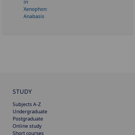
STUDY
Subjects A-Z
Undergraduate
Postgraduate
Online study
Short courses