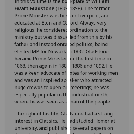
In this volume is the bookplate of
William
for
Ewart Gladstone
(1809-1898). The former
personalised
Prime Minister was born in Liverpool, and
advertising
educated at Eton and Oxford. Always very
via
religious, he considered ordination to the
third
ministry but was dissuaded from this by his
parties.
father and instead entered politics, being
You
elected MP for Newark in 1832. Gladstone
can
became Prime Minister for the first time in
find
1868, then again in 1880, 1886 and 1892. He
out
was a keen advocate of votes for working men
more
and was an inspired speaker who attracted
about
huge crowds to open-air meetings; he was
cookies
especially popular in the industrial north,
and
where he was seen as a man of the people.
how
we
Throughout his life, Gladstone had a strong
use
interest in Classics. He had studied Homer at
them
university, and published several papers on
on