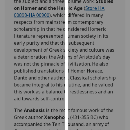
the subject and a three volume work:
Studies
our
on Homer and the Heroic Age
(
Store HA
privacy
00898-HA 00900
), which differed in many
policy
respects from mainstream contemporary
page
.
scholarship in that he considered Homeric
literature represented human society in its
Analytics
early purity and that the subsequent
development of Greek society and culture was
I'm
a deterioration: the Athens of Aristotle's day
happy
was not the pinnacle of civilization. He also
with
published translations of Homer, Horace,
analytics
Dante and other authors. Classical scholarship
data
became integral to his routine, and he valued
being
this work as a balance to restlessness and an
recorded
aid towards self-control.
I do not
want
The
Anabasis
is the most famous work of the
analytics
Greek author
Xenophon,
(431-355 BC) who
data
accompanied the Ten Thousand, an army of
recorded