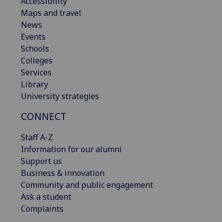
Accessibility
Maps and travel
News
Events
Schools
Colleges
Services
Library
University strategies
CONNECT
Staff A-Z
Information for our alumni
Support us
Business & innovation
Community and public engagement
Ask a student
Complaints