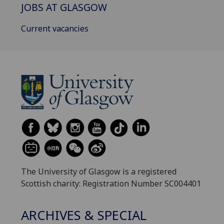
JOBS AT GLASGOW
Current vacancies
The University of Glasgow is a registered
Scottish charity: Registration Number SC004401
ARCHIVES & SPECIAL