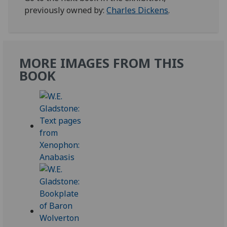
previously owned by:
Charles Dickens
.
MORE IMAGES FROM THIS
BOOK