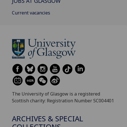
JOBS AT GLASGOW
Current vacancies
The University of Glasgow is a registered
Scottish charity: Registration Number SC004401
ARCHIVES & SPECIAL
COLLECTIONS