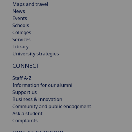
Maps and travel
News
Events
Schools
Colleges
Services
Library
University strategies
CONNECT
Staff A-Z
Information for our alumni
Support us
Business & innovation
Community and public engagement
Ask a student
Complaints