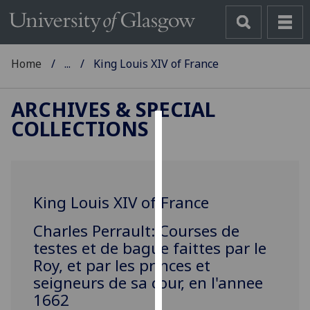
Home
...
King Louis XIV of France
ARCHIVES & SPECIAL
COLLECTIONS
Cookies
We
use
King Louis XIV of France
cookies
to
Charles Perrault: Courses de
improve
testes et de bague faittes par le
user
Roy, et par les princes et
experience
seigneurs de sa cour, en l'annee
and
1662
allow