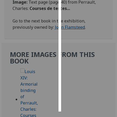
Image:
Text page (page 40) from Perrault,
Charles:
Courses de testes...
Personalised
advertising
Go to the next book in the exhibition,
previously owned by:
John Flamsteed
.
I’m happy to
get
personalised
ads
MORE IMAGES FROM THIS
I do not
BOOK
want
personalised
ads
save
choices
accept
all