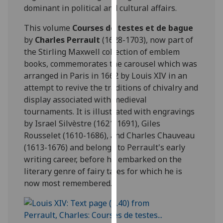
dominant in political and cultural affairs.
our
privacy
This volume
Courses de testes et de bague
policy
by
Charles Perrault
(1628-1703), now part of
page
.
the Stirling Maxwell collection of emblem
books, commemorates the carousel which was
Analytics
arranged in Paris in 1662 by Louis XIV in an
attempt to revive the traditions of chivalry and
I'm
display associated with medieval
happy
tournaments. It is illustrated with engravings
with
by Israel Silvèstre (1621-1691), Giles
analytics
Rousselet (1610-1686), and Charles Chauveau
data
(1613-1676) and belongs to Perrault's early
being
writing career, before he embarked on the
recorded
literary genre of fairy tales for which he is
I do not
now most remembered.
want
analytics
data
recorded