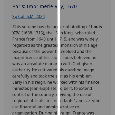
for
Paris: Imprimerie Roy, 1670
personalised
advertising
Sp Coll S.M. 2024
via
This volume has the armorial binding of
Louis
third
XIV
, (1638-1715), the "Sun King" who ruled
parties.
France from 1643 until 1715, and was widely
You
regarded as the greatest monarch of his age
can
because of the power he wielded and the
find
magnificence of his court. Louis believed he
out
was an absolute monarch with God-given
more
authority. He cultivated his dazzling image
about
carefully and took the sun as his emblem.
cookies
Early in his reign, he worked with his finance
and
minister, Jean-Baptiste Colbert, to extend
how
control of the country, reviving the use of
we
regional officials or "intendants" and carrying
use
out financial and administrative re-
them
organization. During his reign, France was
on