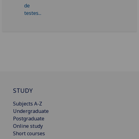
STUDY
Subjects A-Z
Undergraduate
Postgraduate
Online study
Short courses