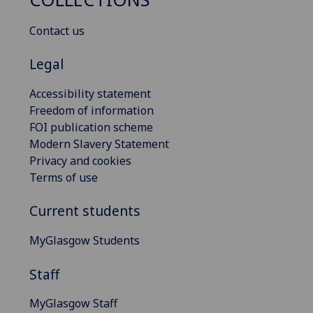
Contact us
Legal
Accessibility statement
Freedom of information
FOI publication scheme
Modern Slavery Statement
Privacy and cookies
Terms of use
Current students
MyGlasgow Students
Staff
MyGlasgow Staff