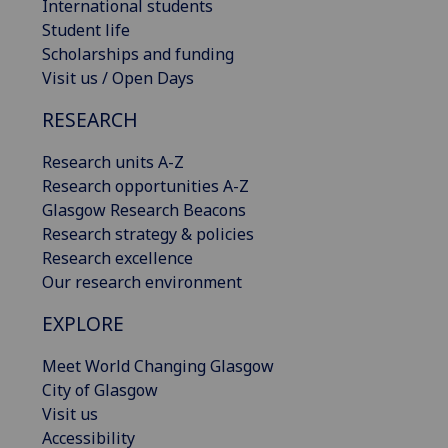
International students
Student life
Scholarships and funding
Visit us / Open Days
RESEARCH
Research units A-Z
Research opportunities A-Z
Glasgow Research Beacons
Research strategy & policies
Research excellence
Our research environment
EXPLORE
Meet World Changing Glasgow
City of Glasgow
Visit us
Accessibility