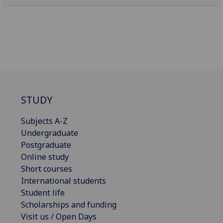
STUDY
Subjects A-Z
Undergraduate
Postgraduate
Online study
Short courses
International students
Student life
Scholarships and funding
Visit us / Open Days