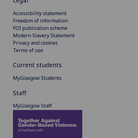
Legal
Accessibility statement
Freedom of information
FOI publication scheme
Modern Slavery Statement
Privacy and cookies
Terms of use
Current students
MyGlasgow Students
Staff
MyGlasgow Staff