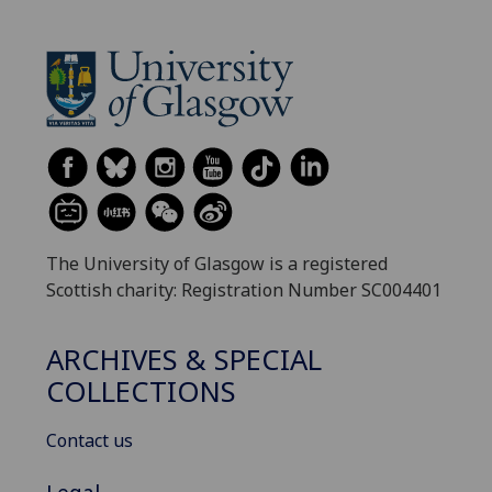
The University of Glasgow is a registered
Scottish charity: Registration Number SC004401
ARCHIVES & SPECIAL
COLLECTIONS
Contact us