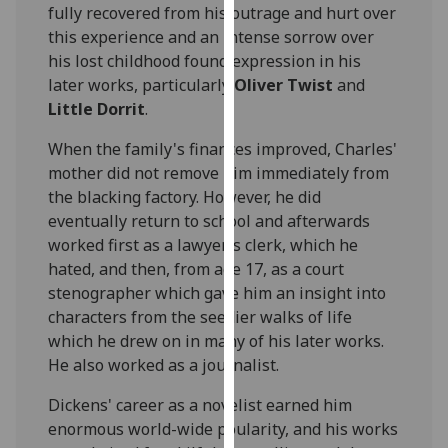
fully recovered from his outrage and hurt over
our
this experience and an intense sorrow over
privacy
his lost childhood found expression in his
policy
later works, particularly
Oliver Twist
and
page
.
Little Dorrit
.
Analytics
When the family's finances improved, Charles'
mother did not remove him immediately from
I'm
the blacking factory. However, he did
happy
eventually return to school and afterwards
with
worked first as a lawyer's clerk, which he
analytics
hated, and then, from age 17, as a court
data
stenographer which gave him an insight into
being
characters from the seedier walks of life
recorded
which he drew on in many of his later works.
I do not
He also worked as a journalist.
want
analytics
Dickens' career as a novelist earned him
data
enormous world-wide poularity, and his works
recorded