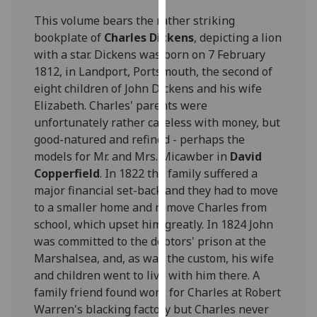
for
This volume bears the rather striking
personalised
bookplate of
Charles Dickens
, depicting a lion
advertising
with a star. Dickens was born on 7 February
via
1812, in Landport, Portsmouth, the second of
third
eight children of John Dickens and his wife
parties.
Elizabeth. Charles' parents were
You
unfortunately rather careless with money, but
can
good-natured and refined - perhaps the
find
models for Mr. and Mrs. Micawber in
David
out
Copperfield
. In 1822 the family suffered a
more
major financial set-back and they had to move
about
to a smaller home and remove Charles from
cookies
school, which upset him greatly. In 1824 John
and
was committed to the debtors' prison at the
how
Marshalsea, and, as was the custom, his wife
we
and children went to live with him there. A
use
family friend found work for Charles at Robert
them
Warren's blacking factory but Charles never
on