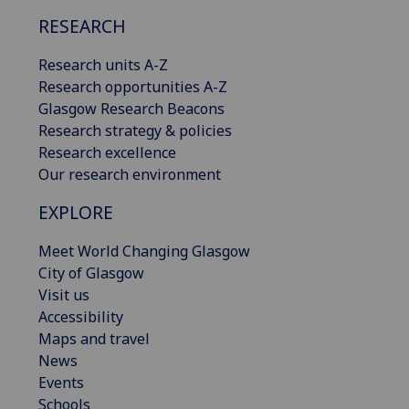
RESEARCH
Research units A-Z
Research opportunities A-Z
Glasgow Research Beacons
Research strategy & policies
Research excellence
Our research environment
EXPLORE
Meet World Changing Glasgow
City of Glasgow
Visit us
Accessibility
Maps and travel
News
Events
Schools