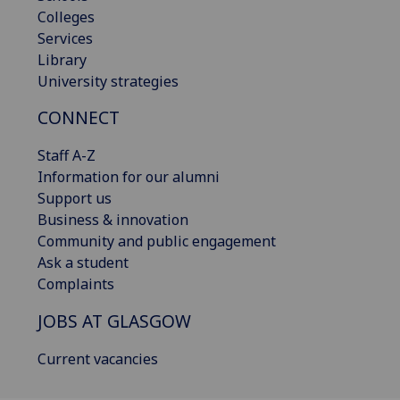
Colleges
Services
Library
University strategies
CONNECT
Staff A-Z
Information for our alumni
Support us
Business & innovation
Community and public engagement
Ask a student
Complaints
JOBS AT GLASGOW
Current vacancies