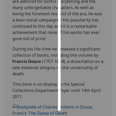
are admired for skilful storytelling and the
many unforgettable characters. As well as
Personalised
being the foremost novelist of the era, he was
advertising
a keen social campaigner. His popularity has
continued to this day and it is a remarkable
I’m happy to
achievement that none of his works has ever
get
gone out of print.
personalised
ads
During his life-time he amassed a significant
I do not
collection of books, including this volume by
want
Francis Douce
(1757-1834), a dissertation on a
personalised
late medieval allegory on the universality of
ads
death.
This book is on display in the Special
save
choices
Collections Department foyer until 14th April
2011.
accept
all