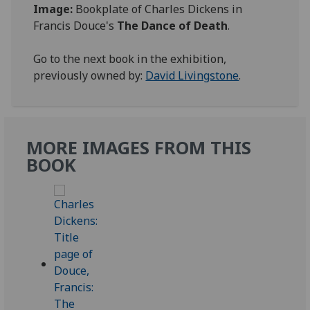
Image:
Bookplate of Charles Dickens in
Francis Douce's
The Dance of Death
.
Go to the next book in the exhibition,
previously owned by:
David Livingstone
.
MORE IMAGES FROM THIS
BOOK