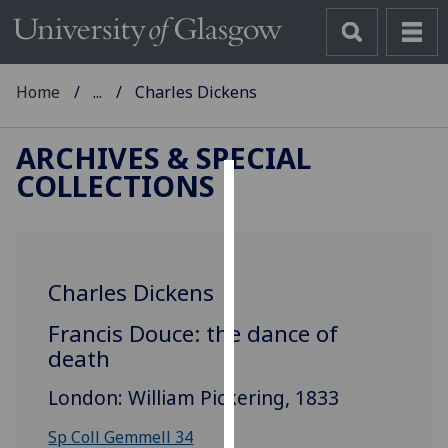
Home
...
Charles Dickens
ARCHIVES & SPECIAL
COLLECTIONS
Cookies
We
use
Charles Dickens
cookies
to
Francis Douce: the dance of
improve
death
user
experience
London: William Pickering, 1833
and
allow
Sp Coll Gemmell 34