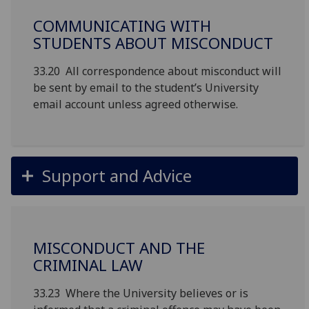
COMMUNICATING WITH
STUDENTS ABOUT MISCONDUCT
33.20 All correspondence about misconduct will
be sent by email to the student’s University
email account unless agreed otherwise.
Support and Advice
MISCONDUCT AND THE
CRIMINAL LAW
33.23 Where the University believes or is