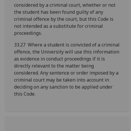
considered by a criminal court, whether or not
the student has been found guilty of any
criminal offence by the court, but this Code is
not intended as a substitute for criminal
proceedings.
33.27 Where a student is convicted of a criminal
offence, the University will use this information
as evidence in conduct proceedings if it is
directly relevant to the matter being
considered. Any sentence or order imposed by a
criminal court may be taken into account in
deciding on any sanction to be applied under
this Code.