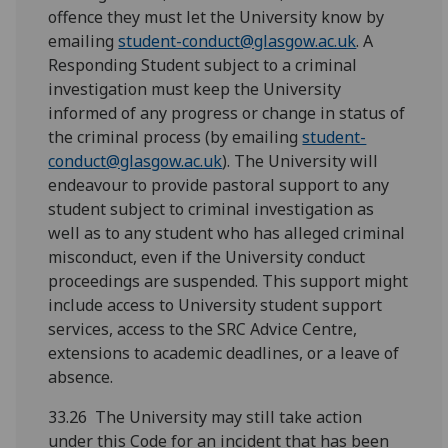
offence they must let the University know by
emailing
student-conduct@glasgow.ac.uk
. A
Responding Student subject to a criminal
investigation must keep the University
informed of any progress or change in status of
the criminal process (by emailing
student-
conduct@glasgow.ac.uk
). The University will
endeavour to provide pastoral support to any
student subject to criminal investigation as
well as to any student who has alleged criminal
misconduct, even if the University conduct
proceedings are suspended. This support might
include access to University student support
services, access to the SRC Advice Centre,
extensions to academic deadlines, or a leave of
absence.
33.26 The University may still take action
under this Code for an incident that has been