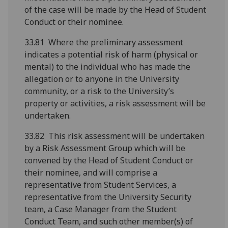
of the case will be made by the Head of Student
Conduct or their nominee.
33.81 Where the preliminary assessment
indicates a potential risk of harm (physical or
mental) to the individual who has made the
allegation or to anyone in the University
community, or a risk to the University’s
property or activities, a risk assessment will be
undertaken.
33.82 This risk assessment will be undertaken
by a Risk Assessment Group which will be
convened by the Head of Student Conduct or
their nominee, and will comprise a
representative from Student Services, a
representative from the University Security
team, a Case Manager from the Student
Conduct Team, and such other member(s) of