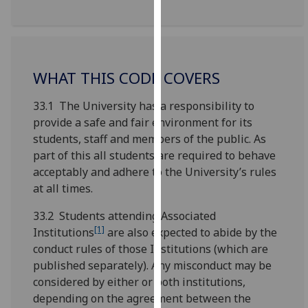
for
personalised
advertising
via
third
WHAT THIS CODE COVERS
parties.
33.1 The University has a responsibility to
You
provide a safe and fair environment for its
can
students, staff and members of the public. As
find
part of this all students are required to behave
out
acceptably and adhere to the University’s rules
more
at all times.
about
cookies
33.2 Students attending Associated
and
[1]
Institutions
are also expected to abide by the
how
conduct rules of those Institutions (which are
we
published separately). Any misconduct may be
use
considered by either or both institutions,
them
depending on the agreement between the
on