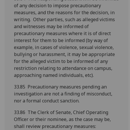
of any decision to impose precautionary
measures, and the reasons for the decision, in
writing. Other parties, such as alleged victims
and witnesses may be informed of
precautionary measures where it is of direct
interest for them to be informed (by way of
example, in cases of violence, sexual violence,
bullying or harassment, it may be appropriate
for the alleged victim to be informed of any
restriction relating to attendance on campus,
approaching named individuals, etc).
33.85 Precautionary measures pending an
investigation are not a finding of misconduct,
nor a formal conduct sanction.
33.86 The Clerk of Senate, Chief Operating
Officer or their nominee, as the case may be,
shall review precautionary measures: