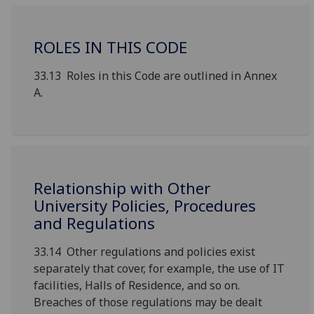
ROLES IN THIS CODE
33.13 Roles in this Code are outlined in Annex
A.
Relationship with Other
University Policies, Procedures
and Regulations
33.14 Other regulations and policies exist
separately that cover, for example, the use of IT
facilities, Halls of Residence, and so on.
Breaches of those regulations may be dealt