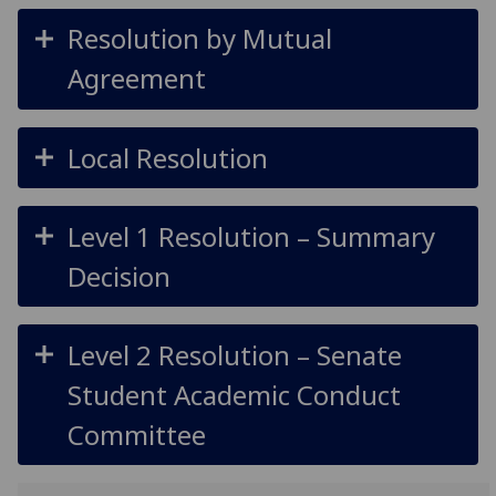
Resolution by Mutual
Agreement
Local Resolution
Level 1 Resolution – Summary
Decision
Level 2 Resolution – Senate
Student Academic Conduct
Committee