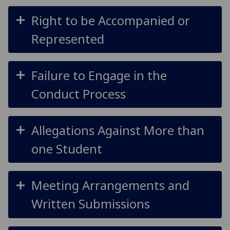
Right to be Accompanied or
Represented
Failure to Engage in the
Conduct Process
Allegations Against More than
one Student
Meeting Arrangements and
Written Submissions