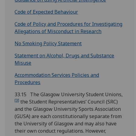
Code of Expected Behaviour
Code of Policy and Procedures for Investigating
Allegations of Misconduct in Research
No Smoking Policy Statement
Statement on Alcohol, Drugs and Substance
Misuse
Accommodation Services Policies and
Procedures
33.15 The Glasgow University Student Unions,
[3]
the Student Representatives’ Council (SRC)
and the Glasgow University Sports Association
(GUSA) are each constitutionally separate from
the University of Glasgow and may also have
their own conduct regulations. However,