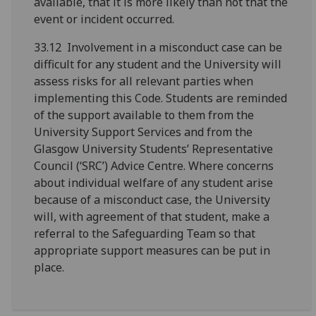
available, that it is more likely than not that the
event or incident occurred.
33.12 Involvement in a misconduct case can be
difficult for any student and the University will
assess risks for all relevant parties when
implementing this Code. Students are reminded
of the support available to them from the
University Support Services and from the
Glasgow University Students’ Representative
Council (‘SRC’) Advice Centre. Where concerns
about individual welfare of any student arise
because of a misconduct case, the University
will, with agreement of that student, make a
referral to the Safeguarding Team so that
appropriate support measures can be put in
place.