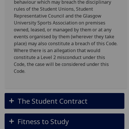
behaviour which may breach the disciplinary
rules of the Student Unions, Student
Representative Council and the Glasgow
University Sports Association on premises
owned, leased, or managed by them or at any
events organised by them (wherever they take
place) may also constitute a breach of this Code.
Where there is an allegation that would
constitute a Level 2 misconduct under this
Code, the case will be considered under this
Code.
The Student Contract
Fitness to Study