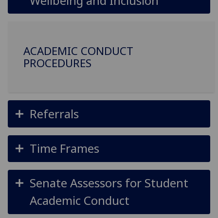
Wellbeing and Inclusion
ACADEMIC CONDUCT
PROCEDURES
Referrals
Time Frames
Senate Assessors for Student
Academic Conduct