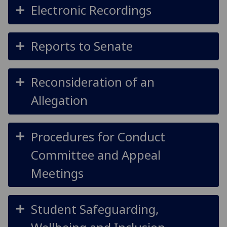
Electronic Recordings
Reports to Senate
Reconsideration of an
Allegation
Procedures for Conduct
Committee and Appeal
Meetings
Student Safeguarding,