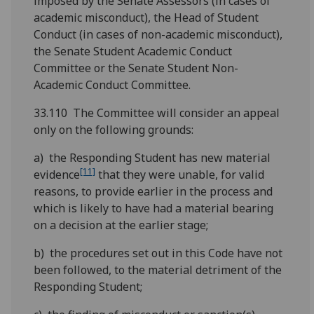
imposed by the Senate Assessors (in cases of
academic misconduct), the Head of Student
Conduct (in cases of non-academic misconduct),
the Senate Student Academic Conduct
Committee or the Senate Student Non-
Academic Conduct Committee.
33.110 The Committee will consider an appeal
only on the following grounds:
a) the Responding Student has new material
[11]
evidence
that they were unable, for valid
reasons, to provide earlier in the process and
which is likely to have had a material bearing
on a decision at the earlier stage;
b) the procedures set out in this Code have not
been followed, to the material detriment of the
Responding Student;