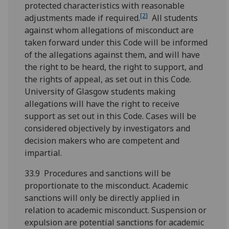
protected characteristics with reasonable
[2]
adjustments made if required.
All students
against whom allegations of misconduct are
taken forward under this Code will be informed
of the allegations against them, and will have
the right to be heard, the right to support, and
the rights of appeal, as set out in this Code.
University of Glasgow students making
allegations will have the right to receive
support as set out in this Code. Cases will be
considered objectively by investigators and
decision makers who are competent and
impartial.
33.9 Procedures and sanctions will be
proportionate to the misconduct. Academic
sanctions will only be directly applied in
relation to academic misconduct. Suspension or
expulsion are potential sanctions for academic