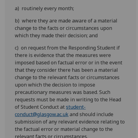
a) routinely every month;
b) where they are made aware of a material
change to the facts or circumstances upon
which they made their decision; and
c) on request from the Responding Student if
there is evidence that the measures were
imposed based on factual error or in the event
that they consider there has been a material
change to the relevant facts or circumstances
upon which the decision to impose
precautionary measures was based. Such
requests must be made in writing to the Head
of Student Conduct at
student-
conduct@glasgow.ac.uk
and should include
submission of any relevant evidence relating to
the factual error or material change to the
relevant facts or circumstances.