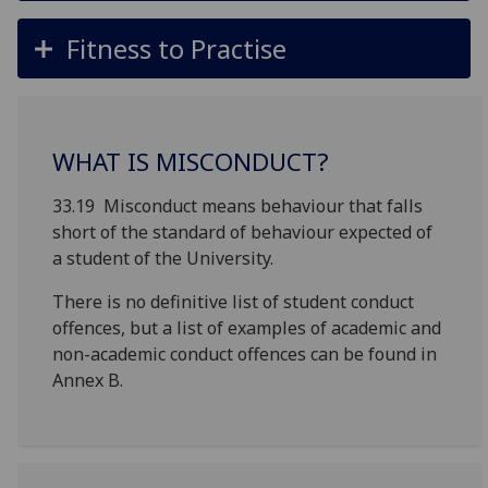
Fitness to Practise
WHAT IS MISCONDUCT?
33.19 Misconduct means behaviour that falls
short of the standard of behaviour expected of
a student of the University.
There is no definitive list of student conduct
offences, but a list of examples of academic and
non-academic conduct offences can be found in
Annex B.