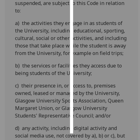
suspended, are subject to this Code in relation
to:
Personalised
advertising
a) the activities they engage in as students of
the University, including educational, sporting,
I’m happy to
cultural, social or other activities, and including
get
those that take place while the student is away
personalised
from the University, for example on field trips;
ads
I do not
b) the services or facilities they access due to
want
being students of the University;
personalised
c) their presence in, or access to, premises
ads
owned, leased or managed by the University,
Glasgow University Sports Association, Queen
save
choices
Margaret Union, or Glasgow University
Students' Representative Council; and/or
accept
all
d) any activity, including digital activity and
social media use, not covered by a), b) or c), but