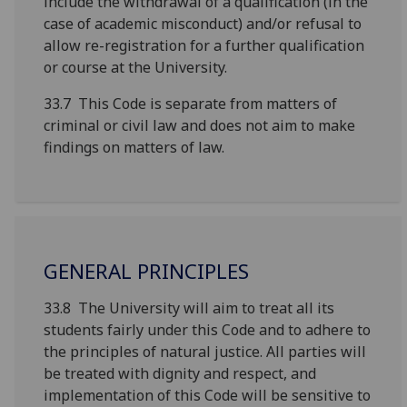
include the withdrawal of a qualification (in the
case of academic misconduct) and/or refusal to
allow re-registration for a further qualification
or course at the University.
33.7 This Code is separate from matters of
criminal or civil law and does not aim to make
findings on matters of law.
GENERAL PRINCIPLES
33.8 The University will aim to treat all its
students fairly under this Code and to adhere to
the principles of natural justice. All parties will
be treated with dignity and respect, and
implementation of this Code will be sensitive to