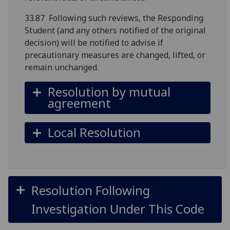
33.87 Following such reviews, the Responding
Student (and any others notified of the original
decision) will be notified to advise if
precautionary measures are changed, lifted, or
remain unchanged.
Resolution by mutual
agreement
Local Resolution
Resolution Following
Investigation Under This Code