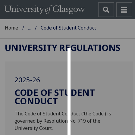
Home
...
Code of Student Conduct
UNIVERSITY REGULATIONS
Cookies
We
2025-26
use
cookies
CODE OF STUDENT
to
CONDUCT
improve
user
The Code of Student Conduct (‘the Code’) is
experience
governed by Resolution No. 719 of the
and
University Court.
allow