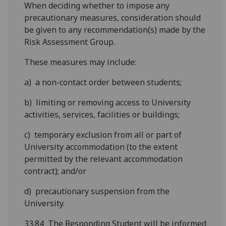
When deciding whether to impose any
precautionary measures, consideration should
be given to any recommendation(s) made by the
Risk Assessment Group.
These measures may include:
a) a non-contact order between students;
b) limiting or removing access to University
activities, services, facilities or buildings;
c) temporary exclusion from all or part of
University accommodation (to the extent
permitted by the relevant accommodation
contract); and/or
d) precautionary suspension from the
University.
33.84 The Responding Student will be informed