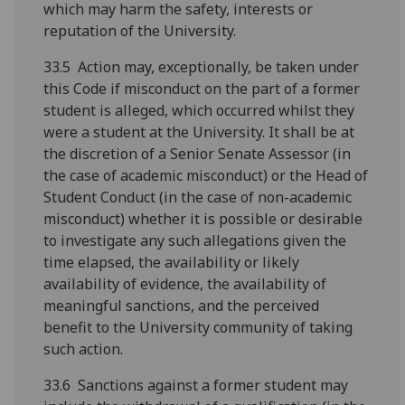
which may harm the safety, interests or
reputation of the University.
33.5 Action may, exceptionally, be taken under
this Code if misconduct on the part of a former
student is alleged, which occurred whilst they
were a student at the University. It shall be at
the discretion of a Senior Senate Assessor (in
the case of academic misconduct) or the Head of
Student Conduct (in the case of non-academic
misconduct) whether it is possible or desirable
to investigate any such allegations given the
time elapsed, the availability or likely
availability of evidence, the availability of
meaningful sanctions, and the perceived
benefit to the University community of taking
such action.
33.6 Sanctions against a former student may