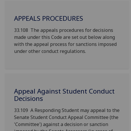
APPEALS PROCEDURES
33.108 The appeals procedures for decisions
made under this Code are set out below along
with the appeal process for sanctions imposed
under other conduct regulations.
Appeal Against Student Conduct
Decisions
33.109 A Responding Student may appeal to the
Senate Student Conduct Appeal Committee (the
'Committee') against a decision or sanction