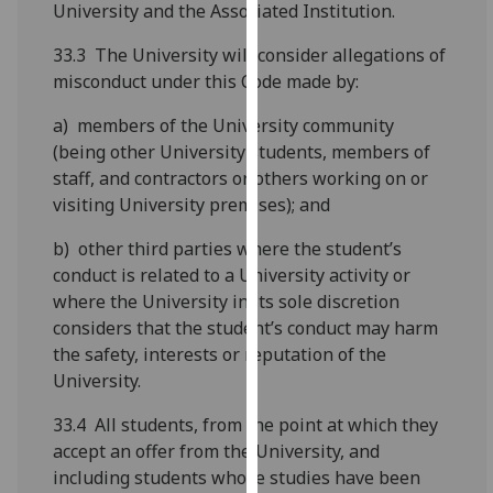
University and the Associated Institution.
our
privacy
33.3 The University will consider allegations of
policy
misconduct under this Code made by:
page
.
a) members of the University community
Analytics
(being other University students, members of
staff, and contractors or others working on or
I'm
visiting University premises); and
happy
b) other third parties where the student’s
with
conduct is related to a University activity or
analytics
where the University in its sole discretion
data
considers that the student’s conduct may harm
being
the safety, interests or reputation of the
recorded
University.
I do not
want
33.4 All students, from the point at which they
analytics
accept an offer from the University, and
data
including students whose studies have been
recorded