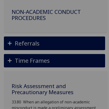
NON-ACADEMIC CONDUCT
PROCEDURES
Referrals
Time Frames
Risk Assessment and
Precautionary Measures
33.80 When an allegation of non-academic
misconduct is made a preliminary assessment