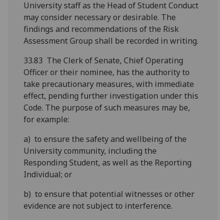
University staff as the Head of Student Conduct
may consider necessary or desirable. The
findings and recommendations of the Risk
Assessment Group shall be recorded in writing.
33.83 The Clerk of Senate, Chief Operating
Officer or their nominee, has the authority to
take precautionary measures, with immediate
effect, pending further investigation under this
Code. The purpose of such measures may be,
for example:
a) to ensure the safety and wellbeing of the
University community, including the
Responding Student, as well as the Reporting
Individual; or
b) to ensure that potential witnesses or other
evidence are not subject to interference.