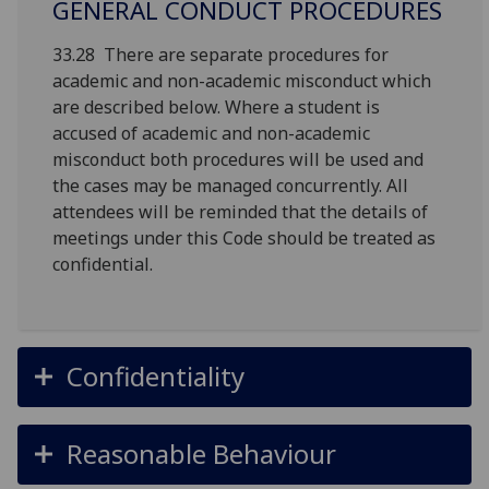
GENERAL CONDUCT PROCEDURES
33.28 There are separate procedures for
academic and non-academic misconduct which
are described below. Where a student is
accused of academic and non-academic
misconduct both procedures will be used and
the cases may be managed concurrently. All
attendees will be reminded that the details of
meetings under this Code should be treated as
confidential.
Confidentiality
Reasonable Behaviour