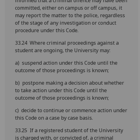
informed that a criminal offence may have been
committed, either on campus or off campus, it
may report the matter to the police, regardless
of the stage of any investigation or conduct
procedure under this Code.
33.24 Where criminal proceedings against a
student are ongoing, the University may:
a) suspend action under this Code until the
outcome of those proceedings is known;
b) postpone making a decision about whether
to take action under this Code until the
outcome of those proceedings is known;
c) decide to continue or commence action under
this Code on a case by case basis.
33.25 If a registered student of the University
is charged with, or convicted of, a criminal