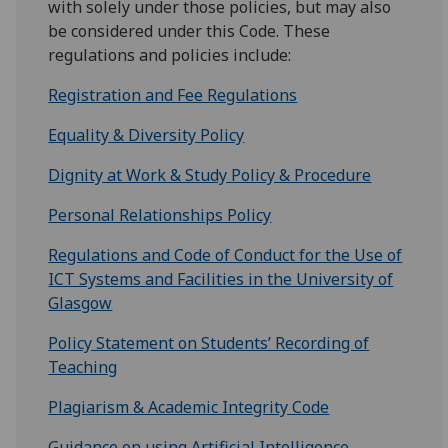
with solely under those policies, but may also
be considered under this Code. These
regulations and policies include:
Registration and Fee Regulations
Equality & Diversity Policy
Dignity at Work & Study Policy & Procedure
Personal Relationships Policy
Regulations and Code of Conduct for the Use of
ICT Systems and Facilities in the University of
Glasgow
Policy Statement on Students’ Recording of
Teaching
Plagiarism & Academic Integrity Code
Guidance on using Artificial Intelligence