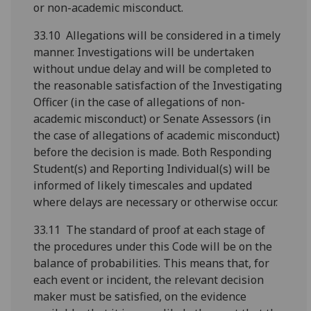
or non-academic misconduct.
33.10 Allegations will be considered in a timely
manner. Investigations will be undertaken
without undue delay and will be completed to
the reasonable satisfaction of the Investigating
Officer (in the case of allegations of non-
academic misconduct) or Senate Assessors (in
the case of allegations of academic misconduct)
before the decision is made. Both Responding
Student(s) and Reporting Individual(s) will be
informed of likely timescales and updated
where delays are necessary or otherwise occur.
33.11 The standard of proof at each stage of
the procedures under this Code will be on the
balance of probabilities. This means that, for
each event or incident, the relevant decision
maker must be satisfied, on the evidence