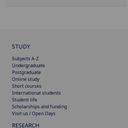
STUDY
Subjects A-Z
Undergraduate
Postgraduate
Online study
Short courses
International students
Student life
Scholarships and funding
Visit us / Open Days
RESEARCH