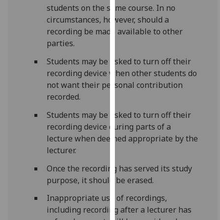
students on the same course. In no
our
circumstances, however, should a
privacy
recording be made available to other
policy
parties.
page
.
Students may be asked to turn off their
Analytics
recording device when other students do
not want their personal contribution
I'm
recorded.
happy
with
Students may be asked to turn off their
analytics
recording device during parts of a
data
lecture when deemed appropriate by the
being
lecturer.
recorded
Once the recording has served its study
I do not
purpose, it should be erased.
want
analytics
Inappropriate use of recordings,
data
including recording after a lecturer has
recorded