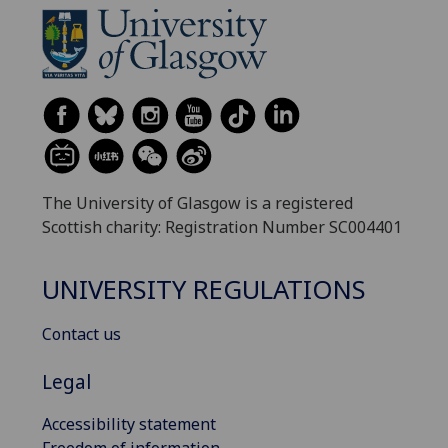
The University of Glasgow is a registered
Scottish charity: Registration Number SC004401
UNIVERSITY REGULATIONS
Contact us
Legal
Accessibility statement