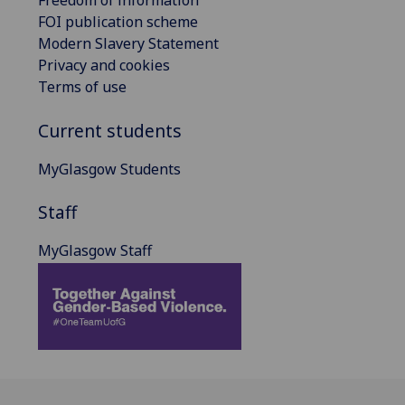
Freedom of information
FOI publication scheme
Modern Slavery Statement
Privacy and cookies
Terms of use
Current students
MyGlasgow Students
Staff
MyGlasgow Staff