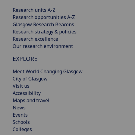
Research units A-Z
Research opportunities A-Z
Glasgow Research Beacons
Research strategy & policies
Research excellence
Our research environment
EXPLORE
Meet World Changing Glasgow
City of Glasgow
Visit us
Accessibility
Maps and travel
News
Events
Schools
Colleges