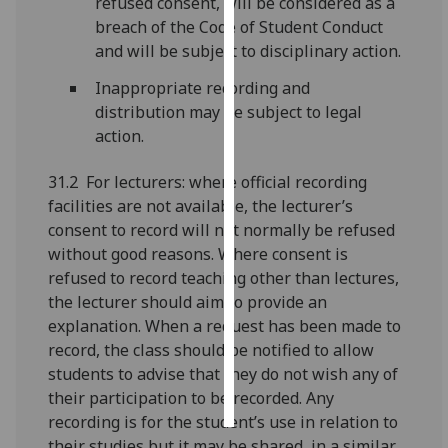
refused consent, will be considered as a
breach of the Code of Student Conduct
Personalised
and will be subject to disciplinary action.
advertising
Inappropriate recording and
I’m happy to
distribution may be subject to legal
get
action.
personalised
31.2 For lecturers: where official recording
ads
facilities are not available, the lecturer’s
I do not
consent to record will not normally be refused
want
without good reasons. Where consent is
personalised
refused to record teaching other than lectures,
ads
the lecturer should aim to provide an
save
explanation. When a request has been made to
choices
record, the class should be notified to allow
students to advise that they do not wish any of
accept
all
their participation to be recorded. Any
recording is for the student’s use in relation to
their studies but it may be shared, in a similar