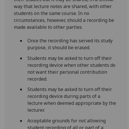
way that lecture notes are shared, with other
students on the same course. In no
circumstances, however, should a recording be
made available to other parties.
Once the recording has served its study
purpose, it should be erased.
Students may be asked to turn off their
recording device when other students do
not want their personal contribution
recorded.
Students may be asked to turn off their
recording device during parts of a
lecture when deemed appropriate by the
lecturer.
Acceptable grounds for not allowing
student recording of all or part of a