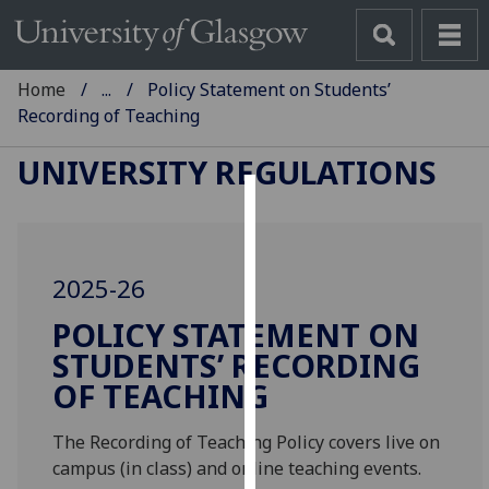
Home
...
Policy Statement on Students’
Recording of Teaching
UNIVERSITY REGULATIONS
Cookies
We
2025-26
use
cookies
POLICY STATEMENT ON
to
STUDENTS’ RECORDING
improve
OF TEACHING
user
experience
The Recording of Teaching Policy covers live on
and
campus (in class) and online teaching events.
allow