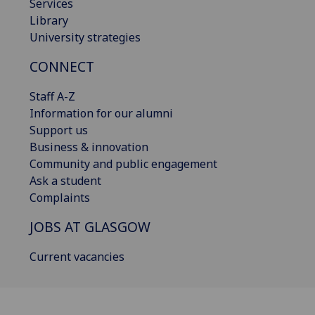
Services
Library
University strategies
CONNECT
Staff A-Z
Information for our alumni
Support us
Business & innovation
Community and public engagement
Ask a student
Complaints
JOBS AT GLASGOW
Current vacancies