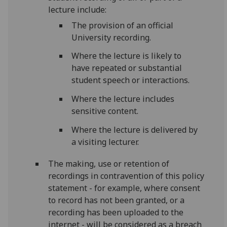
lecture include:
The provision of an official
University recording.
Where the lecture is likely to
have repeated or substantial
student speech or interactions.
Where the lecture includes
sensitive content.
Where the lecture is delivered by
a visiting lecturer.
The making, use or retention of
recordings in contravention of this policy
statement - for example, where consent
to record has not been granted, or a
recording has been uploaded to the
internet - will be considered as a breach