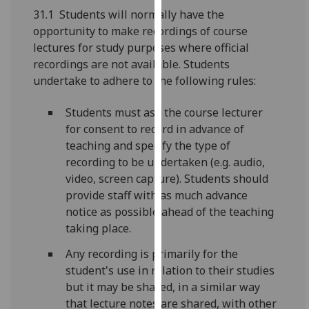
for
31.1 Students will normally have the
personalised
opportunity to make recordings of course
advertising
lectures for study purposes where official
via
recordings are not available. Students
third
undertake to adhere to the following rules:
parties.
You
Students must ask the course lecturer
can
for consent to record in advance of
find
teaching and specify the type of
out
recording to be undertaken (e.g. audio,
more
video, screen capture). Students should
about
provide staff with as much advance
cookies
notice as possible ahead of the teaching
and
taking place.
how
Any recording is primarily for the
we
student's use in relation to their studies
use
but it may be shared, in a similar way
them
that lecture notes are shared, with other
on