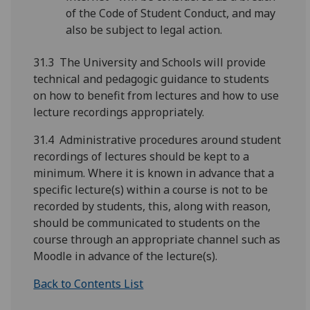
of the Code of Student Conduct, and may
also be subject to legal action.
31.3 The University and Schools will provide
technical and pedagogic guidance to students
on how to benefit from lectures and how to use
lecture recordings appropriately.
31.4 Administrative procedures around student
recordings of lectures should be kept to a
minimum. Where it is known in advance that a
specific lecture(s) within a course is not to be
recorded by students, this, along with reason,
should be communicated to students on the
course through an appropriate channel such as
Moodle in advance of the lecture(s).
Back to Contents List