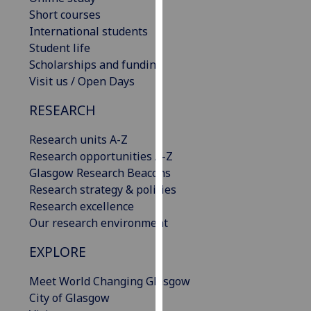
our
Short courses
privacy
International students
policy
Student life
page
.
Scholarships and funding
Visit us / Open Days
Analytics
RESEARCH
I'm
Research units A-Z
happy
Research opportunities A-Z
with
Glasgow Research Beacons
analytics
Research strategy & policies
data
Research excellence
being
Our research environment
recorded
I do not
EXPLORE
want
analytics
Meet World Changing Glasgow
data
City of Glasgow
recorded