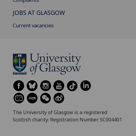
Complaints
JOBS AT GLASGOW
Current vacancies
The University of Glasgow is a registered
Scottish charity: Registration Number SC004401