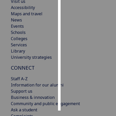
Visit us
Accessibility
Personalised
Maps and travel
advertising
News
Events
I’m happy to
Schools
get
Colleges
personalised
Services
ads
Library
I do not
University strategies
want
personalised
CONNECT
ads
Staff A-Z
save
Information for our alumni
choices
Support us
accept
Business & innovation
all
Community and public engagement
Ask a student