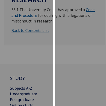
for
personalised
38.1 The University Court has approved a
Code
advertising
and Procedure
for dealing with allegations of
via
misconduct in research.
third
Back to Contents List
parties.
You
can
find
out
more
about
cookies
and
STUDY
how
we
Subjects A-Z
use
Undergraduate
them
Postgraduate
on
Online study