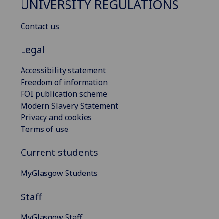
UNIVERSITY REGULATIONS
Contact us
Legal
Accessibility statement
Freedom of information
FOI publication scheme
Modern Slavery Statement
Privacy and cookies
Terms of use
Current students
MyGlasgow Students
Staff
MyGlasgow Staff