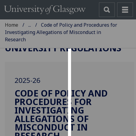
Home
...
Code of Policy and Procedures for
Investigating Allegations of Misconduct in
Research
UNIVERSITY REGULATIONS
Cookies
We
2025-26
use
cookies
CODE OF POLICY AND
to
PROCEDURES FOR
improve
INVESTIGATING
user
ALLEGATIONS OF
experience
MISCONDUCT IN
and
allow
RESEARCH