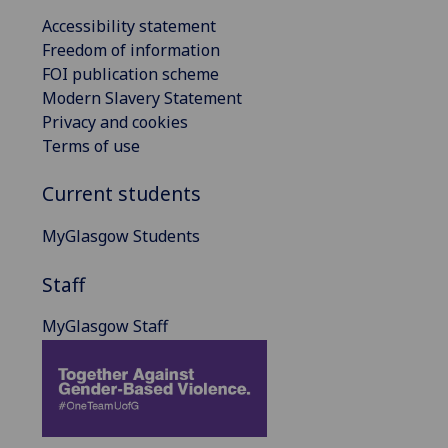
Accessibility statement
Freedom of information
FOI publication scheme
Modern Slavery Statement
Privacy and cookies
Terms of use
Current students
MyGlasgow Students
Staff
MyGlasgow Staff