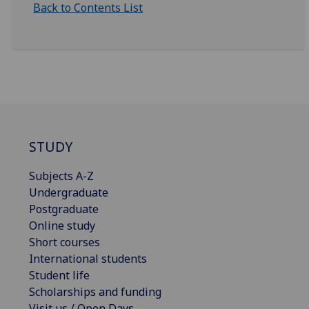
Back to Contents List
STUDY
Subjects A-Z
Undergraduate
Postgraduate
Online study
Short courses
International students
Student life
Scholarships and funding
Visit us / Open Days