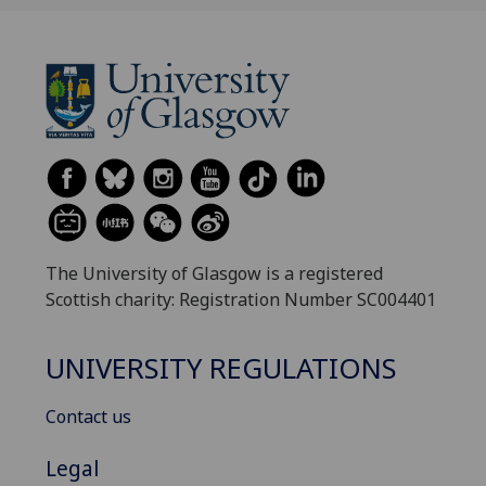
The University of Glasgow is a registered
Scottish charity: Registration Number SC004401
UNIVERSITY REGULATIONS
Contact us
Legal