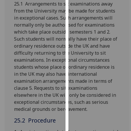
for
25.1 Arrangements to sit examinations away
personalised
from the University may be made for students
advertising
in exceptional cases. Such arrangements will
via
normally only be authorised for examin­ations
third
which take place outside semesters 1 and 2.
parties.
Such students will normally have their place of
You
ordinary residence outside the UK and have
can
difficulty returning to the University to sit
find
examinations. In exceptional circumstances
out
students whose place of ordinary residence is
more
in the UK may also have international
about
examination arrangements made in terms of
cookies
clause 5. Requests to sit examinations
and
elsewhere in the UK will only be considered in
how
exceptional circumstances, such as serious
we
medical grounds or bereavement.
use
25.2 Procedure
them
on