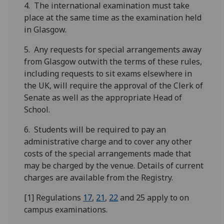
4. The international examination must take
place at the same time as the examination held
in Glasgow.
5. Any requests for special arrangements away
from Glasgow outwith the terms of these rules,
including requests to sit exams elsewhere in
the UK, will require the approval of the Clerk of
Senate as well as the appropriate Head of
School.
6. Students will be required to pay an
administrative charge and to cover any other
costs of the special arrangements made that
may be charged by the venue. Details of current
charges are available from the Registry.
[1] Regulations
17
,
21
,
22
and 25 apply to on
campus examinations.