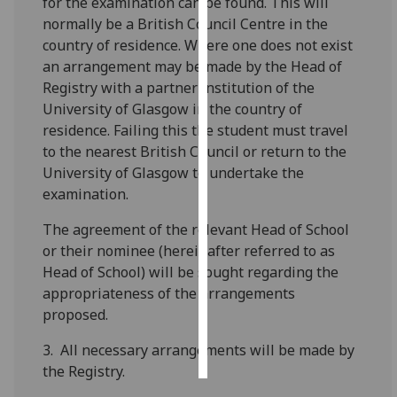
for the examination can be found. This will
normally be a British Council Centre in the
Personalised
country of residence. Where one does not exist
advertising
an arrangement may be made by the Head of
Registry with a partner institution of the
I’m happy to
University of Glasgow in the country of
get
residence. Failing this the student must travel
personalised
to the nearest British Council or return to the
ads
University of Glasgow to undertake the
I do not
examination.
want
personalised
The agreement of the relevant Head of School
ads
or their nominee (hereinafter referred to as
Head of School) will be sought regarding the
save
appropriateness of the arrangements
choices
proposed.
accept
all
3. All necessary arrangements will be made by
the Registry.