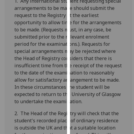
1. Any international student requesting special
our
arrangements to be made should submit the
privacy
request to the Registry at the earliest
policy
opportunity to allow time for the arrangements
page
.
to be made. (Requests must, in any case, be
submitted prior to the relevant enrolment
Analytics
period for the examinations.). Requests for
special arrangements may be rejected where
I'm
the Head of Registry considers that there is
happy
insufficient time from the receipt of the request
with
to the date of the examination to reasonably
analytics
allow for satisfactory arrangement to be made.
data
In these circumstances the student will be
being
expected to return to the University of Glasgow
recorded
to undertake the examination.
I do not
want
2. The Head of the Registry will check that the
analytics
student's recorded place of ordinary residence
data
is outside the UK and that a suitable location
recorded