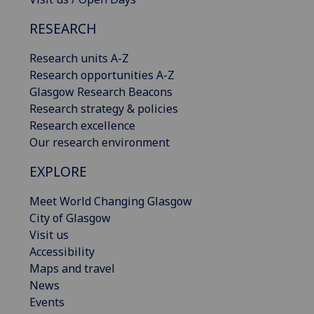
RESEARCH
Research units A-Z
Research opportunities A-Z
Glasgow Research Beacons
Research strategy & policies
Research excellence
Our research environment
EXPLORE
Meet World Changing Glasgow
City of Glasgow
Visit us
Accessibility
Maps and travel
News
Events