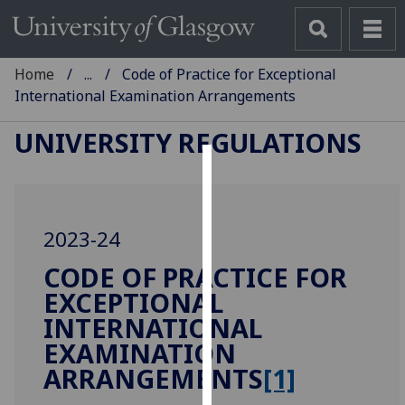
Home
...
Code of Practice for Exceptional
International Examination Arrangements
UNIVERSITY REGULATIONS
Cookies
We
2023-24
use
cookies
CODE OF PRACTICE FOR
to
EXCEPTIONAL
improve
INTERNATIONAL
user
EXAMINATION
experience
ARRANGEMENTS
[1]
and
allow