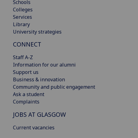
Schools
Colleges
Services
Library
University strategies
CONNECT
Staff A-Z
Information for our alumni
Support us
Business & innovation
Community and public engagement
Ask a student
Complaints
JOBS AT GLASGOW
Current vacancies