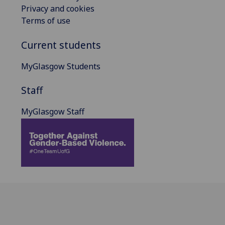
Privacy and cookies
Terms of use
Current students
MyGlasgow Students
Staff
MyGlasgow Staff