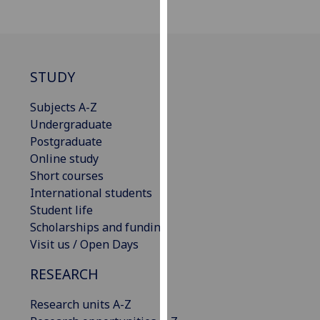
for
personalised
advertising
via
STUDY
third
parties.
Subjects A-Z
You
Undergraduate
can
Postgraduate
find
Online study
out
Short courses
more
International students
about
Student life
cookies
Scholarships and funding
and
Visit us / Open Days
how
we
RESEARCH
use
them
Research units A-Z
on