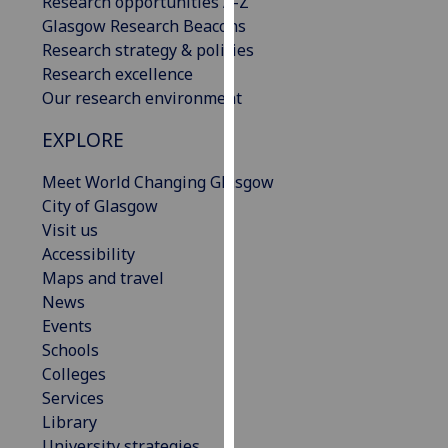
Research opportunities A-Z
our
Glasgow Research Beacons
privacy
Research strategy & policies
policy
Research excellence
page
.
Our research environment
Analytics
EXPLORE
I'm
Meet World Changing Glasgow
happy
City of Glasgow
with
Visit us
analytics
Accessibility
data
Maps and travel
being
News
recorded
Events
I do not
Schools
want
Colleges
analytics
Services
data
Library
recorded
University strategies