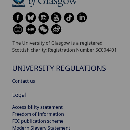
The University of Glasgow is a registered
Scottish charity: Registration Number SC004401
UNIVERSITY REGULATIONS
Contact us
Legal
Accessibility statement
Freedom of information
FOI publication scheme
Modern Slavery Statement