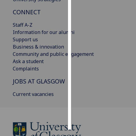
CONNECT
Personalised
advertising
Staff A-Z
Information for our alumni
I’m happy to
Support us
get
Business & innovation
personalised
Community and public engagement
ads
Ask a student
I do not
Complaints
want
personalised
JOBS AT GLASGOW
ads
Current vacancies
save
choices
accept
all