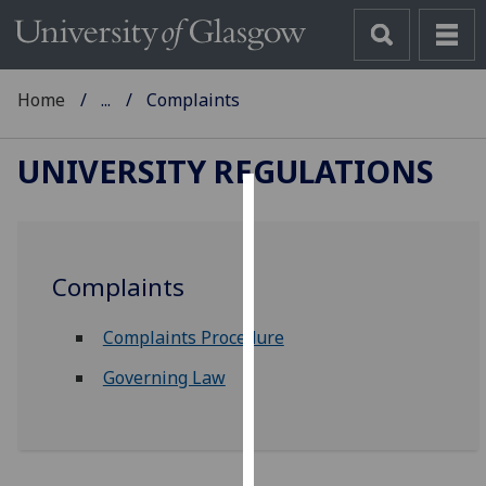
Home
...
Complaints
UNIVERSITY REGULATIONS
Cookies
We
Complaints
use
cookies
Complaints Procedure
to
improve
Governing Law
user
experience
and
allow