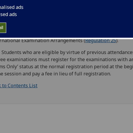
ersity are deemed to be entered once for the degree exami
nalised ads
opriate to those courses. Students who have to resit an
ised ads
ination are required to enrol for this. No resit enrolment fe
ged, except in the case of International Resit Examination
ll
ngements. Please see Code of Practice for Exceptional
rnational Examination Arrangements (
Regulation 25
).
 Students who are eligible by virtue of previous attendances
ee examinations must register for the examinations with a
ms Only’ status at the normal registration period at the be
he session and pay a fee in lieu of full registration.
 to Contents List