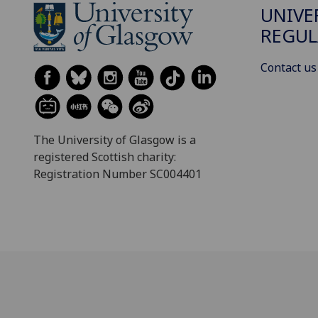
UNIVE
REGUL
Contact us
The University of Glasgow is a
registered Scottish charity:
Registration Number SC004401