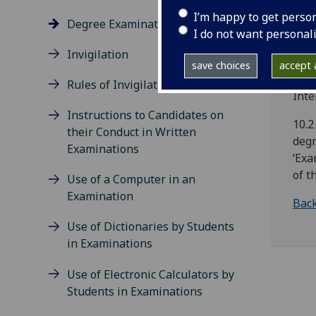
Univ
I’m happy to get perso
Degree Examination Enrolment
appr
I do not want personal
exam
Invigilation
char
save choices
accept a
Arra
Rules of Invigilation
Inte
Instructions to Candidates on
10.2
their Conduct in Written
degr
Examinations
‘Exa
of t
Use of a Computer in an
Examination
Back
Use of Dictionaries by Students
in Examinations
Use of Electronic Calculators by
Students in Examinations