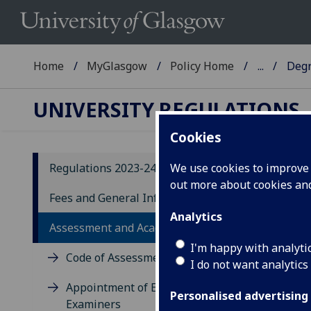
Home
MyGlasgow
Policy Home
...
Degr
UNIVERSITY REGULATIONS
Cookies
Regulations 2023-24
We use cookies to improve u
out more about cookies a
20
Fees and General Information
Analytics
D
Assessment and Academic Appeals
E
I'm happy with analyti
Code of Assessment
I do not want analytics
D
Appointment of External
Personalised advertising
Examiners
10.1