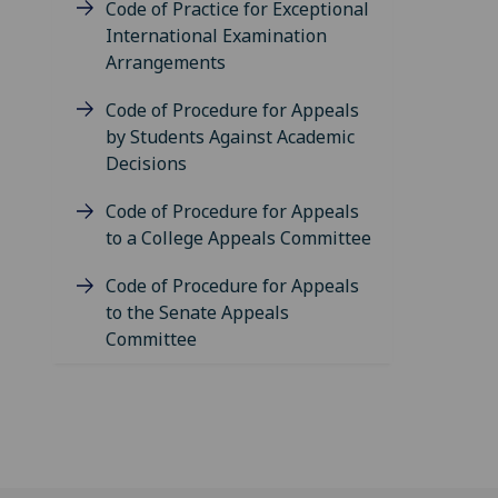
Code of Practice for Exceptional
International Examination
Arrangements
Code of Procedure for Appeals
by Students Against Academic
Decisions
Code of Procedure for Appeals
to a College Appeals Committee
Code of Procedure for Appeals
to the Senate Appeals
Committee