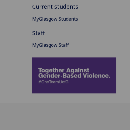
Current students
MyGlasgow Students
Staff
MyGlasgow Staff