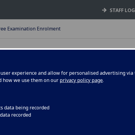
STAFF LO
ee Examination Enrolment
ser experience and allow for personalised advertising via t
nd how we use them on our
privacy policy page
.
23-24
EGREE EXAMINATION
NROLMENT - UNDERGRADUA
cs data being recorded
 data recorded
IPLOMA AND OTHER COURS
 Students who have registered and enrolled in courses of t