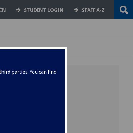
GIN
STUDENT LOGIN
STAFF A-Z
hird parties. You can find
TE,
ES
he