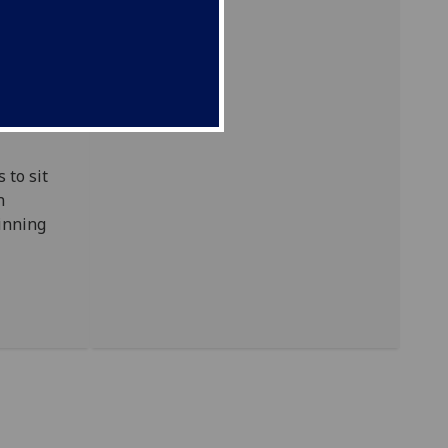
nations
e is
 to sit
n
ginning