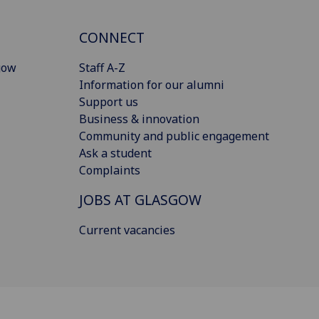
CONNECT
gow
Staff A-Z
Information for our alumni
Support us
Business & innovation
Community and public engagement
Ask a student
Complaints
JOBS AT GLASGOW
Current vacancies