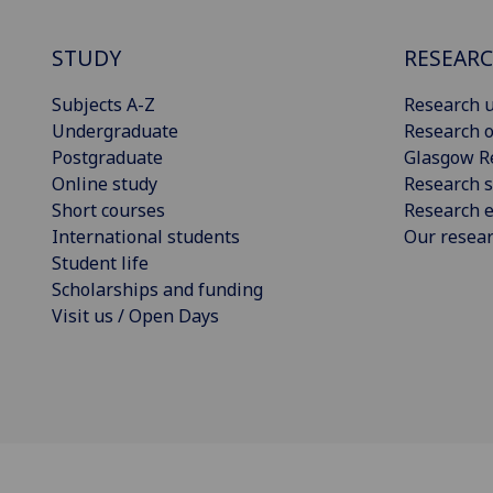
STUDY
RESEAR
Subjects A-Z
Research u
Undergraduate
Research o
Postgraduate
Glasgow R
Online study
Research s
Short courses
Research e
International students
Our resea
Student life
Scholarships and funding
Visit us / Open Days