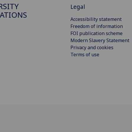
RSITY
Legal
ATIONS
Accessibility statement
Freedom of information
FOI publication scheme
Modern Slavery Statement
Privacy and cookies
Terms of use