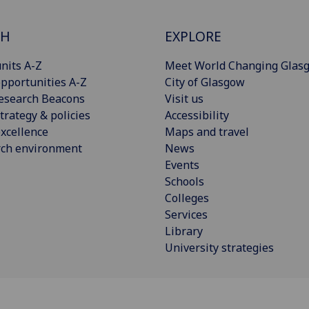
CH
EXPLORE
nits A-Z
Meet World Changing Glas
pportunities A-Z
City of Glasgow
esearch Beacons
Visit us
trategy & policies
Accessibility
xcellence
Maps and travel
rch environment
News
Events
Schools
Colleges
Services
Library
University strategies