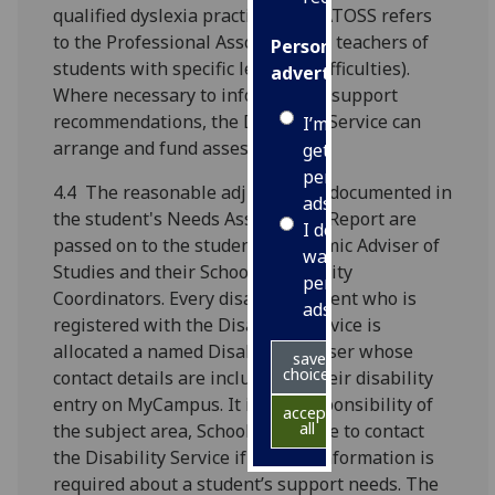
qualified dyslexia practitioner (PATOSS refers
to the Professional Association of teachers of
Personalised
students with specific learning difficulties).
advertising
Where necessary to inform study support
recommendations, the Disability Service can
I’m happy to
arrange and fund assessments.
get
personalised
4.4 The reasonable adjustments documented in
ads
the student's Needs Assessment Report are
I do not
passed on to the student’s Academic Adviser of
want
Studies and their School's Disability
personalised
Coordinators. Every disabled student who is
ads
registered with the Disability Service is
allocated a named Disability Adviser whose
save
choices
contact details are included on their disability
entry on MyCampus. It is the responsibility of
accept
all
the subject area, School or College to contact
the Disability Service if further information is
required about a student’s support needs. The