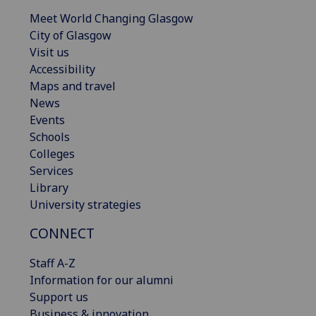
Meet World Changing Glasgow
City of Glasgow
Visit us
Accessibility
Maps and travel
News
Events
Schools
Colleges
Services
Library
University strategies
CONNECT
Staff A-Z
Information for our alumni
Support us
Business & innovation