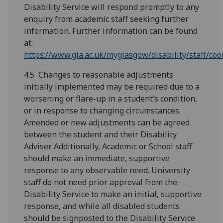
Disability Service will respond promptly to any
enquiry from academic staff seeking further
information. Further information can be found
at:
https://www.gla.ac.uk/myglasgow/disability/staff/coo
4.5 Changes to reasonable adjustments
initially implemented may be required due to a
worsening or flare-up in a student’s condition,
or in response to changing circumstances.
Amended or new adjustments can be agreed
between the student and their Disability
Adviser. Additionally, Academic or School staff
should make an immediate, supportive
response to any observable need. University
staff do not need prior approval from the
Disability Service to make an initial, supportive
response, and while all disabled students
should be signposted to the Disability Service