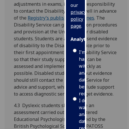
adjustments in exams, it is their responsibility
our
to contact the Disability Service well in advance
privacy
of the
Registry’s published deadlines
. The
policy
Disability Service can give advice on procedures
page
.
and provision at the University for disabled
students. Students are advised to send evidence
Analytics
of disability to the Disability Service prior to
I'm
their first appointment at the Disability Service
happy
so that their study support needs can be
with
assessed and implemented as quickly as
analytics
possible. Disabled students without evidence
data
should still contact the Disability Service for
being
advice and support, which can include support
recorded
to access diagnostic services and get evidence.
I do not
4.3 Dyslexic students should have an
want
assessment carried out by a Chartered
analytics
Educational Psychologist accredited by the
data
British Psychological Society or a PATOSS
recorded