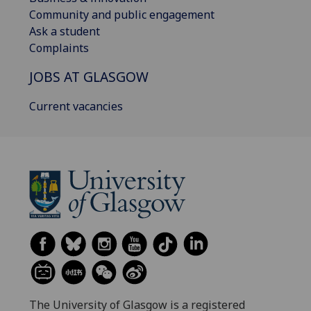
Community and public engagement
Ask a student
Complaints
JOBS AT GLASGOW
Current vacancies
The University of Glasgow is a registered