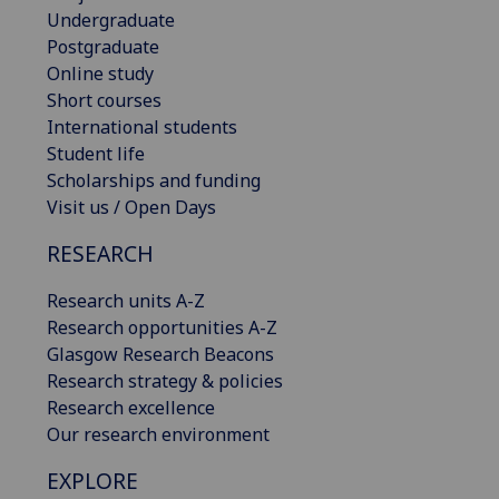
Undergraduate
Postgraduate
Online study
Short courses
International students
Student life
Scholarships and funding
Visit us / Open Days
RESEARCH
Research units A-Z
Research opportunities A-Z
Glasgow Research Beacons
Research strategy & policies
Research excellence
Our research environment
EXPLORE