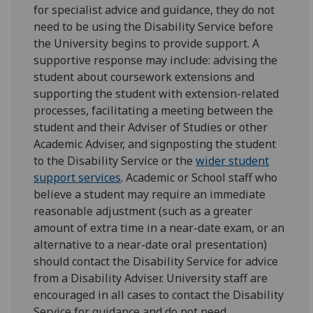
for specialist advice and guidance, they do not
need to be using the Disability Service before
the University begins to provide support. A
supportive response may include: advising the
student about coursework extensions and
supporting the student with extension-related
processes, facilitating a meeting between the
student and their Adviser of Studies or other
Academic Adviser, and signposting the student
to the Disability Service or the
wider student
support services
. Academic or School staff who
believe a student may require an immediate
reasonable adjustment (such as a greater
amount of extra time in a near-date exam, or an
alternative to a near-date oral presentation)
should contact the Disability Service for advice
from a Disability Adviser. University staff are
encouraged in all cases to contact the Disability
Service for guidance and do not need