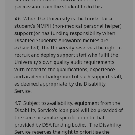
permission from the student to do this.
4.6 When the University is the funder for a
student’s NMPH (non-medical personal helper)
support (or has funding responsibility when
Disabled Students' Allowance monies are
exhausted), the University reserves the right to
recruit and deploy support staff who fulfil the
University’s own quality audit requirements
with regard to the qualifications, experience
and academic background of such support staff,
as deemed appropriate by the Disability
Service.
4.7 Subject to availability, equipment from the
Disability Service’s loan pool will be provided of
the same or similar specification to that
provided by DSA funding bodies. The Disability
Service reserves the right to prioritise the