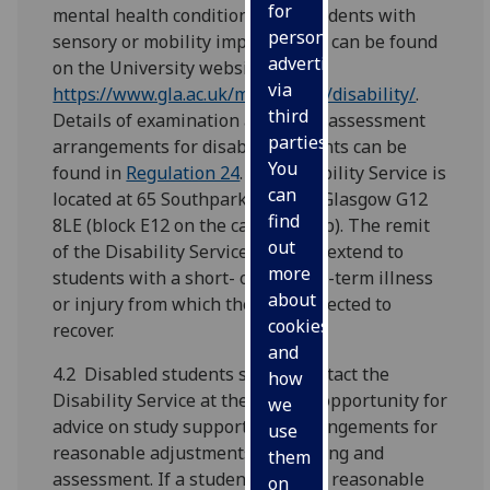
for
mental health conditions, and students with
personalised
sensory or mobility impairments) can be found
advertising
on the University website at
via
https://www.gla.ac.uk/myglasgow/disability/
.
third
Details of examination and other assessment
parties.
arrangements for disabled students can be
You
found in
Regulation 24
. The Disability Service is
can
located at 65 Southpark Avenue, Glasgow G12
find
8LE (block E12 on the campus map). The remit
out
of the Disability Service does not extend to
more
students with a short- or medium-term illness
about
or injury from which they are expected to
cookies
recover.
and
4.2 Disabled students should contact the
how
Disability Service at the earliest opportunity for
we
advice on study support, and arrangements for
use
reasonable adjustments to teaching and
them
assessment. If a student requires reasonable
on