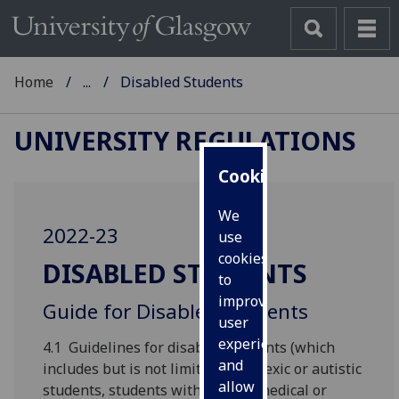
Home
...
Disabled Students
UNIVERSITY REGULATIONS
Cookies
We
2022-23
use
cookies
DISABLED STUDENTS
to
improve
Guide for Disabled Students
user
experience
4.1 Guidelines for disabled students (which
and
includes but is not limited to dyslexic or autistic
allow
students, students with chronic medical or