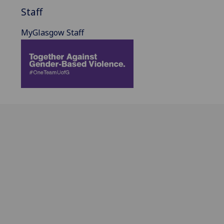
Staff
MyGlasgow Staff