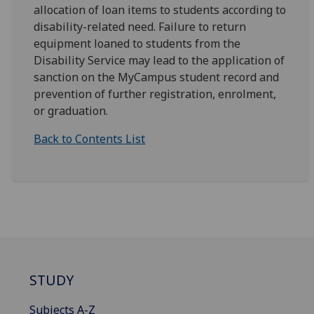
allocation of loan items to students according to
disability-related need. Failure to return
equipment loaned to students from the
Disability Service may lead to the application of
sanction on the MyCampus student record and
prevention of further registration, enrolment,
or graduation.
Back to Contents List
STUDY
Subjects A-Z