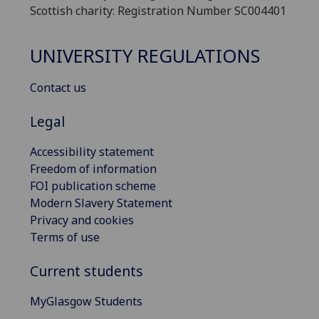
Scottish charity: Registration Number SC004401
UNIVERSITY REGULATIONS
Contact us
Legal
Accessibility statement
Freedom of information
FOI publication scheme
Modern Slavery Statement
Privacy and cookies
Terms of use
Current students
MyGlasgow Students