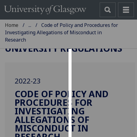
Home
...
Code of Policy and Procedures for
Investigating Allegations of Misconduct in
Research
UNIVERSITY REGULATIONS
Cookies
We
2022-23
use
cookies
CODE OF POLICY AND
to
PROCEDURES FOR
improve
INVESTIGATING
user
ALLEGATIONS OF
experience
MISCONDUCT IN
and
allow
RESEARCH