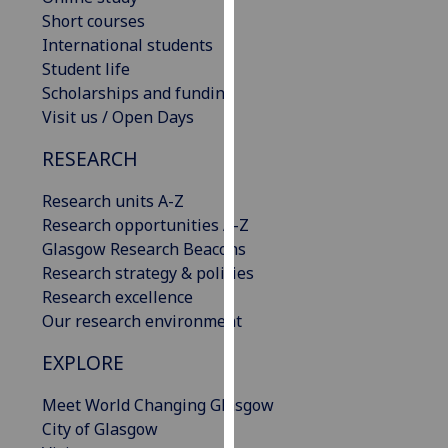
our
Short courses
privacy
International students
policy
Student life
page
.
Scholarships and funding
Visit us / Open Days
Analytics
RESEARCH
I'm
Research units A-Z
happy
Research opportunities A-Z
with
Glasgow Research Beacons
analytics
Research strategy & policies
data
Research excellence
being
Our research environment
recorded
I do not
EXPLORE
want
analytics
Meet World Changing Glasgow
data
City of Glasgow
recorded