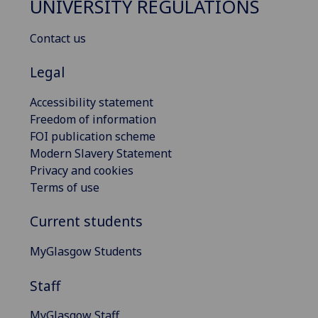
UNIVERSITY REGULATIONS
Contact us
Legal
Accessibility statement
Freedom of information
FOI publication scheme
Modern Slavery Statement
Privacy and cookies
Terms of use
Current students
MyGlasgow Students
Staff
MyGlasgow Staff