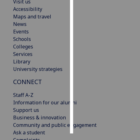
Visit us
Accessibility
Personalised
Maps and travel
advertising
News
Events
I’m happy to
Schools
get
Colleges
personalised
Services
ads
Library
I do not
University strategies
want
personalised
CONNECT
ads
Staff A-Z
save
Information for our alumni
choices
Support us
accept
Business & innovation
all
Community and public engagement
Ask a student