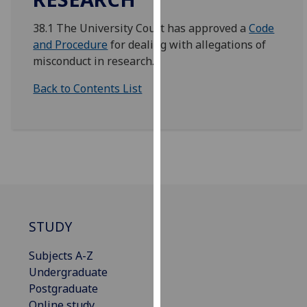
for
personalised
38.1 The University Court has approved a
Code
advertising
and Procedure
for dealing with allegations of
via
misconduct in research.
third
Back to Contents List
parties.
You
can
find
out
more
about
cookies
and
STUDY
how
we
Subjects A-Z
use
Undergraduate
them
Postgraduate
on
Online study