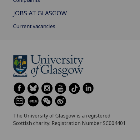
Complaints
JOBS AT GLASGOW
Current vacancies
The University of Glasgow is a registered
Scottish charity: Registration Number SC004401