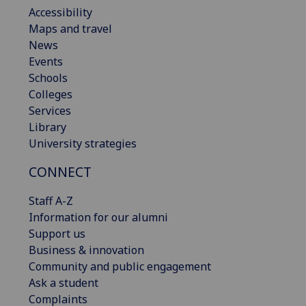
Accessibility
Maps and travel
News
Events
Schools
Colleges
Services
Library
University strategies
CONNECT
Staff A-Z
Information for our alumni
Support us
Business & innovation
Community and public engagement
Ask a student
Complaints