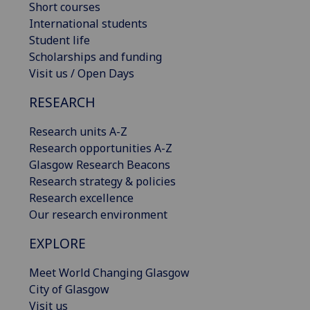
Short courses
International students
Student life
Scholarships and funding
Visit us / Open Days
RESEARCH
Research units A-Z
Research opportunities A-Z
Glasgow Research Beacons
Research strategy & policies
Research excellence
Our research environment
EXPLORE
Meet World Changing Glasgow
City of Glasgow
Visit us