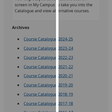
our
screen in My Campus to take you into the
privacy
Catalogue and view alternative courses.
policy
page
.
Archives
Analytics
Course Catalogue 2024-25
I'm
Course Catalogue 2023-24
happy
with
Course Catalogue 2022-23
analytics
Course Catalogue 2021-22
data
being
Course Catalogue 2020-21
recorded
Course Catalogue 2019-20
I do not
want
Course Catalogue 2018-19
analytics
Course Catalogue 2017-18
data
recorded