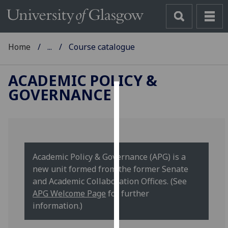
Home
...
Course catalogue
ACADEMIC POLICY &
GOVERNANCE
Cookies
We
use
cookies
Academic Policy & Governance (APG) is a
to
new unit formed from the former Senate
improve
and Academic Collaboration Offices. (See
user
APG Welcome Page
for further
experience
information.)
and
allow