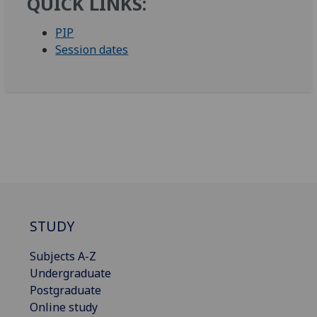
QUICK LINKS:
PIP
Session dates
STUDY
Subjects A-Z
Undergraduate
Postgraduate
Online study