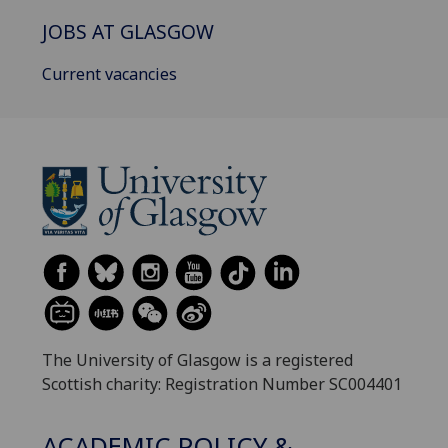
JOBS AT GLASGOW
Current vacancies
The University of Glasgow is a registered
Scottish charity: Registration Number SC004401
ACADEMIC POLICY &