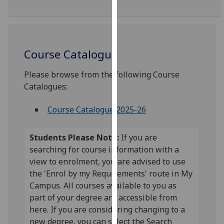
for
personalised
advertising
via
Course Catalogue
third
parties.
Please browse from the following Course
You
Catalogues:
can
find
Course Catalogue 2025-26
out
more
about
Students Please Note:
If you are
cookies
searching for course information with a
and
view to enrolment, you are advised to use
how
the 'Enrol by my Requirements' route in My
we
Campus. All courses available to you as
use
part of your degree are accessible from
them
here. If you are considering changing to a
on
new degree, you can select the Search