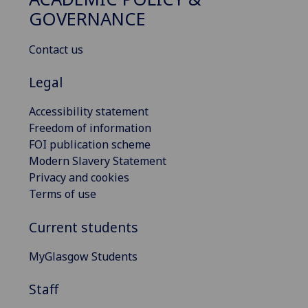
GOVERNANCE
Contact us
Legal
Accessibility statement
Freedom of information
FOI publication scheme
Modern Slavery Statement
Privacy and cookies
Terms of use
Current students
MyGlasgow Students
Staff