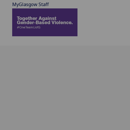
MyGlasgow Staff