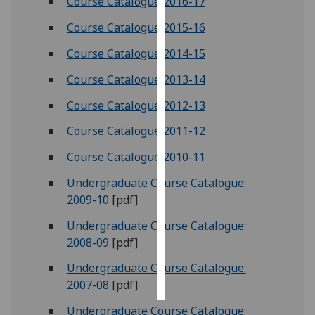
Course Catalogue 2016-17
Course Catalogue 2015-16
Personalised
advertising
Course Catalogue 2014-15
I’m happy to
Course Catalogue 2013-14
get
Course Catalogue 2012-13
personalised
ads
Course Catalogue 2011-12
I do not
Course Catalogue 2010-11
want
personalised
Undergraduate Course Catalogue:
ads
2009-10
[pdf]
Undergraduate Course Catalogue:
save
choices
2008-09
[pdf]
accept
Undergraduate Course Catalogue:
all
2007-08
[pdf]
Undergraduate Course Catalogue: