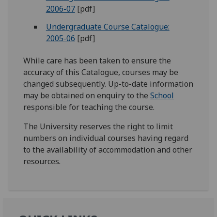
2006-07
[pdf]
Undergraduate Course Catalogue:
2005-06
[pdf]
While care has been taken to ensure the
accuracy of this Catalogue, courses may be
changed subsequently. Up-to-date information
may be obtained on enquiry to the
School
responsible for teaching the course.
The University reserves the right to limit
numbers on individual courses having regard
to the availability of accommodation and other
resources.