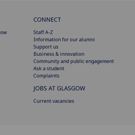
CONNECT
gow
Staff A-Z
Information for our alumni
Support us
Business & innovation
Community and public engagement
Ask a student
Complaints
JOBS AT GLASGOW
Current vacancies