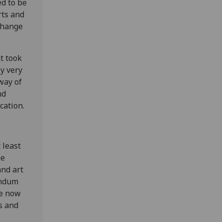
ed to be
rts and
change
t took
y very
way of
nd
cation.
 least
he
nd art
andum
re now
s and