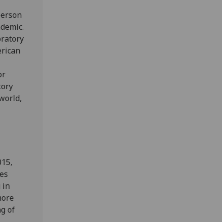
person
ndemic.
bratory
erican
or
tory
world,
015,
mes
 in
more
g of