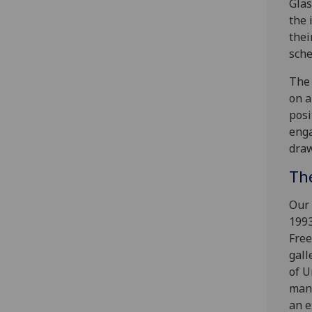
Glas
the 
thei
sche
The 
on a
posi
enga
draw
Th
Our 
1993
Free
gall
of U
many
an e