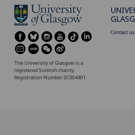
UNIVE
GLAS
Contact us
The University of Glasgow is a
registered Scottish charity:
Registration Number SC004401