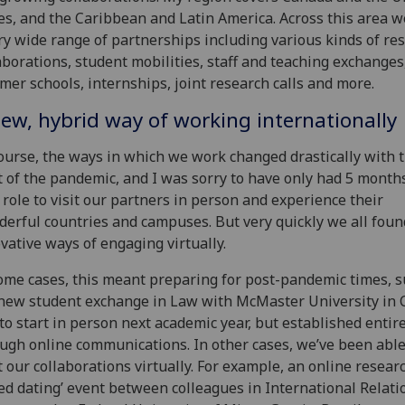
es, and the Caribbean and Latin America. Across this area 
ry wide range of partnerships including various kinds of re
aborations, student mobilities, staff and teaching exchanges
er schools, internships, joint research calls and more.
ew, hybrid way of working internationally
ourse, the ways in which we work changed drastically with 
t of the pandemic, and I was sorry to have only had 5 month
role to visit our partners in person and experience their
erful countries and campuses. But very quickly we all foun
vative ways of engaging virtually.
ome cases, this meant preparing for post-pandemic times, s
new student exchange in Law with McMaster University in 
to start in person next academic year, but established entir
ugh online communications. In other cases, we’ve been able
t our collaborations virtually. For example, an online resear
ed dating’ event between colleagues in International Relati