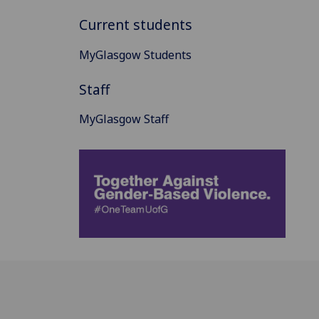
Current students
MyGlasgow Students
Staff
MyGlasgow Staff