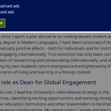
lope discusses the positive impact of international
nalised ads
agement on a professional and personal level, includin
ised ads
rtunities resulting from hybrid working.
ll
ommitted internationalist
 since I spent a year abroad as an undergraduate student a
y degree in Modern Languages, I have been convinced of th
atically positive effects – both for individuals and for insti
 engaging internationally. This conviction has only been rei
ears of researching and collaborating internationally, and o
ng my own students return energised and enlightened by th
rience of living and learning in a foreign context.
 role as Dean for Global Engagement
his role, I lead the University’s international strategy in the
icas, identifying exciting opportunities and working closel
er education institutions and other stakeholders to facilita
growing collaborations. My region covers Canada and the U