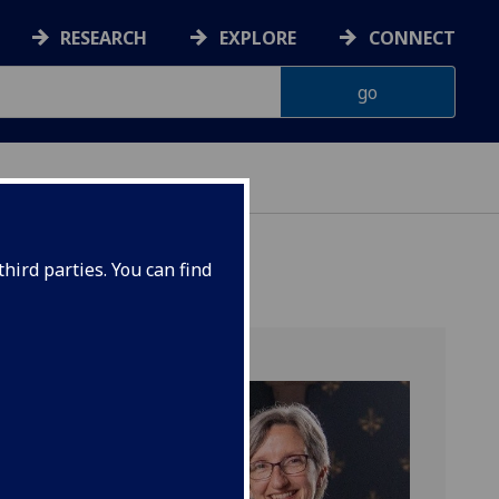
RESEARCH
EXPLORE
CONNECT
hird parties. You can find
r