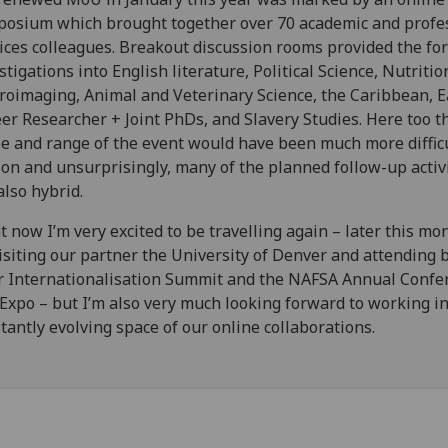
osium which brought together over 70 academic and profe
ices colleagues. Breakout discussion rooms provided the for
stigations into English literature, Political Science, Nutritio
oimaging, Animal and Veterinary Science, the Caribbean, E
er Researcher + Joint PhDs, and Slavery Studies. Here too t
e and range of the event would have been much more difficu
on and unsurprisingly, many of the planned follow-up activ
also hybrid.
t now I’m very excited to be travelling again – later this mont
isiting our partner the University of Denver and attending 
r Internationalisation Summit and the NAFSA Annual Confe
Expo – but I’m also very much looking forward to working in
tantly evolving space of our online collaborations.