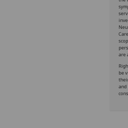
symp
serv
inve
Neur
Care
scop
pers
are 
Righ
be v
thei
and 
cons