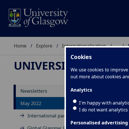
Home
Explore
Internationalisation
...
Cookies
UNIVERSITY OF GLA
We use cookies to improve u
out more about cookies a
Analytics
Newsletters
Me
I'm happy with analyti
May 2022
I do not want analytics
De
International partner event
Am
Personalised advertising
Global Glasgow: Reputation