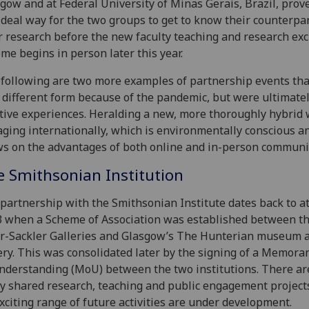
gow and at Federal University of Minas Gerais, Brazil, prov
ideal way for the two groups to get to know their counterpa
r research before the new faculty teaching and research ex
me begins in person later this year.
following are two more examples of partnership events tha
 different form because of the pandemic, but were ultimatel
tive experiences. Heralding a new, more thoroughly hybrid 
ging internationally, which is environmentally conscious a
s on the advantages of both online and in-person communi
e Smithsonian Institution
partnership with the Smithsonian Institute dates back to at
 when a Scheme of Association was established between t
r-Sackler Galleries and Glasgow’s The Hunterian museum a
ery. This was consolidated later by the signing of a Memor
nderstanding (MoU) between the two institutions. There a
 shared research, teaching and public engagement project
xciting range of future activities are under development.