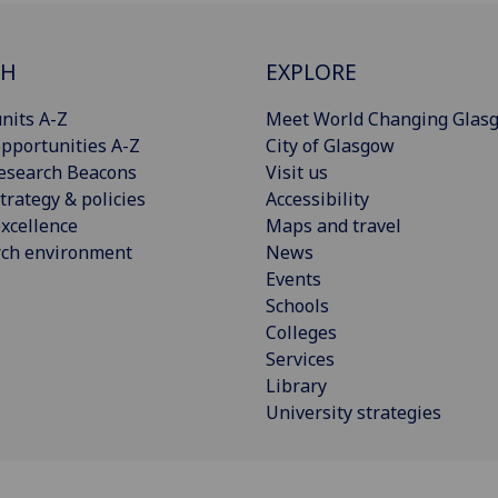
CH
EXPLORE
nits A-Z
Meet World Changing Glas
pportunities A-Z
City of Glasgow
esearch Beacons
Visit us
trategy & policies
Accessibility
xcellence
Maps and travel
rch environment
News
Events
Schools
Colleges
Services
Library
University strategies