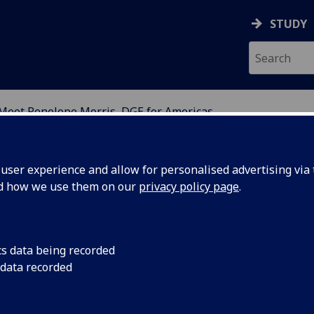
STUDY
Meet Penelope Morris, DGE for Americas
SGOW CONNECT
ser experience and allow for personalised advertising via t
nd how we use them on our
privacy policy page
.
et Professor Penelope Morris, ou
cs data being recorded
 data recorded
an for Global Engagement in the
ericas