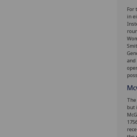
For 
in e
Inst
roun
Wome
Smit
Gend
and 
open
poss
McG
The 
but 
McGi
1756
rece
the 