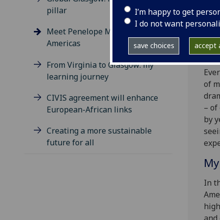
Pene
pillar
I’m happy to get perso
eng
I do not want personal
Meet Penelope Morris, DGE for
oppo
Americas
save choices
accept a
A c
From Virginia to Glasgow: my
Ever
learning journey
of m
dram
CIVIS agreement will enhance
– of
European-African links
by y
Creating a more sustainable
seei
future for all
expe
My
In t
Amer
high
and 