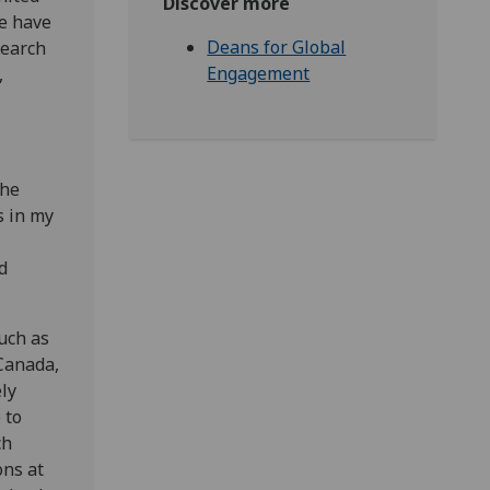
Discover more
we have
Deans for Global
search
Engagement
,
the
s in my
d
uch as
Canada,
ely
 to
ch
ons at