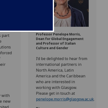
g new
Professor Penelope Morris,
s part
Dean for Global Engagement
e
and Professor of Italian
tutions
Culture and Gender
nforced
f
I’d be delighted to hear from
eir
international partners in
North America, Latin
America and the Caribbean
who are interested in
working with Glasgow.
Please get in touch at
y with
penelope.morris@glasgow.ac.uk
.
te new
nited