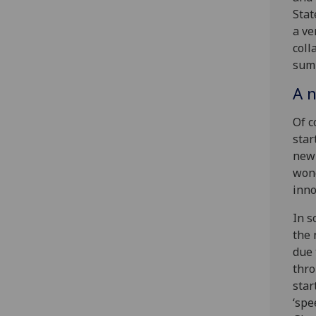
Stat
a ve
coll
summ
A n
Of c
star
new 
wond
inno
In s
the 
due 
thro
star
‘spe