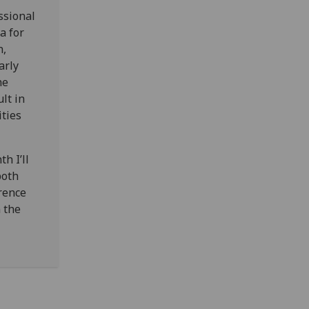
ssional
a for
n,
arly
he
lt in
ities
h I’ll
both
rence
 the