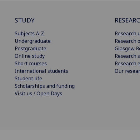
STUDY
RESEAR
Subjects A-Z
Research u
Undergraduate
Research o
Postgraduate
Glasgow R
Online study
Research s
Short courses
Research e
International students
Our resea
Student life
Scholarships and funding
Visit us / Open Days