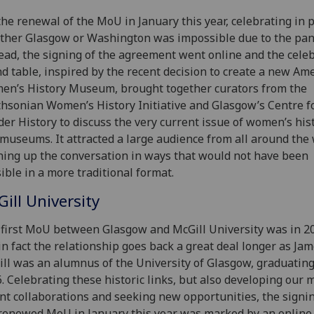
the renewal of the MoU in January this year, celebrating in 
ither Glasgow or Washington was impossible due to the pa
ead, the signing of the agreement went online and the cele
d table, inspired by the recent decision to create a new Am
n’s History Museum, brought together curators from the
hsonian Women’s History Initiative and Glasgow’s Centre f
er History to discuss the very current issue of women’s his
museums. It attracted a large audience from all around the 
ing up the conversation in ways that would not have been
ible in a more traditional format.
ill University
first MoU between Glasgow and McGill University was in 2
in fact the relationship goes back a great deal longer as Ja
ll was an alumnus of the University of Glasgow, graduating
. Celebrating these historic links, but also developing our 
nt collaborations and seeking new opportunities, the signin
renewed MoU in January this year was marked by an online