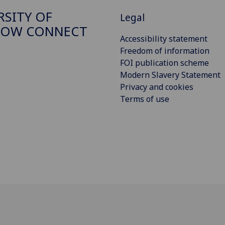
RSITY OF
Legal
GOW CONNECT
Accessibility statement
Freedom of information
FOI publication scheme
Modern Slavery Statement
Privacy and cookies
Terms of use