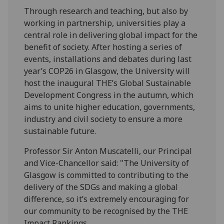
Through research and teaching, but also by
working in partnership, universities play a
central role in delivering global impact for the
benefit of society. After hosting a series of
events, installations and debates during last
year’s COP26 in Glasgow, the University will
host the inaugural THE’s Global Sustainable
Development Congress in the autumn, which
aims to unite higher education, governments,
industry and civil society to ensure a more
sustainable future.
Professor Sir Anton Muscatelli, our Principal
and Vice-Chancellor said: "The University of
Glasgow is committed to contributing to the
delivery of the SDGs and making a global
difference, so it’s extremely encouraging for
our community to be recognised by the THE
Impact Rankings.