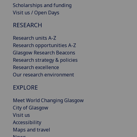
Scholarships and funding
Visit us / Open Days
RESEARCH
Research units A-Z
Research opportunities A-Z
Glasgow Research Beacons
Research strategy & policies
Research excellence
Our research environment
EXPLORE
Meet World Changing Glasgow
City of Glasgow
Visit us
Accessibility
Maps and travel