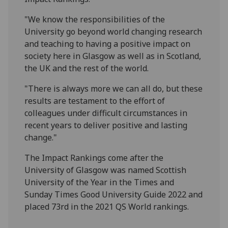
"We know the responsibilities of the
University go beyond world changing research
and teaching to having a positive impact on
society here in Glasgow as well as in Scotland,
the UK and the rest of the world.
"There is always more we can all do, but these
results are testament to the effort of
colleagues under difficult circumstances in
recent years to deliver positive and lasting
change."
The Impact Rankings come after the
University of Glasgow was named Scottish
University of the Year in the Times and
Sunday Times Good University Guide 2022 and
placed 73rd in the 2021 QS World rankings.