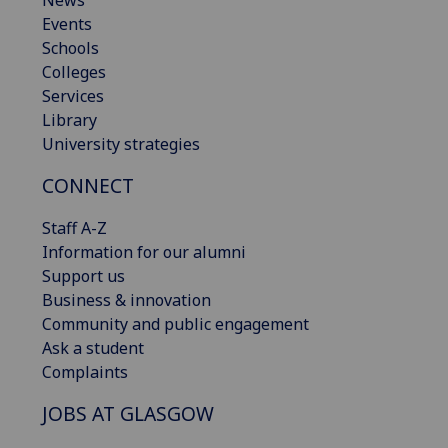
News
Events
Schools
Colleges
Services
Library
University strategies
CONNECT
Staff A-Z
Information for our alumni
Support us
Business & innovation
Community and public engagement
Ask a student
Complaints
JOBS AT GLASGOW