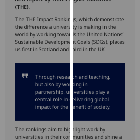
for
(THE).
personalised
advertising
The THE Impact Rankings, which demonstrate
via
the difference a university is making in the
third
world by working towards the United Nations’
parties.
Sustainable Development Goals (SDGs), places
You
us first in Scotland and third in the UK.
can
find
out
Through research and teaching,
more
but also by working in
about
partnership, universities play a
cookies
central role in delivering global
and
impact for the benefit of society.
how
we
use
The rankings aim to highlight work by
them
universities in their communities and shine a
on