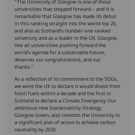
"The University of Glasgow is one of those
universities that stepped forward – and it is
remarkable that Glasgow has made its debut
in this ranking straight into the world top 20,
and also as Scotland’s number-one ranked
university and as a leader in the UK. Glasgow,
like all universities pushing forward the
world’s agenda for a sustainable future,
deserves our congratulations, and our
thanks."
As a reflection of its commitment to the SDGs,
we were the UK to declare it would divest from
fossil fuels within a decade and the first in
Scotland to declare a Climate Emergency. Our
ambitious new Sustainability Strategy,
Glasgow Green, also commits the University to
a significant plan of action to achieve carbon
neutrality by 2030.