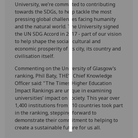
University, we’re committed to contributing
towards the SDGs, to help tackle the most
Personalised
pressing global challenges facing humanity
advertising
and the natural world. The University signed
the UN SDG Accord in 2017 - part of our vision
I’m happy to
to help shape the social, cultural and
get
economic prosperity of its city, its country and
personalised
civilisation itself.
ads
I do not
Commenting on the University of Glasgow’s
want
ranking, Phil Baty, THE’s Chief Knowledge
personalised
Officer said: "The Times Higher Education
ads
Impact Rankings are unique in examining
universities’ impact on society. This year over
save
choices
1,400 institutions from 110 countries took part
in the ranking, stepping forward to
accept
all
demonstrate their commitment to helping to
create a sustainable future for us all.