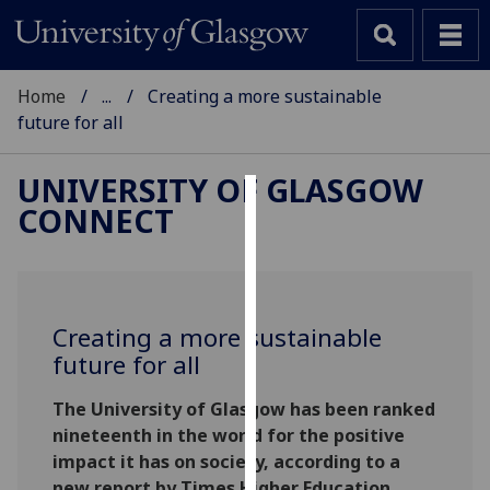
Home
...
Creating a more sustainable
future for all
UNIVERSITY OF GLASGOW
CONNECT
Cookies
We
use
cookies
Creating a more sustainable
to
future for all
improve
user
The University of Glasgow has been ranked
experience
nineteenth in the world for the positive
and
impact it has on society, according to a
allow
new report by Times Higher Education