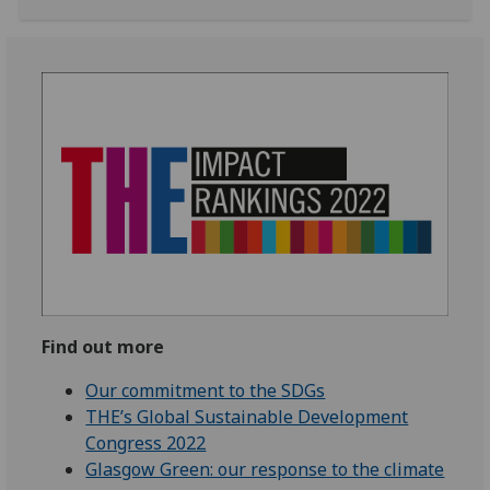
Find out more
Our commitment to the SDGs
THE’s Global Sustainable Development
Congress 2022
Glasgow Green: our response to the climate