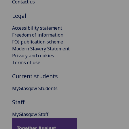
Contact us
Legal
Accessibility statement
Freedom of information
FOI publication scheme
Modern Slavery Statement
Privacy and cookies
Terms of use
Current students
MyGlasgow Students
Staff
MyGlasgow Staff