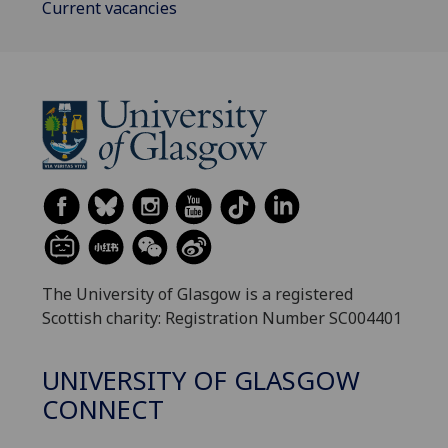
Current vacancies
The University of Glasgow is a registered
Scottish charity: Registration Number SC004401
UNIVERSITY OF GLASGOW
CONNECT