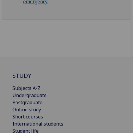
emergency
STUDY
Subjects A-Z
Undergraduate
Postgraduate
Online study
Short courses
International students
Student life