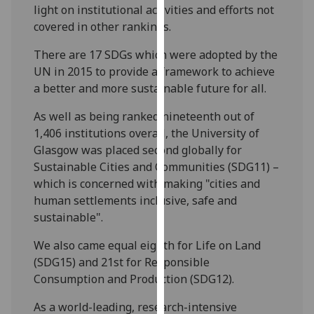
light on institutional activities and efforts not
our
covered in other rankings.
privacy
policy
There are 17 SDGs which were adopted by the
page
.
UN in 2015 to provide a framework to achieve
a better and more sustainable future for all.
Analytics
As well as being ranked nineteenth out of
I'm
1,406 institutions overall, the University of
happy
Glasgow was placed second globally for
with
Sustainable Cities and Communities (SDG11) –
analytics
which is concerned with making "cities and
data
human settlements inclusive, safe and
being
sustainable".
recorded
I do not
We also came equal eighth for Life on Land
want
(SDG15) and 21st for Responsible
analytics
Consumption and Production (SDG12).
data
As a world-leading, research-intensive
recorded