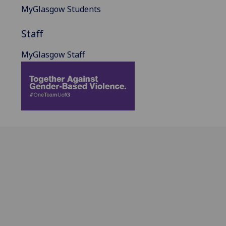
MyGlasgow Students
Staff
MyGlasgow Staff