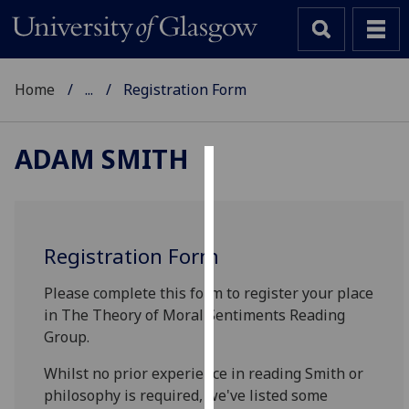
Home
...
Registration Form
ADAM SMITH
Cookies
We
use
Registration Form
cookies
to
Please complete this form to register your place
improve
in The Theory of Moral Sentiments Reading
user
Group.
experience
Whilst no prior experience in reading Smith or
and
philosophy is required, we've listed some
allow