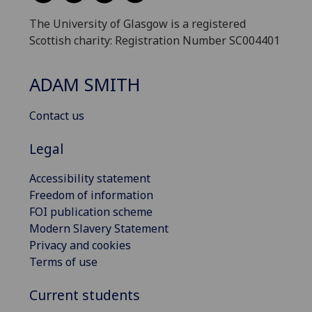
The University of Glasgow is a registered
Scottish charity: Registration Number SC004401
ADAM SMITH
Contact us
Legal
Accessibility statement
Freedom of information
FOI publication scheme
Modern Slavery Statement
Privacy and cookies
Terms of use
Current students