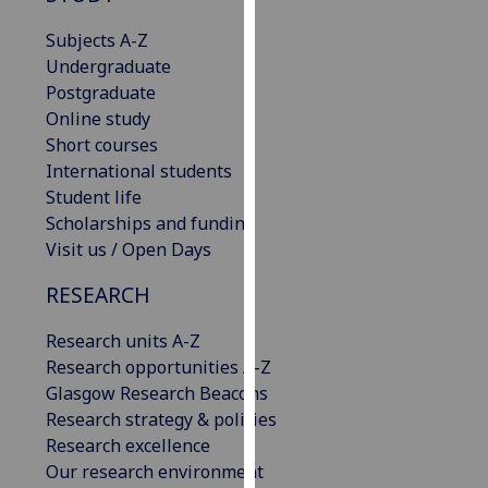
our
Subjects A-Z
privacy
Undergraduate
policy
Postgraduate
page
.
Online study
Short courses
Analytics
International students
Student life
I'm
Scholarships and funding
happy
Visit us / Open Days
with
analytics
RESEARCH
data
being
Research units A-Z
recorded
Research opportunities A-Z
I do not
Glasgow Research Beacons
want
Research strategy & policies
analytics
Research excellence
data
Our research environment
recorded