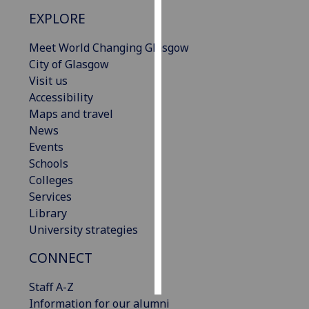
EXPLORE
Personalised
advertising
Meet World Changing Glasgow
City of Glasgow
I’m happy to
Visit us
get
Accessibility
personalised
Maps and travel
ads
News
I do not
Events
want
Schools
personalised
Colleges
ads
Services
Library
save
University strategies
choices
CONNECT
accept
all
Staff A-Z
Information for our alumni