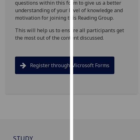
questions within this form to give us a better
for
understanding of your level of knowledge and
personalised
motivation for joining this Reading Group.
advertising
via
This will help us to ensure all participants get
third
the most out of the content discussed.
parties.
You
can
find
Register through Microsoft Forms
out
more
about
cookies
and
how
we
use
them
STUDY
on