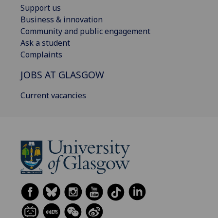
Support us
Business & innovation
Community and public engagement
Ask a student
Complaints
JOBS AT GLASGOW
Current vacancies