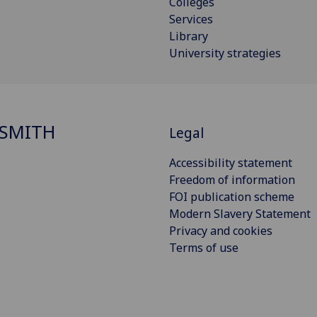
Colleges
Services
Library
University strategies
SMITH
Legal
Accessibility statement
Freedom of information
FOI publication scheme
Modern Slavery Statement
Privacy and cookies
Terms of use