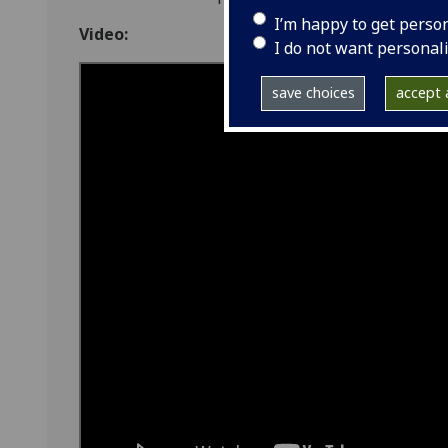
I’m happy to get perso
Video:
I do not want personal
save choices
accept a