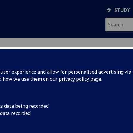
STUDY
ser experience and allow for personalised advertising via t
nd how we use them on our
privacy policy page
.
cs data being recorded
 data recorded
 and the character traits that make us good people.