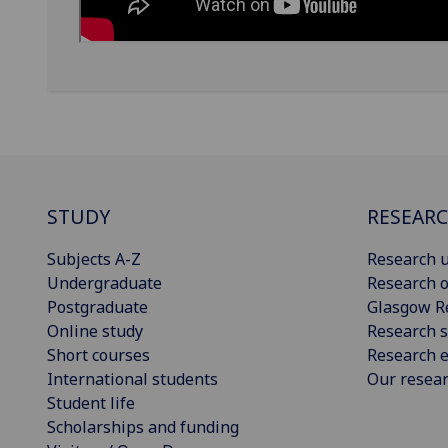
STUDY
RESEAR
Subjects A-Z
Research u
Undergraduate
Research o
Postgraduate
Glasgow R
Online study
Research s
Short courses
Research e
International students
Our resea
Student life
Scholarships and funding