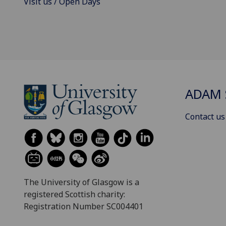
Visit us / Open Days
ADAM 
Contact us
The University of Glasgow is a
registered Scottish charity:
Registration Number SC004401