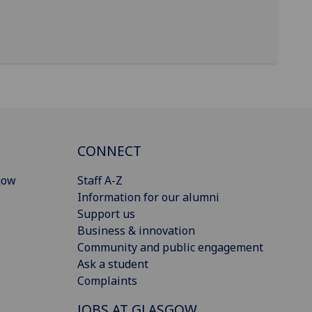
CONNECT
gow
Staff A-Z
Information for our alumni
Support us
Business & innovation
Community and public engagement
Ask a student
Complaints
JOBS AT GLASGOW