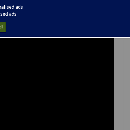
nalised ads
ised ads
ll