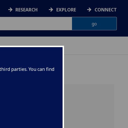
RESEARCH
EXPLORE
CONNECT
hird parties. You can find