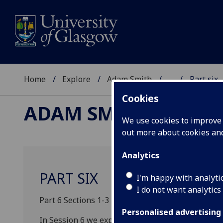
Home
Explore
Adam Smith
...
Part six
Cookies
ADAM SMITH
We use cookies to improve u
out more about cookies a
Analytics
PART SIX
I'm happy with analyti
I do not want analytics
Part 6 Sections 1-3 pp. 212-264 (50 pages)
Personalised advertising
In Session 6 we explore Smith’s account of virtue