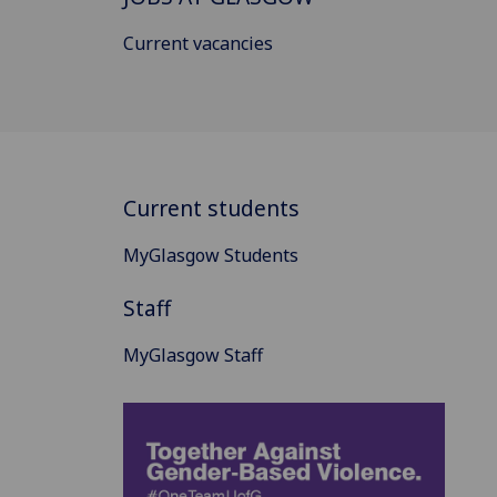
Current vacancies
Current students
MyGlasgow Students
Staff
MyGlasgow Staff