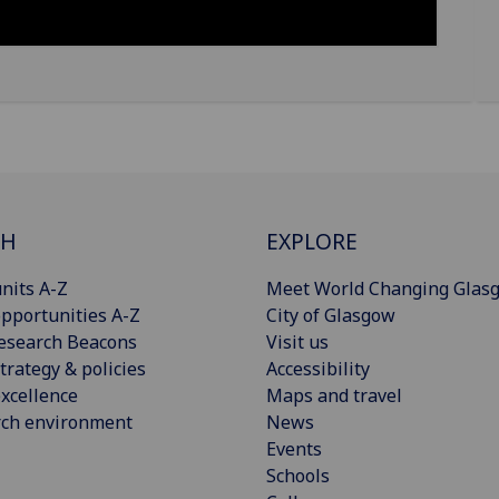
CH
EXPLORE
nits A-Z
Meet World Changing Glas
pportunities A-Z
City of Glasgow
esearch Beacons
Visit us
trategy & policies
Accessibility
xcellence
Maps and travel
rch environment
News
Events
Schools