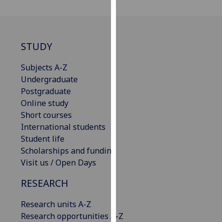
our
privacy
policy
page
.
STUDY
Analytics
Subjects A-Z
Undergraduate
I'm
Postgraduate
happy
Online study
with
Short courses
analytics
International students
data
Student life
being
Scholarships and funding
recorded
Visit us / Open Days
I do not
RESEARCH
want
analytics
Research units A-Z
data
Research opportunities A-Z
recorded