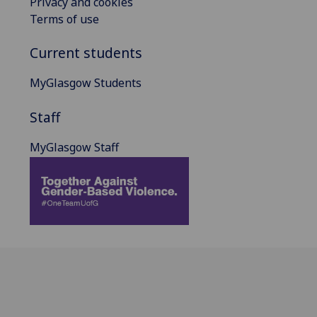
Privacy and cookies
Terms of use
Current students
MyGlasgow Students
Staff
MyGlasgow Staff