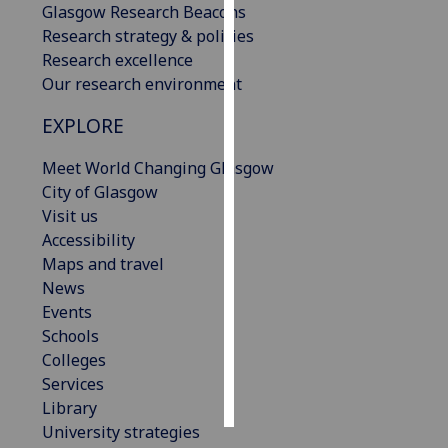
Glasgow Research Beacons
Research strategy & policies
Personalised
Research excellence
advertising
Our research environment
I’m happy to
EXPLORE
get
personalised
Meet World Changing Glasgow
ads
City of Glasgow
I do not
Visit us
want
Accessibility
personalised
Maps and travel
ads
News
Events
save
Schools
choices
Colleges
accept
Services
all
Library
University strategies