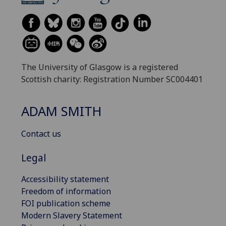
The University of Glasgow is a registered
Scottish charity: Registration Number SC004401
ADAM SMITH
Contact us
Legal
Accessibility statement
Freedom of information
FOI publication scheme
Modern Slavery Statement