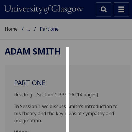
Home
...
Part one
ADAM SMITH
Cookies
We
use
PART ONE
cookies
to
Reading – Section 1 PP.9-26 (14 pages)
improve
In Session 1 we discuss Smith’s introduction to
user
his theory and the key ideas of sympathy and
experience
imagination.
and
allow