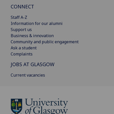
CONNECT
Staff A-Z
Information for our alumni
Support us
Business & innovation
Community and public engagement
Ask a student
Complaints
JOBS AT GLASGOW
Current vacancies