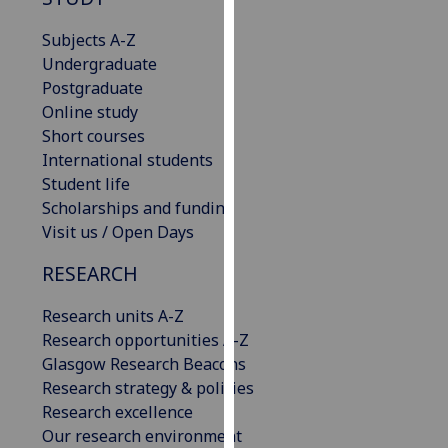
our
Subjects A-Z
privacy
Undergraduate
policy
Postgraduate
page
.
Online study
Analytics
Short courses
International students
I'm
Student life
happy
Scholarships and funding
with
Visit us / Open Days
analytics
RESEARCH
data
being
Research units A-Z
recorded
Research opportunities A-Z
I do not
Glasgow Research Beacons
want
Research strategy & policies
analytics
Research excellence
data
Our research environment
recorded