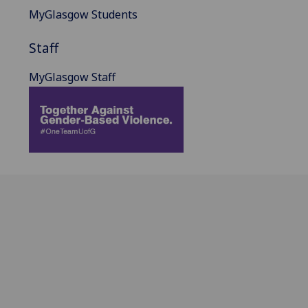
MyGlasgow Students
Staff
MyGlasgow Staff