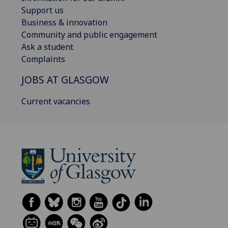
Support us
Business & innovation
Community and public engagement
Ask a student
Complaints
JOBS AT GLASGOW
Current vacancies