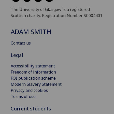
The University of Glasgow is a registered
Scottish charity: Registration Number SC004401
ADAM SMITH
Contact us
Legal
Accessibility statement
Freedom of information
FOI publication scheme
Modern Slavery Statement
Privacy and cookies
Terms of use
Current students