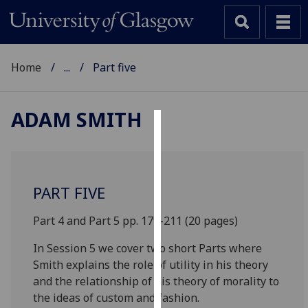
Home
...
Part five
ADAM SMITH
Cookies
We
use
PART FIVE
cookies
to
Part 4 and Part 5 pp. 179-211 (20 pages)
improve
In Session 5 we cover two short Parts where
user
Smith explains the role of utility in his theory
experience
and the relationship of his theory of morality to
and
the ideas of custom and fashion.
allow