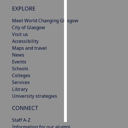
EXPLORE
Personalised
advertising
Meet World Changing Glasgow
City of Glasgow
I’m happy to
Visit us
get
Accessibility
personalised
Maps and travel
ads
News
I do not
Events
want
Schools
personalised
Colleges
ads
Services
Library
save
University strategies
choices
CONNECT
accept
all
Staff A-Z
Information for our alumni