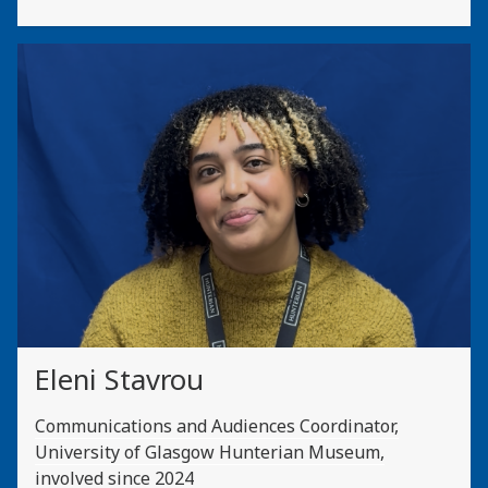
Eleni Stavrou
Communications and Audiences Coordinator,
University of Glasgow Hunterian Museum,
involved since 2024