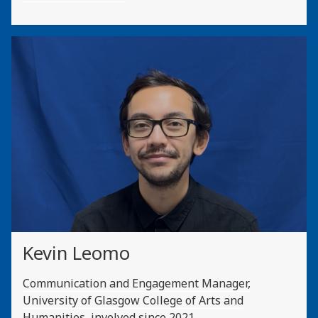
Kevin Leomo
Communication and Engagement Manager,
University of Glasgow College of Arts and
Humanities, involved since 2021