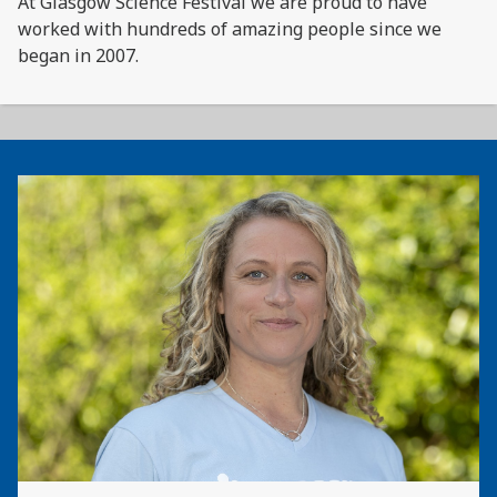
At Glasgow Science Festival we are proud to have
worked with hundreds of amazing people since we
began in 2007.