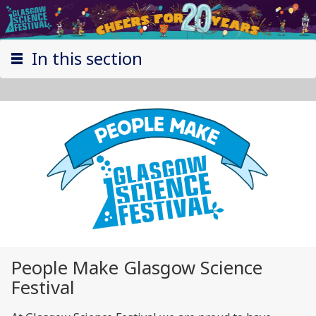
In this section
People Make Glasgow Science
Festival