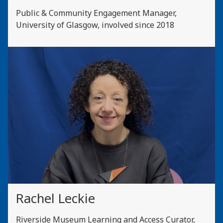
Public & Community Engagement Manager,
University of Glasgow, involved since 2018
Rachel Leckie
Riverside Museum Learning and Access Curator,