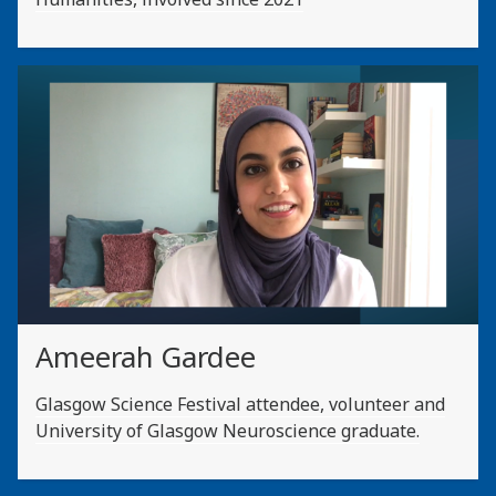
Ameerah Gardee
Glasgow Science Festival attendee, volunteer and
University of Glasgow Neuroscience graduate.