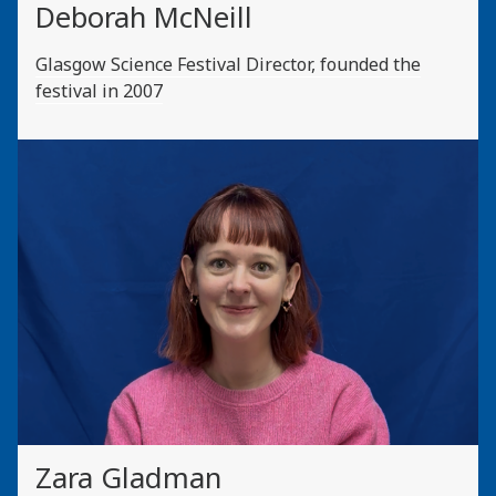
Deborah McNeill
Glasgow Science Festival Director, founded the
festival in 2007
Zara Gladman