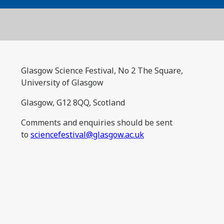
Glasgow Science Festival, No 2 The Square,
University of Glasgow
Glasgow, G12 8QQ, Scotland
Comments and enquiries should be sent
to
sciencefestival@glasgow.ac.uk