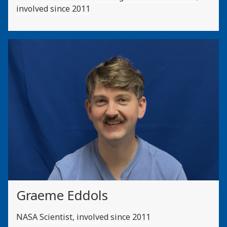
involved since 2011
Graeme Eddols
NASA Scientist, involved since 2011