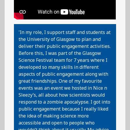
'In my role, I support staff and students at
the University of Glasgow to plan and
deliver their public engagement activities.
Before this, I was part of the Glasgow
Science Festival team for 7 years where I
developed so many skills in different
aspects of public engagement along with
great friendships. One of my favourite
events was an event we hosted in Nice n
Sleezy’s, all about how scientists would
respond to a zombie apocalypse. I got into
public engagement because I really liked
the idea of making science more
accessible and open to people who
wouldn’t think about it usually. My advice