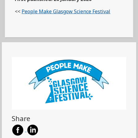
<<
People Make Glasgow Science Festival
Share