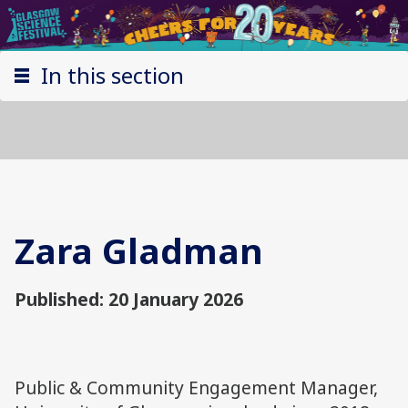
In this section
Zara Gladman
Published: 20 January 2026
Public & Community Engagement Manager,