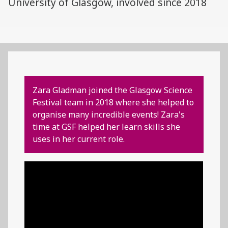
University of Glasgow, involved since 2018
Zara Gladman joined the Glasgow Science
Festival team in 2018 where she helped to
organise many incredible events! Zara's
time at GSF helped her learn skills she
uses in her current role.