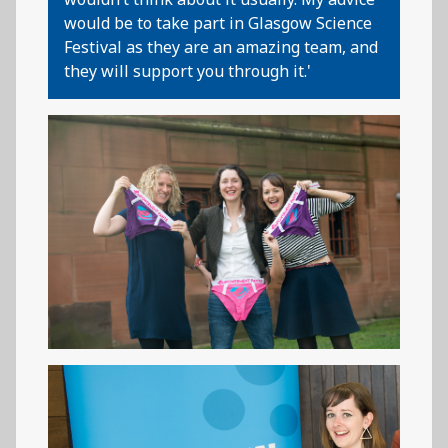
would be to take part in Glasgow Science
Festival as they are an amazing team, and
they will support you through it.'