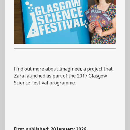
Find out more about Imagineer, a project that
Zara launched as part of the 2017 Glasgow
Science Festival programme.
First published: 20 January 2026