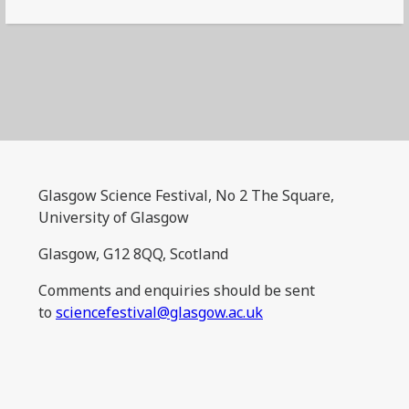
Glasgow Science Festival, No 2 The Square,
University of Glasgow
Glasgow, G12 8QQ, Scotland
Comments and enquiries should be sent
to
sciencefestival@glasgow.ac.uk