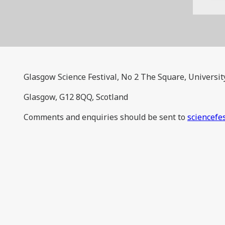
Glasgow Science Festival, No 2 The Square, Universit
Glasgow, G12 8QQ, Scotland
Comments and enquiries should be sent to
sciencefe