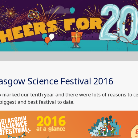
asgow Science Festival 2016
 marked our tenth year and there were lots of reasons to c
biggest and best festival to date.