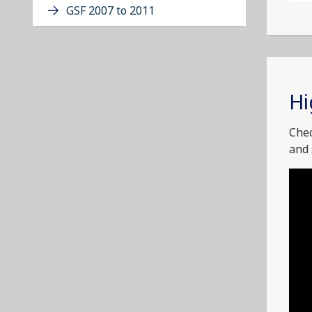
GSF 2007 to 2011
Hi
Chec
and 