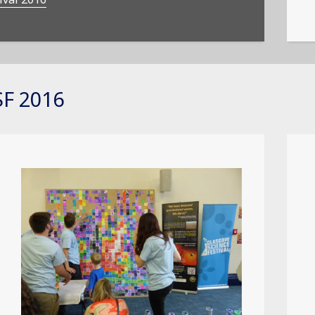
F 2016