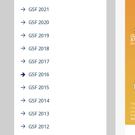
GSF 2021
GSF 2020
GSF 2019
GSF 2018
GSF 2017
GSF 2016
GSF 2015
GSF 2014
GSF 2013
GSF 2012