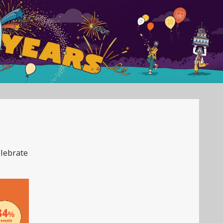
elebrate