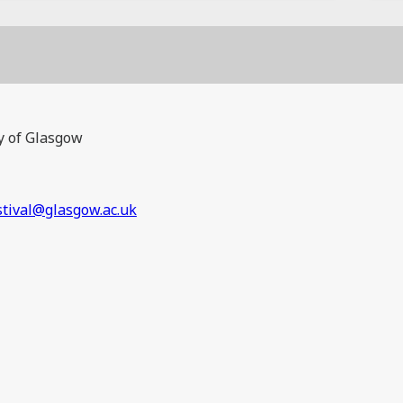
y of Glasgow
stival@glasgow.ac.uk