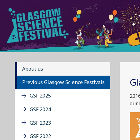
About us
Gl
Previous Glasgow Science Festivals
GSF 2025
2016
our 
GSF 2024
GSF 2023
GSF 2022