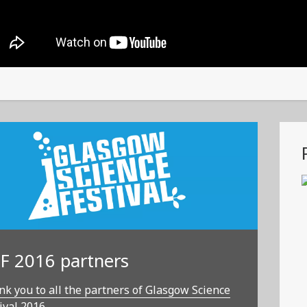
F 2016 partners
k you to all the partners of Glasgow Science
ival 2016