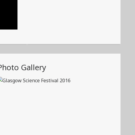
Photo Gallery