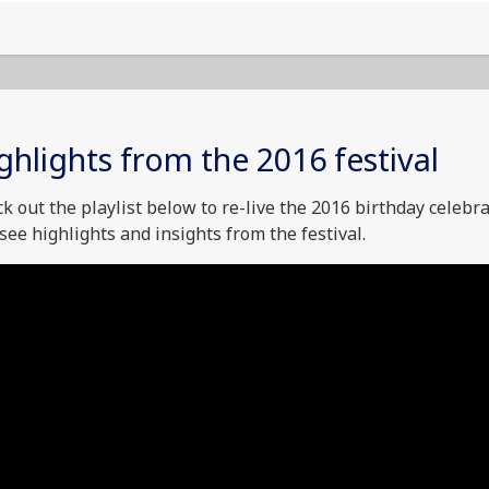
ghlights from the 2016 festival
k out the playlist below to re-live the 2016 birthday celebr
see highlights and insights from the festival.