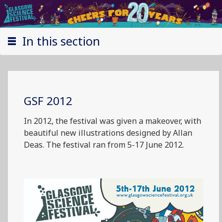
In this section
GSF 2012
In 2012, the festival was given a makeover, with
beautiful new illustrations designed by Allan
Deas. The festival ran from 5-17 June 2012.