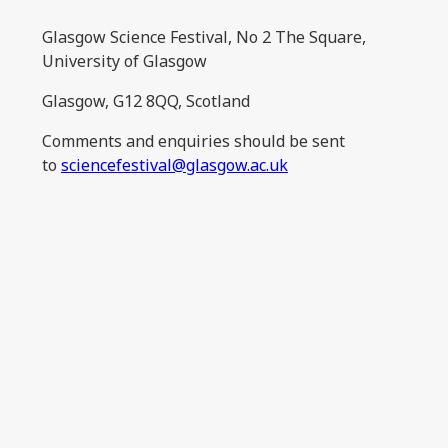
Glasgow Science Festival, No 2 The Square,
University of Glasgow
Glasgow, G12 8QQ, Scotland
Comments and enquiries should be sent
to
sciencefestival@glasgow.ac.uk