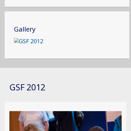
Gallery
GSF 2012