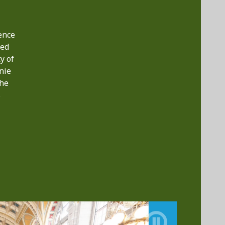
ence
ted
y of
nie
the
s