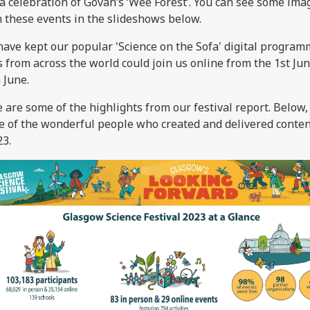
a celebration of Govan’s ‘Wee Forest’. You can see some ima
 these events in the slideshows below.
ave kept our popular 'Science on the Sofa' digital program
s from across the world could join us online from the 1st Jun
 June.
 are some of the highlights from our festival report. Below
 of the wonderful people who created and delivered conten
3.