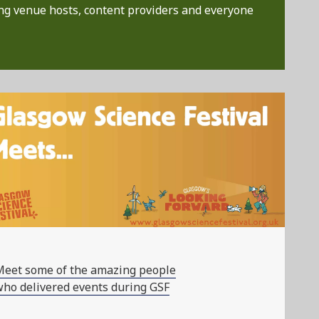
ng venue hosts, content providers and everyone
Meet some of the amazing people
ho delivered events during GSF