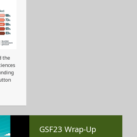
d the
ciences
unding
utton
GSF23 Wrap-Up