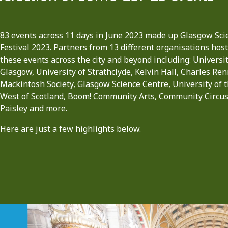
83 events across 11 days in June 2023 made up Glasgow Sci
Festival 2023. Partners from 13 different organisations hos
these events across the city and beyond including: Universit
Glasgow, University of Strathclyde, Kelvin Hall, Charles Ren
Mackintosh Society, Glasgow Science Centre, University of 
West of Scotland, Boom! Community Arts, Community Circu
Paisley and more.
Here are just a few highlights below.