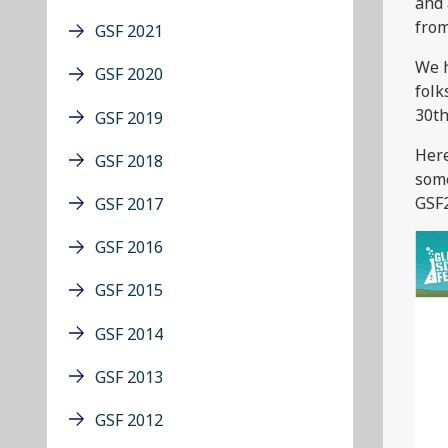
and 
from
GSF 2021
We h
GSF 2020
folk
30th
GSF 2019
Here
GSF 2018
some
GSF2
GSF 2017
GSF 2016
GSF 2015
GSF 2014
GSF 2013
GSF 2012