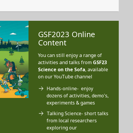
GSF2023 Online
Content
You can still enjoy a range of
activities and talks from
GSF23
Science on the Sofa
, available
on our YouTube channel
Hands-online- enjoy
dozens of activities, demo's,
experiments & games
Talking Science- short talks
from local researchers
exploring our