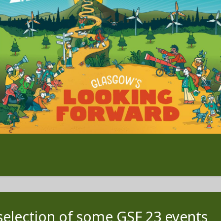
selection of some GSF 23 events