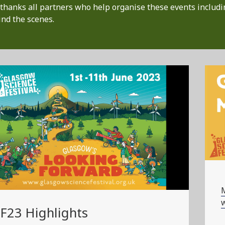
thanks all partners who help organise these events includi
nd the scenes.
w
F23 Highlights