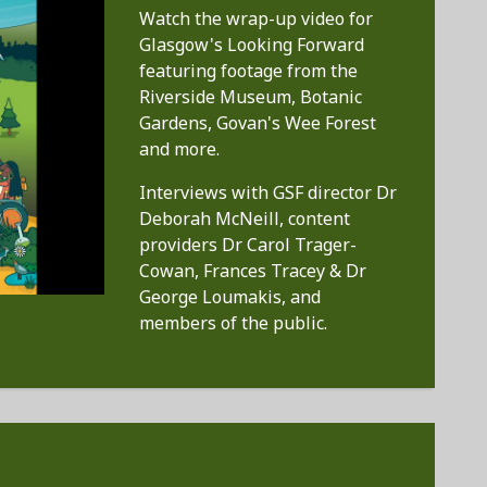
Watch the wrap-up video for
Glasgow's Looking Forward
featuring footage from the
Riverside Museum, Botanic
Gardens, Govan's Wee Forest
and more.
Interviews with GSF director Dr
Deborah McNeill, content
providers Dr Carol Trager-
Cowan, Frances Tracey & Dr
George Loumakis, and
members of the public.