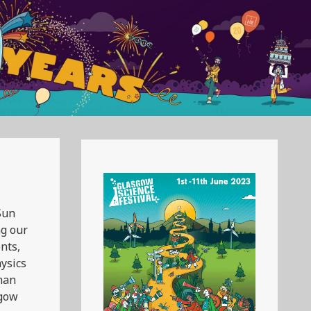
Sun
ng our
nts,
hysics
uman
sgow