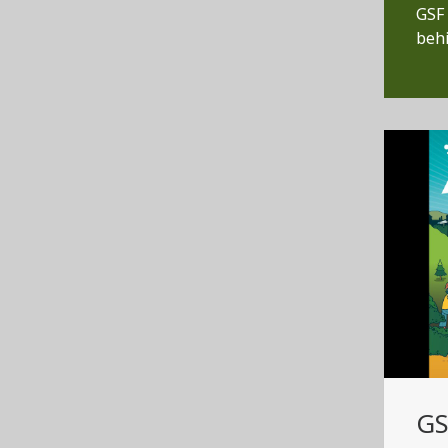
GSF 
behi
GS