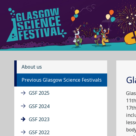
About us
Gl
Previous Glasgow Science Festivals
GSF 2025
Glas
11th
GSF 2024
17th
incl
GSF 2023
less
body
GSF 2022