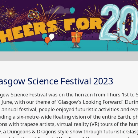
asgow Science Festival 2023
gow Science Festival was on the horizon from Thurs 1st to 
 June, with our theme of ‘Glasgow’s Looking Forward’. Duri
 annual festival, people enjoyed futuristic activities and eve
uding a six-metre-wide floating vision of the entire Earth, p
ons with trapeze artists, virtual reality (VR) tours of the h
, a Dungeons & Dragons style show through futuristic Gla