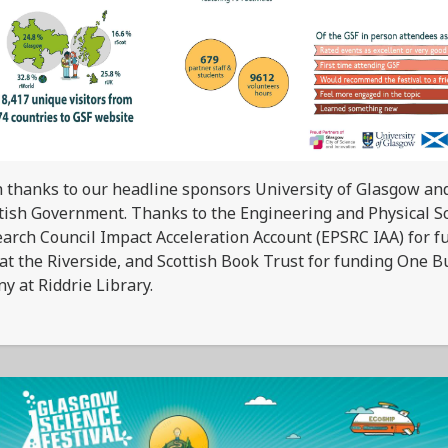
 thanks to our headline sponsors University of Glasgow an
tish Government. Thanks to the Engineering and Physical S
arch Council Impact Acceleration Account (EPSRC IAA) for f
at the Riverside, and Scottish Book Trust for funding One B
y at Riddrie Library.