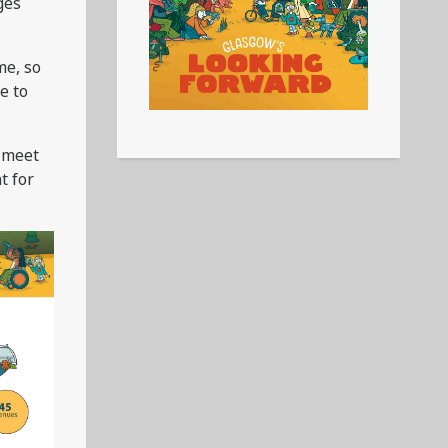
ges
me, so
e to
, meet
t for