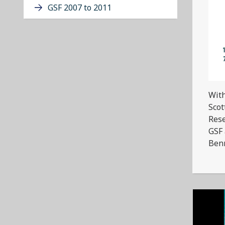
GSF 2007 to 2011
With
Scot
Rese
GSF 
Benn