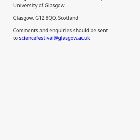
University of Glasgow
Glasgow, G12 8QQ, Scotland
Comments and enquiries should be sent
to
sciencefestival@glasgow.ac.uk