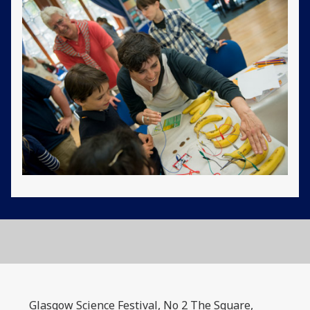
Glasgow Science Festival, No 2 The Square,