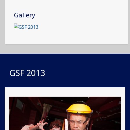
Gallery
GSF 2013