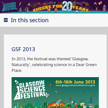
In this section
GSF 2013
In 2013, the festival was themed 'Glasgow,
Naturally', celebrating science in a Dear Green
Place.