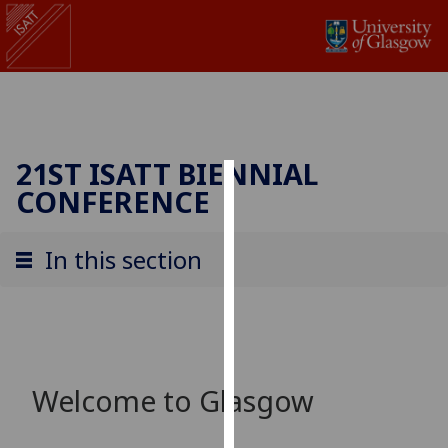
21ST ISATT BIENNIAL
CONFERENCE
Cookies
We
In this section
use
cookies
to
improve
user
experience
Welcome to Glasgow
and
allow