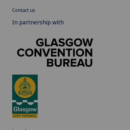
Contact us
In partnership with