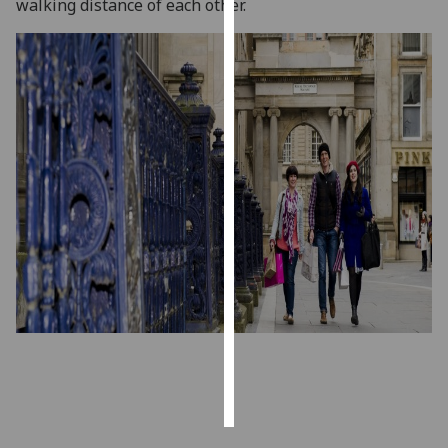
f
walking distance of each other.
p.
Personalised
advertising
I’m happy to
get
personalised
ads
I do not
want
personalised
ads
save
choices
accept
all