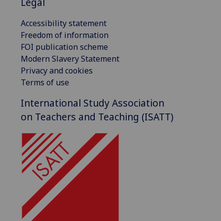
Legal
Accessibility statement
Freedom of information
FOI publication scheme
Modern Slavery Statement
Privacy and cookies
Terms of use
International Study Association
on Teachers and Teaching (ISATT)