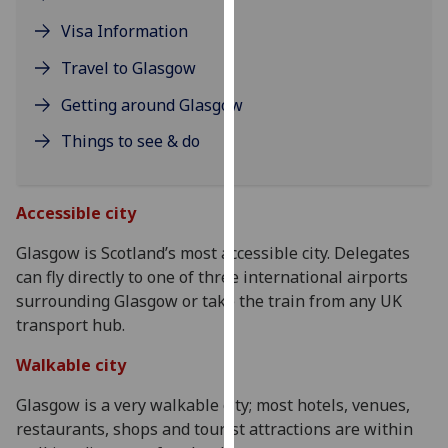
our
Visa Information
privacy
policy
Travel to Glasgow
page
.
Getting around Glasgow
Analytics
Things to see & do
I'm
happy
Accessible city
A
with
analytics
Glasgow is Scotland’s most accessible city. Delegates
Th
data
can fly directly to one of three international airports
re
being
surrounding Glasgow or take the train from any UK
by
recorded
transport hub.
w
s
I do not
Walkable city
Wi
want
it
analytics
Glasgow is a very walkable city; most hotels, venues,
cu
data
restaurants, shops and tourist attractions are within
di
recorded