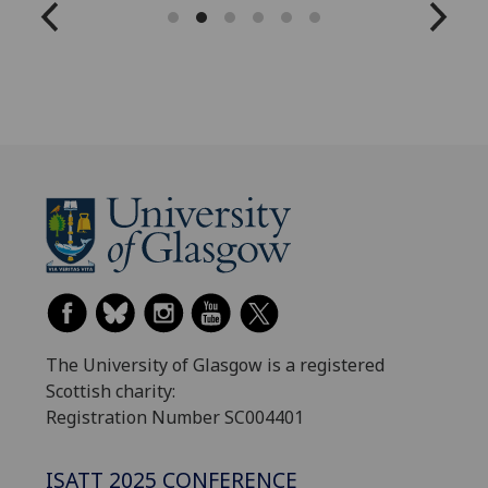
The University of Glasgow is a registered
Scottish charity:
Registration Number SC004401
ISATT 2025 CONFERENCE