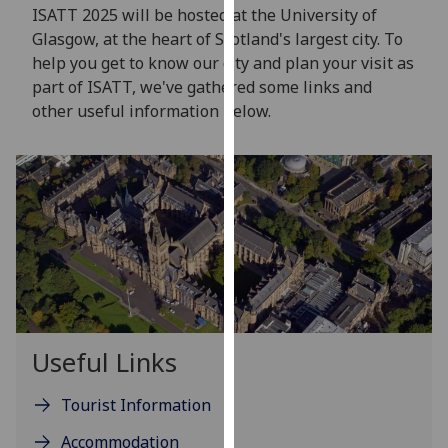
for
ISATT 2025 will be hosted at the University of
personalised
Glasgow, at the heart of Scotland's largest city. To
advertising
help you get to know our city and plan your visit as
via
part of ISATT, we've gathered some links and
third
other useful information below.
parties.
You
can
find
out
more
about
cookies
and
how
Useful Links
we
use
Tourist Information
them
Accommodation
on