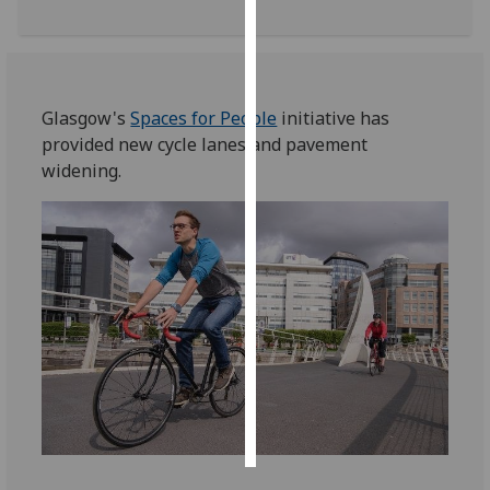
Personalised
advertising
Glasgow's
Spaces for People
initiative has
I’m happy to
provided new cycle lanes and pavement
get
widening.
personalised
ads
I do not
want
personalised
ads
save
choices
accept
all