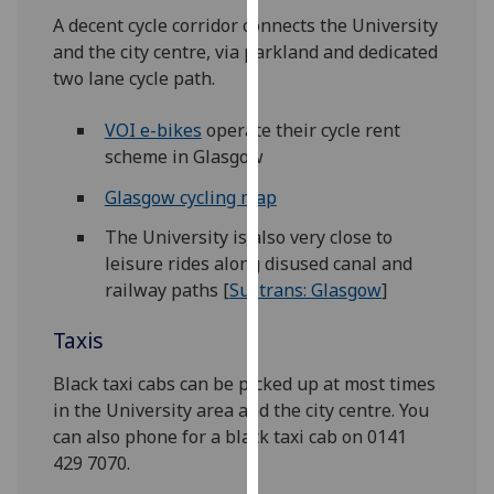
our
A decent cycle corridor connects the University
privacy
and the city centre, via parkland and dedicated
policy
two lane cycle path.
page
.
VOI e-bikes
operate their cycle rent
Analytics
scheme in Glasgow
Glasgow cycling map
I'm
happy
The University is also very close to
with
leisure rides along disused canal and
analytics
railway paths [
Sustrans: Glasgow
]
data
being
Taxis
recorded
Black taxi cabs can be picked up at most times
I do not
in the University area and the city centre. You
want
can also phone for a black taxi cab on 0141
analytics
429 7070.
data
recorded