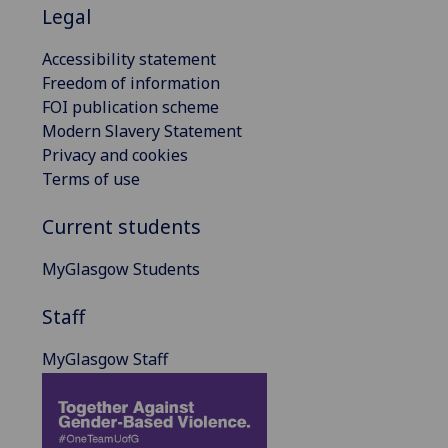
Legal
Accessibility statement
Freedom of information
FOI publication scheme
Modern Slavery Statement
Privacy and cookies
Terms of use
Current students
MyGlasgow Students
Staff
MyGlasgow Staff