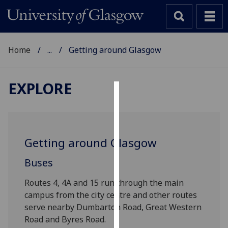
Home
...
Getting around Glasgow
EXPLORE
Cookies
We
use
Getting around Glasgow
cookies
to
Buses
improve
Routes 4, 4A and 15 run through the main
user
campus from the city centre and other routes
experience
serve nearby Dumbarton Road, Great Western
and
Road and Byres Road.
allow