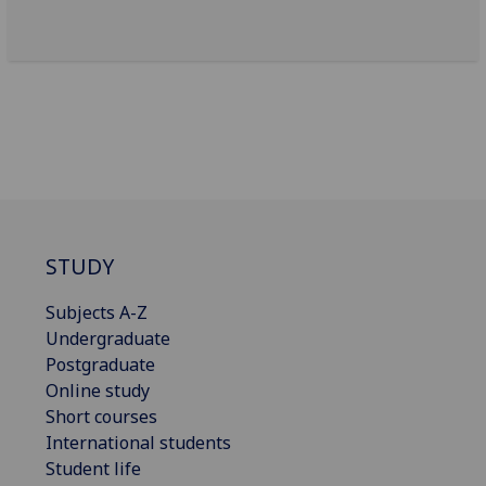
STUDY
Subjects A-Z
Undergraduate
Postgraduate
Online study
Short courses
International students
Student life