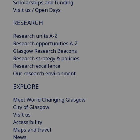
Scholarships and funding
Visit us / Open Days
RESEARCH
Research units A-Z
Research opportunities A-Z
Glasgow Research Beacons
Research strategy & policies
Research excellence
Our research environment
EXPLORE
Meet World Changing Glasgow
City of Glasgow
Visit us
Accessibility
Maps and travel
News