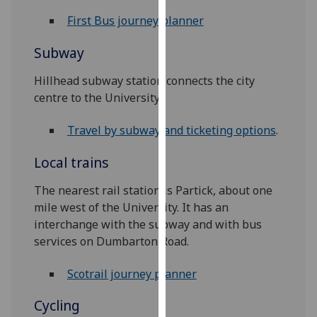
for
First Bus journey planner‌
personalised
advertising
Subway
via
third
Hillhead subway station connects the city
parties.
centre to the University
You
can
Travel by subway and ticketing options
.
find
out
Local trains
more
The nearest rail station is Partick, about one
about
mile west of the University. It has an
cookies
interchange with the subway and with bus
and
services on Dumbarton Road.
how
we
Scotrail journey planner
use
them
Cycling
on