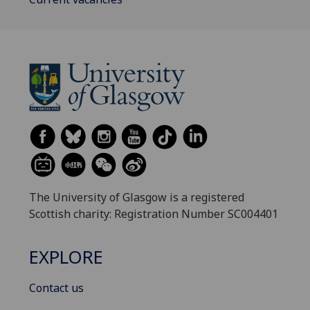
The University of Glasgow is a registered
Scottish charity: Registration Number SC004401
EXPLORE
Contact us