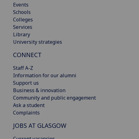
Events
Schools
Colleges
Services
Library
University strategies
CONNECT
Staff A-Z
Information for our alumni
Support us
Business & innovation
Community and public engagement
Ask a student
Complaints
JOBS AT GLASGOW
Current vacancies