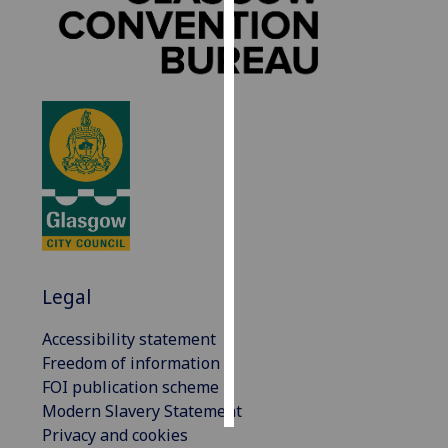
Personalised
advertising
I’m happy to
get
personalised
ads
I do not
want
personalised
ads
Legal
save
Accessibility statement
choices
Freedom of information
accept
FOI publication scheme
all
Modern Slavery Statement
Privacy and cookies