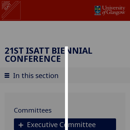
21ST ISATT BIENNIAL
CONFERENCE
Cookies
We
In this section
use
cookies
to
improve
user
Committees
experience
and
Executive Committee
allow