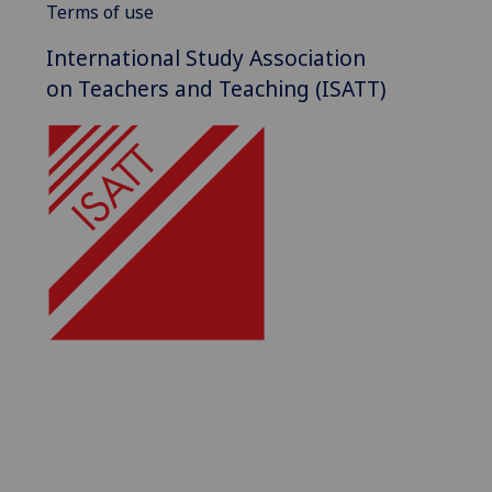
Terms of use
International Study Association
on Teachers and Teaching (ISATT)