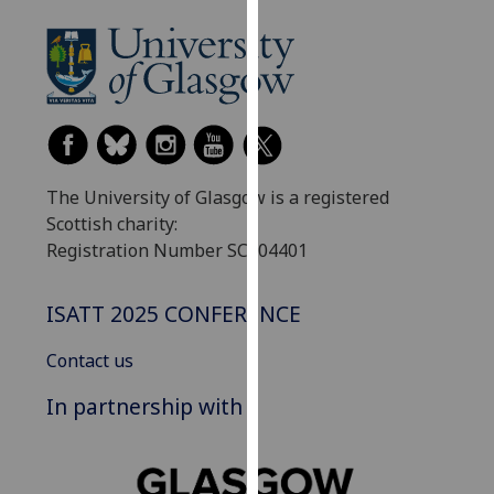
our
privacy
policy
page
.
Analytics
The University of Glasgow is a registered
I'm
Scottish charity:
happy
Registration Number SC004401
with
analytics
data
ISATT 2025 CONFERENCE
being
recorded
Contact us
I do not
In partnership with
want
analytics
data
recorded