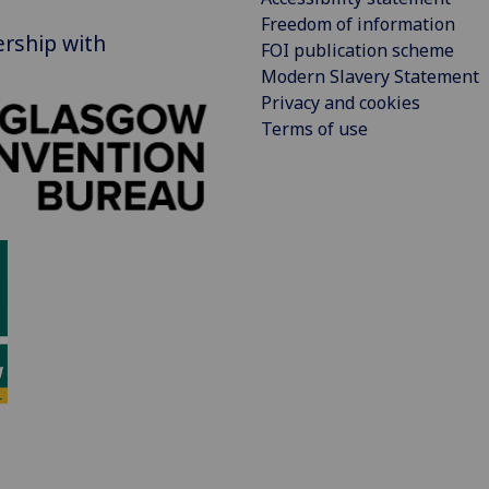
Freedom of information
ership with
FOI publication scheme
Modern Slavery Statement
Privacy and cookies
Terms of use