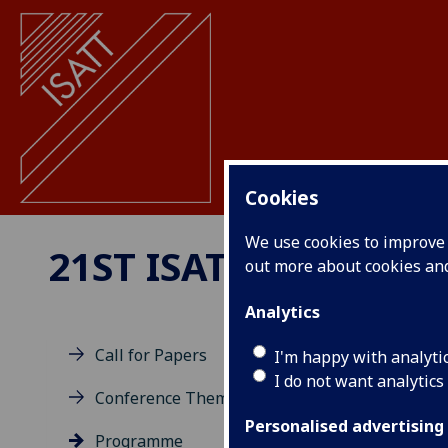
Cookies
We use cookies to improve u
21ST ISATT BIENNIA
out more about cookies a
Analytics
Call for Papers
I'm happy with analyti
I do not want analytics
Pr
Conference Theme
Personalised advertising
Programme
ISAT