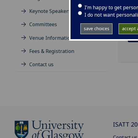
on 3
I’m happy to get perso
Keynote Speakers
I do not want personal
Committees
save choices
accept a
Venue Information
Fees & Registration
Contact us
ISATT 2
Contact us