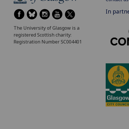
In partn
The University of Glasgow is a
registered Scottish charity:
Registration Number SC004401