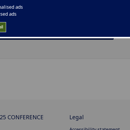
0 June, and the main conference running from 1 July to 4 Jul
nalised ads
ised ads
ll
Student and Main Conference Agendas
025 CONFERENCE
Legal
Accessibility statement