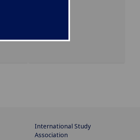
y.
International Study
Association