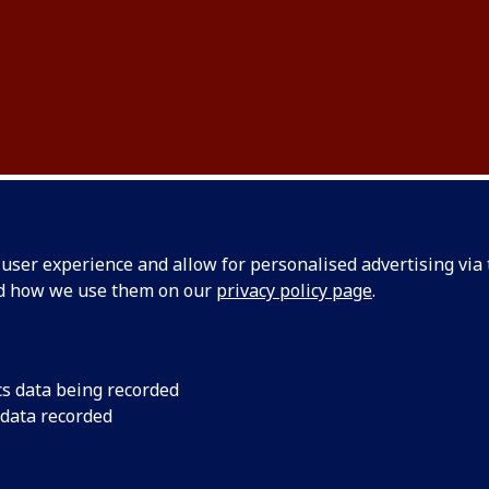
ser experience and allow for personalised advertising via t
L CONFERENCE
nd how we use them on our
privacy policy page
.
cs data being recorded
 data recorded
ogramme of Events
T 2025 will take place across 5 days, with a student precon