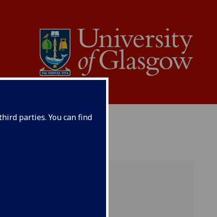
hird parties. You can find
ference