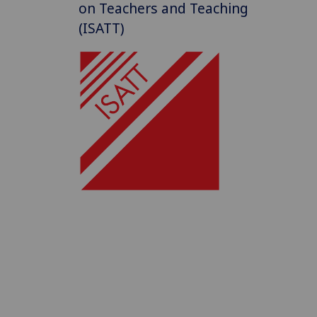
on Teachers and Teaching
(ISATT)