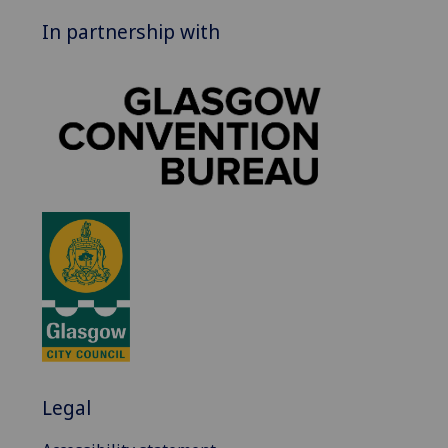
In partnership with
Legal