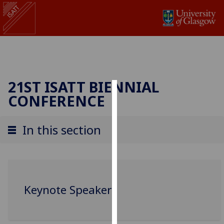
21ST ISATT BIENNIAL
CONFERENCE
Cookies
We
In this section
use
cookies
to
improve
user
Keynote Speakers
experience
and
allow