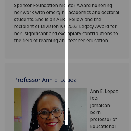
Spencer Foundation Mentor Award honoring
her work with emerging academics and doctoral
Personalised
students. She is an AERA Fellow and the
advertising
recipient of Division K’s 2023 Legacy Award for
I’m happy to
her “significant and exemplary contributions to
get
the field of teaching and teacher education.”
personalised
ads
I do not
want
personalised
Professor Ann E. Lopez
ads
Ann E. Lopez
save
is a
choices
Jamaican-
accept
born
all
professor of
Educational