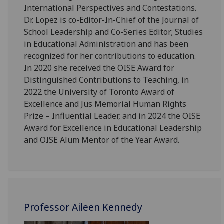
International Perspectives and Contestations.
Dr. Lopez is co-Editor-In-Chief of the Journal of
School Leadership and Co-Series Editor; Studies
in Educational Administration and has been
recognized for her contributions to education.
In 2020 she received the OISE Award for
Distinguished Contributions to Teaching, in
2022 the University of Toronto Award of
Excellence and Jus Memorial Human Rights
Prize – Influential Leader, and in 2024 the OISE
Award for Excellence in Educational Leadership
and OISE Alum Mentor of the Year Award.
Professor Aileen Kennedy