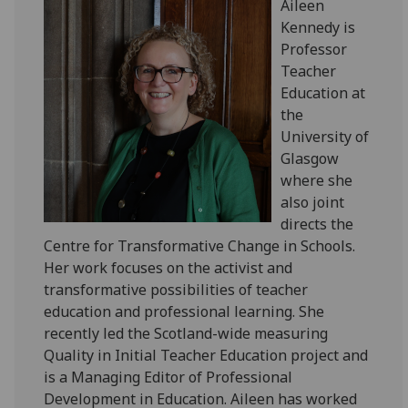
Aileen
Kennedy is
Professor
Teacher
Education at
the
University of
Glasgow
where she
also joint
directs the
Centre for Transformative Change in Schools.
Her work focuses on the activist and
transformative possibilities of teacher
education and professional learning. She
recently led the Scotland-wide measuring
Quality in Initial Teacher Education project and
is a Managing Editor of Professional
Development in Education. Aileen has worked