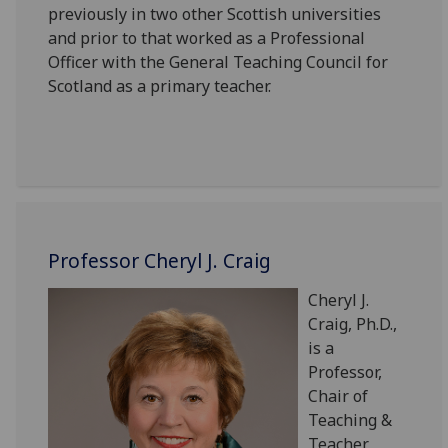
previously in two other Scottish universities
and prior to that worked as a Professional
Officer with the General Teaching Council for
Scotland as a primary teacher.
Professor Cheryl J. Craig
Cheryl J.
Craig, Ph.D.,
is a
Professor,
Chair of
Teaching &
Teacher