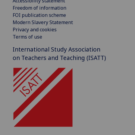
Accessibility statement
Freedom of information
FOI publication scheme
Modern Slavery Statement
Privacy and cookies
Terms of use
International Study Association
on Teachers and Teaching (ISATT)