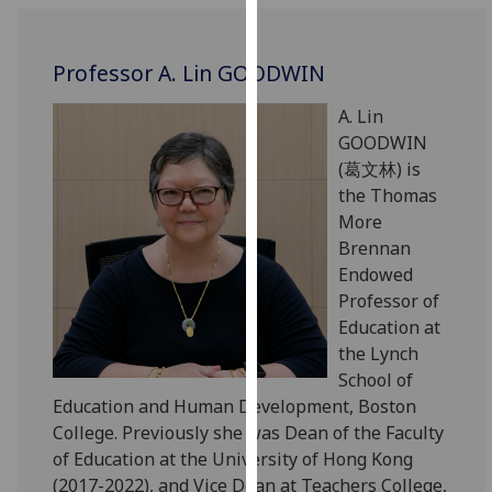
for
personalised
advertising
Professor A. Lin GOODWIN
via
A. Lin
third
GOODWIN
parties.
(葛文林) is
You
the Thomas
can
More
find
Brennan
out
Endowed
more
Professor of
about
Education at
cookies
the Lynch
and
School of
how
Education and Human Development, Boston
we
College. Previously she was Dean of the Faculty
use
of Education at the University of Hong Kong
them
(2017-2022), and Vice Dean at Teachers College,
on