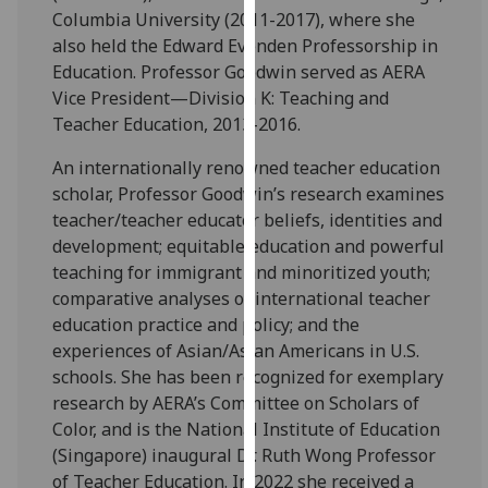
Columbia University (2011-2017), where she
our
also held the Edward Evenden Professorship in
privacy
Education. Professor Goodwin served as AERA
policy
Vice President—Division K: Teaching and
page
.
Teacher Education, 2013-2016.
Analytics
An internationally renowned teacher education
scholar, Professor Goodwin’s research examines
I'm
teacher/teacher educator beliefs, identities and
happy
development; equitable education and powerful
with
teaching for immigrant and minoritized youth;
analytics
comparative analyses of international teacher
data
education practice and policy; and the
being
experiences of Asian/Asian Americans in U.S.
recorded
schools. She has been recognized for exemplary
I do not
research by AERA’s Committee on Scholars of
want
Color, and is the National Institute of Education
analytics
(Singapore) inaugural Dr. Ruth Wong Professor
data
of Teacher Education. In 2022 she received a
recorded