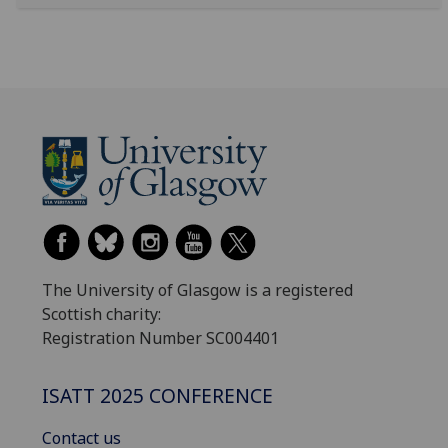
The University of Glasgow is a registered
Scottish charity:
Registration Number SC004401
ISATT 2025 CONFERENCE
Contact us