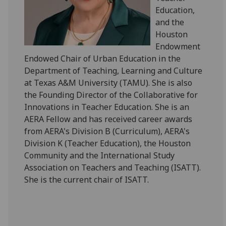
Education,
and the
Houston
Endowment
Endowed Chair of Urban Education in the
Department of Teaching, Learning and Culture
at Texas A&M University (TAMU). She is also
the Founding Director of the Collaborative for
Innovations in Teacher Education. She is an
AERA Fellow and has received career awards
from AERA's Division B (Curriculum), AERA's
Division K (Teacher Education), the Houston
Community and the International Study
Association on Teachers and Teaching (ISATT).
She is the current chair of ISATT.