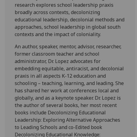
research explores school leadership praxis
broadly across contexts, decolonizing
educational leadership, decolonial methods and
approaches, school leadership in global south
contexts and the impact of coloniality.
An author, speaker, mentor, advisor, researcher,
former classroom teacher and school
administrator, Dr. Lopez advocates for
embedding equitable, antiracist, and decolonial
praxis in all aspects K-12 education and
schooling – teaching, learning, and leading. She
has shared her work at conferences local and
globally, and as a keynote speaker. Dr. Lopez is
the author of several books, her most recent
books include Decolonizing Educational
Leadership: Exploring Alternative Approaches
to Leading Schools and co-Edited book
Decolonizing Educational Knowledge: