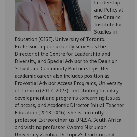
Leadership
and Policy at
the Ontario
Institute for
Studies in
Education (OISE), University of Toronto.
Professor Lopez currently serves as the
Director of the Centre for Leadership and
Diversity, and Special Advisor to the Dean on
School and Community Partnerships. Her
academic career also includes position as
Provostial Advisor Access Programs, University
of Toronto (2017- 2023) contributing to policy
development and programs concerning issues
of access, and Academic Director Initial Teacher
Education (2013-2016). She is currently
professor Extraordinarius UNISA, South Africa
and visiting professor Kwame Nkrumah
University Zambia. Dr. Lopez’s teaching and