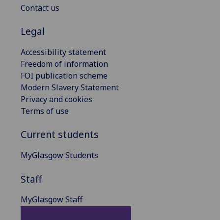
Contact us
Legal
Accessibility statement
Freedom of information
FOI publication scheme
Modern Slavery Statement
Privacy and cookies
Terms of use
Current students
MyGlasgow Students
Staff
MyGlasgow Staff