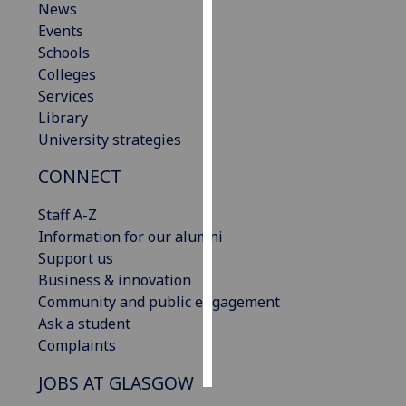
News
Events
Personalised
Schools
advertising
Colleges
Services
I’m happy to
Library
get
University strategies
personalised
ads
CONNECT
I do not
want
Staff A-Z
personalised
Information for our alumni
ads
Support us
Business & innovation
save
Community and public engagement
choices
Ask a student
accept
Complaints
all
JOBS AT GLASGOW