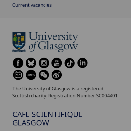
Current vacancies
The University of Glasgow is a registered
Scottish charity: Registration Number SC004401
CAFE SCIENTIFIQUE
GLASGOW