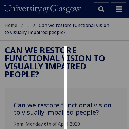
Home
...
Can we restore functional vision
to visually impaired people?
CAN WE RESTORE
FUNCTIONAL VISION TO
Cookies
VISUALLY IMPAIRED
We
PEOPLE?
use
cookies
to
improve
Can we restore functional vision
user
to visually impaired people?
experience
and
7pm, Monday 6th of April 2020
allow