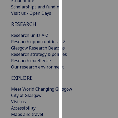
Student life
our
Scholarships and funding
privacy
Visit us / Open Days
policy
RESEARCH
page
.
Research units A-Z
Analytics
Research opportunities A-Z
I'm
Glasgow Research Beacons
happy
Research strategy & policies
with
Research excellence
analytics
Our research environment
data
EXPLORE
being
recorded
Meet World Changing Glasgow
I do not
City of Glasgow
want
Visit us
analytics
Accessibility
data
Maps and travel
recorded