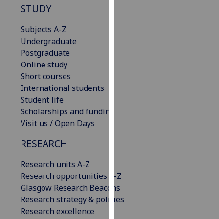
for
STUDY
personalised
advertising
Subjects A-Z
via
Undergraduate
third
Postgraduate
parties.
Online study
You
Short courses
can
International students
find
Student life
out
Scholarships and funding
more
Visit us / Open Days
about
RESEARCH
cookies
and
Research units A-Z
how
Research opportunities A-Z
we
Glasgow Research Beacons
use
Research strategy & policies
them
Research excellence
on