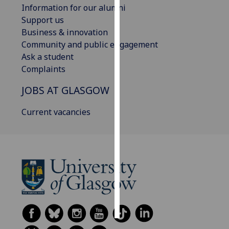
Information for our alumni
Support us
Personalised
Business & innovation
advertising
Community and public engagement
Ask a student
I’m happy to
Complaints
get
personalised
JOBS AT GLASGOW
ads
I do not
Current vacancies
want
personalised
ads
save
choices
accept
all