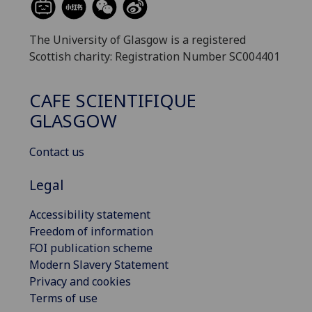
The University of Glasgow is a registered
Scottish charity: Registration Number SC004401
CAFE SCIENTIFIQUE
GLASGOW
Contact us
Legal
Accessibility statement
Freedom of information
FOI publication scheme
Modern Slavery Statement
Privacy and cookies
Terms of use