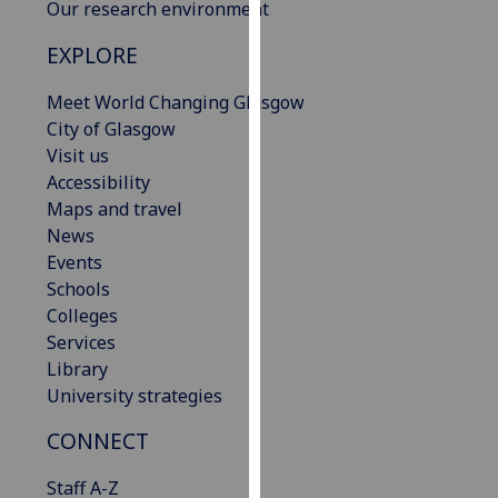
Our research environment
our
privacy
EXPLORE
policy
page
.
Meet World Changing Glasgow
City of Glasgow
Analytics
Visit us
Accessibility
I'm
Maps and travel
happy
News
with
Events
analytics
Schools
data
Colleges
being
Services
recorded
Library
I do not
University strategies
want
CONNECT
analytics
data
Staff A-Z
recorded