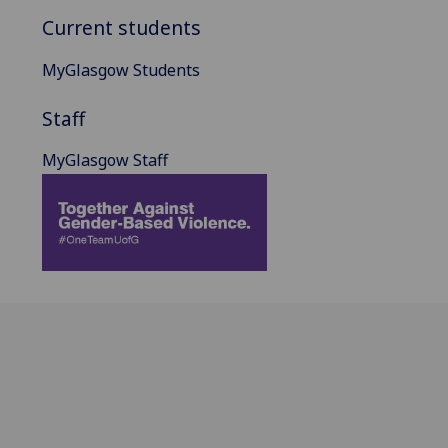
Current students
MyGlasgow Students
Staff
MyGlasgow Staff