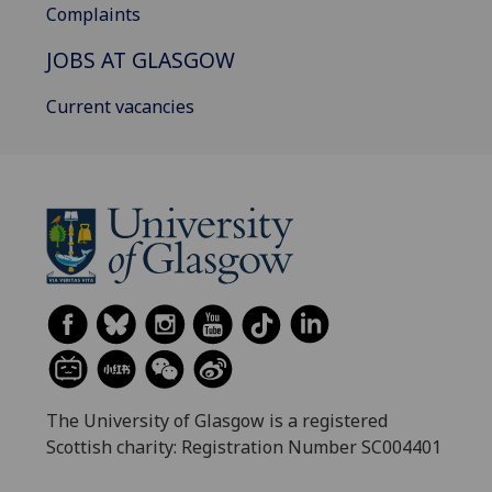
Complaints
JOBS AT GLASGOW
Current vacancies
The University of Glasgow is a registered
Scottish charity: Registration Number SC004401