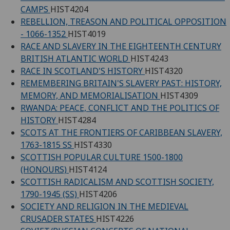
CAMPS
HIST4204
REBELLION, TREASON AND POLITICAL OPPOSITION
- 1066-1352
HIST4019
RACE AND SLAVERY IN THE EIGHTEENTH CENTURY
BRITISH ATLANTIC WORLD
HIST4243
RACE IN SCOTLAND'S HISTORY
HIST4320
REMEMBERING BRITAIN'S SLAVERY PAST: HISTORY,
MEMORY, AND MEMORIALISATION
HIST4309
RWANDA: PEACE, CONFLICT AND THE POLITICS OF
HISTORY
HIST4284
SCOTS AT THE FRONTIERS OF CARIBBEAN SLAVERY,
1763-1815 SS
HIST4330
SCOTTISH POPULAR CULTURE 1500-1800
(HONOURS)
HIST4124
SCOTTISH RADICALISM AND SCOTTISH SOCIETY,
1790-1945 (SS)
HIST4206
SOCIETY AND RELIGION IN THE MEDIEVAL
CRUSADER STATES
HIST4226