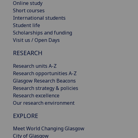
Online study
Short courses
International students
Student life
Scholarships and funding
Visit us / Open Days
RESEARCH
Research units A-Z
Research opportunities A-Z
Glasgow Research Beacons
Research strategy & policies
Research excellence
Our research environment
EXPLORE
Meet World Changing Glasgow
City of Glasgow