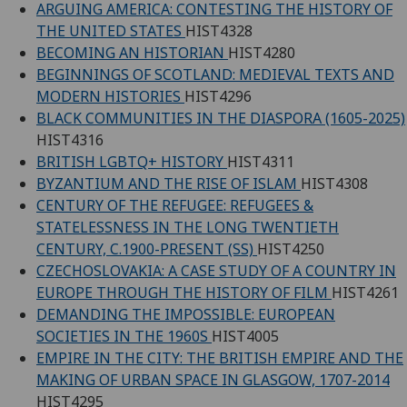
ARGUING AMERICA: CONTESTING THE HISTORY OF
THE UNITED STATES
HIST4328
BECOMING AN HISTORIAN
HIST4280
BEGINNINGS OF SCOTLAND: MEDIEVAL TEXTS AND
MODERN HISTORIES
HIST4296
BLACK COMMUNITIES IN THE DIASPORA (1605-2025)
HIST4316
BRITISH LGBTQ+ HISTORY
HIST4311
BYZANTIUM AND THE RISE OF ISLAM
HIST4308
CENTURY OF THE REFUGEE: REFUGEES &
STATELESSNESS IN THE LONG TWENTIETH
CENTURY, C.1900-PRESENT (SS)
HIST4250
CZECHOSLOVAKIA: A CASE STUDY OF A COUNTRY IN
EUROPE THROUGH THE HISTORY OF FILM
HIST4261
DEMANDING THE IMPOSSIBLE: EUROPEAN
SOCIETIES IN THE 1960S
HIST4005
EMPIRE IN THE CITY: THE BRITISH EMPIRE AND THE
MAKING OF URBAN SPACE IN GLASGOW, 1707-2014
HIST4295