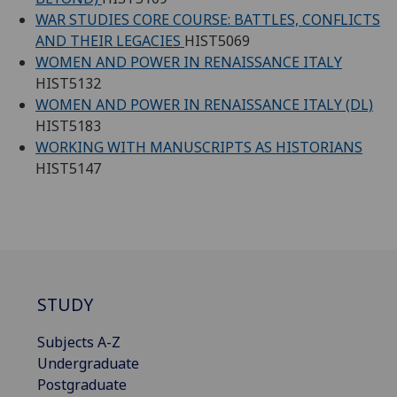
WAR STUDIES CORE COURSE: BATTLES, CONFLICTS
AND THEIR LEGACIES
HIST5069
WOMEN AND POWER IN RENAISSANCE ITALY
HIST5132
WOMEN AND POWER IN RENAISSANCE ITALY (DL)
HIST5183
WORKING WITH MANUSCRIPTS AS HISTORIANS
HIST5147
STUDY
Subjects A-Z
Undergraduate
Postgraduate