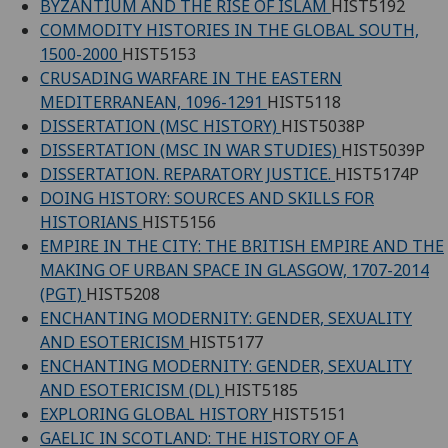
BYZANTIUM AND THE RISE OF ISLAM
HIST5192
COMMODITY HISTORIES IN THE GLOBAL SOUTH,
1500-2000
HIST5153
CRUSADING WARFARE IN THE EASTERN
MEDITERRANEAN, 1096-1291
HIST5118
DISSERTATION (MSC HISTORY)
HIST5038P
DISSERTATION (MSC IN WAR STUDIES)
HIST5039P
DISSERTATION. REPARATORY JUSTICE.
HIST5174P
DOING HISTORY: SOURCES AND SKILLS FOR
HISTORIANS
HIST5156
EMPIRE IN THE CITY: THE BRITISH EMPIRE AND THE
MAKING OF URBAN SPACE IN GLASGOW, 1707-2014
(PGT)
HIST5208
ENCHANTING MODERNITY: GENDER, SEXUALITY
AND ESOTERICISM
HIST5177
ENCHANTING MODERNITY: GENDER, SEXUALITY
AND ESOTERICISM (DL)
HIST5185
EXPLORING GLOBAL HISTORY
HIST5151
GAELIC IN SCOTLAND: THE HISTORY OF A