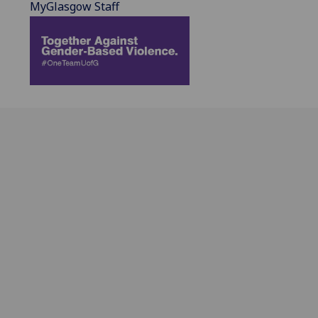
MyGlasgow Staff