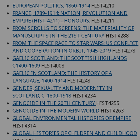
EUROPEAN POLITICS, 1860-1914
HIST4210
FRANCE, 1789-1914: NATION, REVOLUTION AND
EMPIRE (HIST 4211) - HONOURS.
HIST4211
FROM SCROLLS TO SCREENS: THE MATERIALITY OF
MANUSCRIPTS IN THE 21ST CENTURY
HIST4288
FROM THE SPACE RACE TO STAR WARS: US CONFLICT
AND COOPERATION IN ORBIT, 1945-2019
HIST4278
GAELIC SCOTLAND: THE SCOTTISH HIGHLANDS
C1400-1609
HIST4008
GAELIC IN SCOTLAND: THE HISTORY OF A
LANGUAGE, 1400-1914
HIST4248
GENDER, SEXUALITY AND MODERNITY IN
SCOTLAND, C. 1800-1918
HIST4234
GENOCIDE IN THE 20TH CENTURY
HIST4255
GENOCIDE IN THE MODERN WORLD
HIST4263
GLOBAL ENVIRONMENTAL HISTORIES OF EMPIRE
HIST4314
GLOBAL HISTORIES OF CHILDREN AND CHILDHOOD