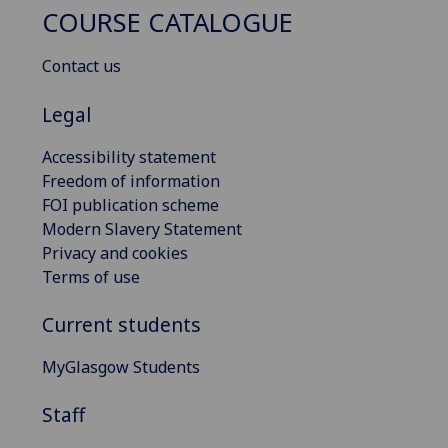
COURSE CATALOGUE
Contact us
Legal
Accessibility statement
Freedom of information
FOI publication scheme
Modern Slavery Statement
Privacy and cookies
Terms of use
Current students
MyGlasgow Students
Staff