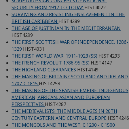
SOVIET/RUSSIAN CONCEPTS OF NATIONAL
SECURITY FROM 1917 TO TODAY
HIST4022
SURVIVING AND RESISTING ENSLAVEMENT IN THE
BRITISH CARIBBEAN
HIST4289
THE AGE OF JUSTINIAN IN THE MEDITERRANEAN
HIST4299
THE FIRST SCOTTISH WAR OF INDEPENDENCE, 1286-
1329
HIST4031
THE FIRST WORLD WAR, 1911-1923 (SS)
HIST4293
THE FRENCH REVOLUT 1786-95 (SS)
HIST4147
THE HIGHLAND CLEARANCES
HIST4149
THE MAKING OF BRITAIN? SCOTLAND AND IRELAND,
1707-C.1815
HIST4258
THE MAKING OF THE SPANISH EMPIRE: INDIGENOUS
AMERICAN, AFRICAN, ASIAN AND EUROPEAN
PERSPECTIVES
HIST4287
THE MEDIEVALISTS: THE MIDDLE AGES IN 20TH
CENTURY EASTERN AND CENTRAL EUROPE
HIST4246
THE MONGOLS AND THE WEST, C.1200 - C.1500