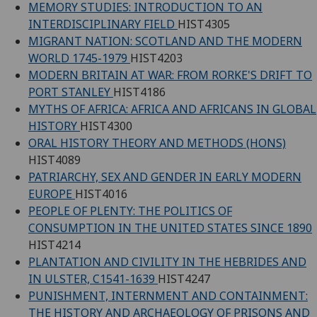
MEMORY STUDIES: INTRODUCTION TO AN
INTERDISCIPLINARY FIELD
HIST4305
MIGRANT NATION: SCOTLAND AND THE MODERN
WORLD 1745-1979
HIST4203
MODERN BRITAIN AT WAR: FROM RORKE'S DRIFT TO
PORT STANLEY
HIST4186
MYTHS OF AFRICA: AFRICA AND AFRICANS IN GLOBAL
HISTORY
HIST4300
ORAL HISTORY THEORY AND METHODS (HONS)
HIST4089
PATRIARCHY, SEX AND GENDER IN EARLY MODERN
EUROPE
HIST4016
PEOPLE OF PLENTY: THE POLITICS OF
CONSUMPTION IN THE UNITED STATES SINCE 1890
HIST4214
PLANTATION AND CIVILITY IN THE HEBRIDES AND
IN ULSTER, C1541-1639
HIST4247
PUNISHMENT, INTERNMENT AND CONTAINMENT:
THE HISTORY AND ARCHAEOLOGY OF PRISONS AND