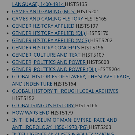
LANGUAGE, 1400-1914
HIST5135
GAMES AND GAMING (MCS)
HIST5201
GAMES AND GAMING HISTORY
HIST5165
GENDER HISTORY APPLIED
HIST5197
GENDER HISTORY APPLIED (DL)
HIST5170
GENDER HISTORY APPLIED (MCS)
HIST5202
GENDER HISTORY CONCEPTS
HIST5196
GENDER, CULTURE AND TEXT
HIST5107
GENDER, POLITICS AND POWER
HIST5008
GENDER, POLITICS AND POWER (DL)
HIST5204
GLOBAL HISTORIES OF SLAVERY, THE SLAVE TRADE,
AND INDENTURE
HIST5164
GLOBAL HISTORY THROUGH LOCAL ARCHIVES
HIST5152
GLOBALISING US HISTORY
HIST5166
HOW WARS END
HIST5179
IN THE MUSEUM OF MAN: EMPIRE, RACE AND
ANTHROPOLOGY, 1850-1970 (PG)
HIST5203
INTELLIGENCE ANALYSIS & POLICY MAKING