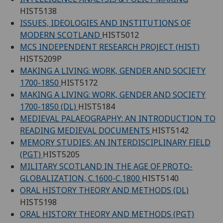
HIST5138
ISSUES, IDEOLOGIES AND INSTITUTIONS OF
MODERN SCOTLAND
HIST5012
MCS INDEPENDENT RESEARCH PROJECT (HIST)
HIST5209P
MAKING A LIVING: WORK, GENDER AND SOCIETY
1700-1850
HIST5172
MAKING A LIVING: WORK, GENDER AND SOCIETY
1700-1850 (DL)
HIST5184
MEDIEVAL PALAEOGRAPHY: AN INTRODUCTION TO
READING MEDIEVAL DOCUMENTS
HIST5142
MEMORY STUDIES: AN INTERDISCIPLINARY FIELD
(PGT)
HIST5205
MILITARY SCOTLAND IN THE AGE OF PROTO-
GLOBALIZATION, C.1600-C.1800
HIST5140
ORAL HISTORY THEORY AND METHODS (DL)
HIST5198
ORAL HISTORY THEORY AND METHODS (PGT)