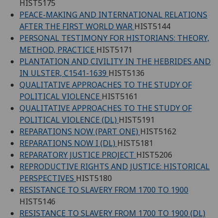
HIST5175
PEACE-MAKING AND INTERNATIONAL RELATIONS
AFTER THE FIRST WORLD WAR
HIST5144
PERSONAL TESTIMONY FOR HISTORIANS: THEORY,
METHOD, PRACTICE
HIST5171
PLANTATION AND CIVILITY IN THE HEBRIDES AND
IN ULSTER, C1541-1639
HIST5136
QUALITATIVE APPROACHES TO THE STUDY OF
POLITICAL VIOLENCE
HIST5161
QUALITATIVE APPROACHES TO THE STUDY OF
POLITICAL VIOLENCE (DL)
HIST5191
REPARATIONS NOW (PART ONE)
HIST5162
REPARATIONS NOW I (DL)
HIST5181
REPARATORY JUSTICE PROJECT
HIST5206
REPRODUCTIVE RIGHTS AND JUSTICE: HISTORICAL
PERSPECTIVES
HIST5180
RESISTANCE TO SLAVERY FROM 1700 TO 1900
HIST5146
RESISTANCE TO SLAVERY FROM 1700 TO 1900 (DL)