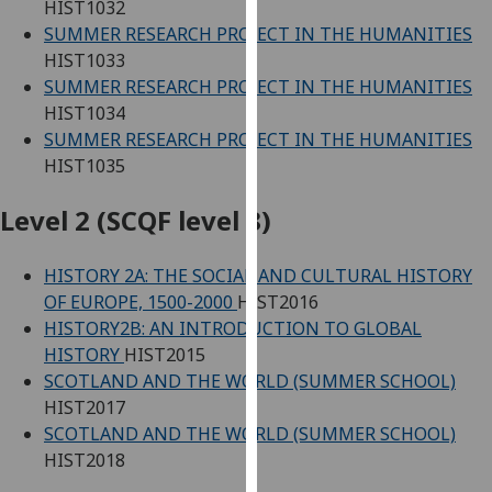
HIST1032
our
SUMMER RESEARCH PROJECT IN THE HUMANITIES
privacy
HIST1033
policy
SUMMER RESEARCH PROJECT IN THE HUMANITIES
page
.
HIST1034
SUMMER RESEARCH PROJECT IN THE HUMANITIES
Analytics
HIST1035
I'm
Level 2 (SCQF level 8)
happy
with
HISTORY 2A: THE SOCIAL AND CULTURAL HISTORY
analytics
OF EUROPE, 1500-2000
HIST2016
data
HISTORY2B: AN INTRODUCTION TO GLOBAL
being
HISTORY
HIST2015
recorded
SCOTLAND AND THE WORLD (SUMMER SCHOOL)
I do not
HIST2017
want
SCOTLAND AND THE WORLD (SUMMER SCHOOL)
analytics
HIST2018
data
recorded