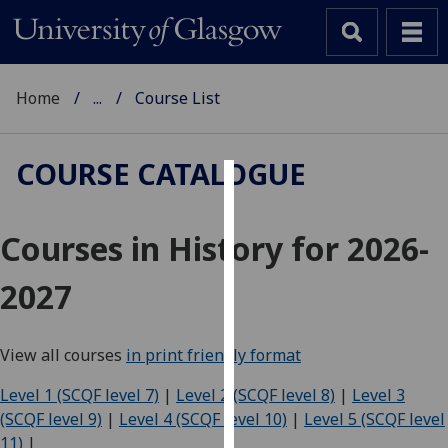
Home
...
Course List
COURSE CATALOGUE
Cookies
Courses in History for 2026-
We
use
2027
cookies
to
improve
View all courses
in print friendly format
user
experience
Level 1 (SCQF level 7)
|
Level 2 (SCQF level 8)
|
Level 3
and
(SCQF level 9)
|
Level 4 (SCQF level 10)
|
Level 5 (SCQF level
allow
11)
|