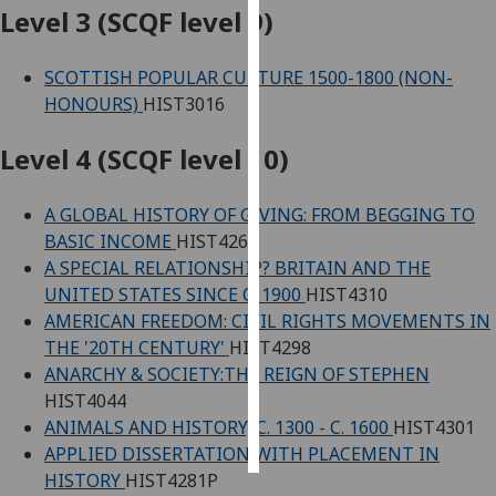
Level 3 (SCQF level 9)
Personalised
advertising
SCOTTISH POPULAR CULTURE 1500-1800 (NON-
HONOURS)
HIST3016
I’m happy to
get
Level 4 (SCQF level 10)
personalised
ads
A GLOBAL HISTORY OF GIVING: FROM BEGGING TO
I do not
BASIC INCOME
HIST4262
want
A SPECIAL RELATIONSHIP? BRITAIN AND THE
personalised
UNITED STATES SINCE C. 1900
HIST4310
ads
AMERICAN FREEDOM: CIVIL RIGHTS MOVEMENTS IN
THE '20TH CENTURY'
HIST4298
save
ANARCHY & SOCIETY:THE REIGN OF STEPHEN
choices
HIST4044
accept
ANIMALS AND HISTORY, C. 1300 - C. 1600
HIST4301
all
APPLIED DISSERTATION WITH PLACEMENT IN
HISTORY
HIST4281P