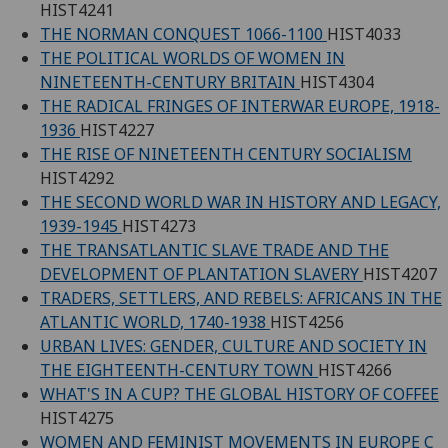
HIST4241
THE NORMAN CONQUEST 1066-1100
HIST4033
THE POLITICAL WORLDS OF WOMEN IN
NINETEENTH-CENTURY BRITAIN
HIST4304
THE RADICAL FRINGES OF INTERWAR EUROPE, 1918-
1936
HIST4227
THE RISE OF NINETEENTH CENTURY SOCIALISM
HIST4292
THE SECOND WORLD WAR IN HISTORY AND LEGACY,
1939-1945
HIST4273
THE TRANSATLANTIC SLAVE TRADE AND THE
DEVELOPMENT OF PLANTATION SLAVERY
HIST4207
TRADERS, SETTLERS, AND REBELS: AFRICANS IN THE
ATLANTIC WORLD, 1740-1938
HIST4256
URBAN LIVES: GENDER, CULTURE AND SOCIETY IN
THE EIGHTEENTH-CENTURY TOWN
HIST4266
WHAT'S IN A CUP? THE GLOBAL HISTORY OF COFFEE
HIST4275
WOMEN AND FEMINIST MOVEMENTS IN EUROPE C