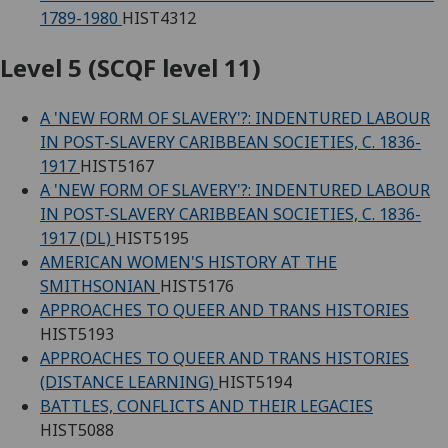
1789-1980
HIST4312
Level 5 (SCQF level 11)
A 'NEW FORM OF SLAVERY'?: INDENTURED LABOUR
IN POST-SLAVERY CARIBBEAN SOCIETIES, C. 1836-
1917
HIST5167
A 'NEW FORM OF SLAVERY'?: INDENTURED LABOUR
IN POST-SLAVERY CARIBBEAN SOCIETIES, C. 1836-
1917 (DL)
HIST5195
AMERICAN WOMEN'S HISTORY AT THE
SMITHSONIAN
HIST5176
APPROACHES TO QUEER AND TRANS HISTORIES
HIST5193
APPROACHES TO QUEER AND TRANS HISTORIES
(DISTANCE LEARNING)
HIST5194
BATTLES, CONFLICTS AND THEIR LEGACIES
HIST5088