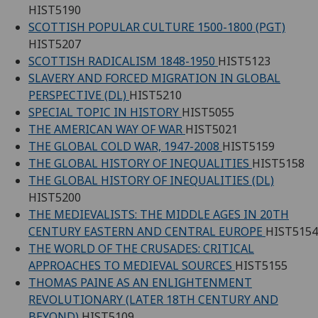
HIST5190
SCOTTISH POPULAR CULTURE 1500-1800 (PGT)
HIST5207
SCOTTISH RADICALISM 1848-1950
HIST5123
SLAVERY AND FORCED MIGRATION IN GLOBAL
PERSPECTIVE (DL)
HIST5210
SPECIAL TOPIC IN HISTORY
HIST5055
THE AMERICAN WAY OF WAR
HIST5021
THE GLOBAL COLD WAR, 1947-2008
HIST5159
THE GLOBAL HISTORY OF INEQUALITIES
HIST5158
THE GLOBAL HISTORY OF INEQUALITIES (DL)
HIST5200
THE MEDIEVALISTS: THE MIDDLE AGES IN 20TH
CENTURY EASTERN AND CENTRAL EUROPE
HIST5154
THE WORLD OF THE CRUSADES: CRITICAL
APPROACHES TO MEDIEVAL SOURCES
HIST5155
THOMAS PAINE AS AN ENLIGHTENMENT
REVOLUTIONARY (LATER 18TH CENTURY AND
BEYOND)
HIST5109