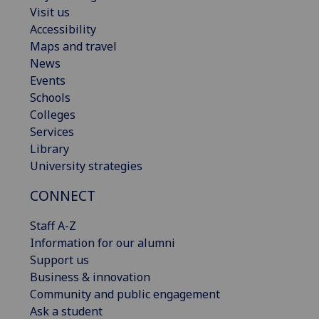
Visit us
Accessibility
Maps and travel
News
Events
Schools
Colleges
Services
Library
University strategies
CONNECT
Staff A-Z
Information for our alumni
Support us
Business & innovation
Community and public engagement
Ask a student