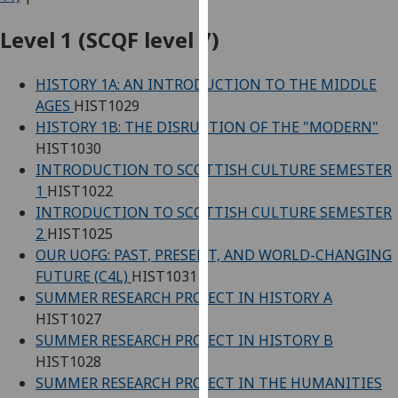
for
personalised
Level 1 (SCQF level 7)
advertising
via
HISTORY 1A: AN INTRODUCTION TO THE MIDDLE
third
AGES
HIST1029
parties.
HISTORY 1B: THE DISRUPTION OF THE "MODERN"
You
HIST1030
can
INTRODUCTION TO SCOTTISH CULTURE SEMESTER
find
1
HIST1022
out
INTRODUCTION TO SCOTTISH CULTURE SEMESTER
more
2
HIST1025
about
OUR UOFG: PAST, PRESENT, AND WORLD-CHANGING
cookies
FUTURE (C4L)
HIST1031
and
SUMMER RESEARCH PROJECT IN HISTORY A
how
HIST1027
we
SUMMER RESEARCH PROJECT IN HISTORY B
use
HIST1028
them
SUMMER RESEARCH PROJECT IN THE HUMANITIES
on