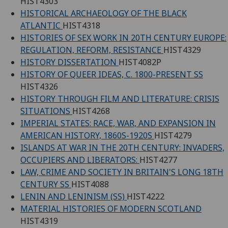
HIST4303
HISTORICAL ARCHAEOLOGY OF THE BLACK
ATLANTIC
HIST4318
HISTORIES OF SEX WORK IN 20TH CENTURY EUROPE:
REGULATION, REFORM, RESISTANCE
HIST4329
HISTORY DISSERTATION
HIST4082P
HISTORY OF QUEER IDEAS, C. 1800-PRESENT SS
HIST4326
HISTORY THROUGH FILM AND LITERATURE: CRISIS
SITUATIONS
HIST4268
IMPERIAL STATES: RACE, WAR, AND EXPANSION IN
AMERICAN HISTORY, 1860S-1920S
HIST4279
ISLANDS AT WAR IN THE 20TH CENTURY: INVADERS,
OCCUPIERS AND LIBERATORS:
HIST4277
LAW, CRIME AND SOCIETY IN BRITAIN'S LONG 18TH
CENTURY SS
HIST4088
LENIN AND LENINISM (SS)
HIST4222
MATERIAL HISTORIES OF MODERN SCOTLAND
HIST4319