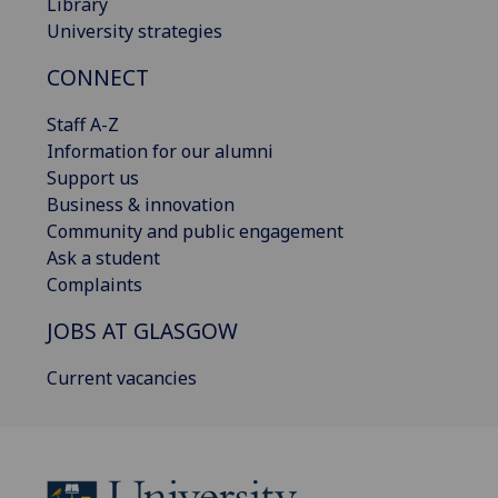
Library
University strategies
CONNECT
Staff A-Z
Information for our alumni
Support us
Business & innovation
Community and public engagement
Ask a student
Complaints
JOBS AT GLASGOW
Current vacancies