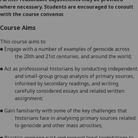
where necessary. Students are encouraged to consult
with the course convenor.
Course Aims
This
course
aims
to:
■
Engage with
a number of
examples of genocide across
the 20
th
and 21
st
centuries, and around the
world;
■
Act as professional historians by conducting independent
and small-group group analysis of primary sources,
informed by secondary readings, and writing
carefully considered essays and related
written
assignment
;
■
Gain familiarity with some of the key challenges that
historians face in analysing primary sources related
to genocide and other mass
atrocities;
■
Practice applying past and present legal prohibitions to