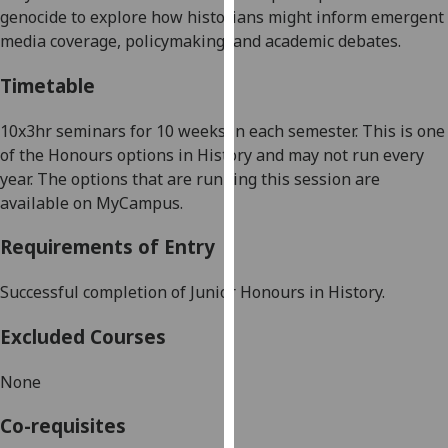
genocide to explore how historians might inform emergent
our
media coverage, policymaking, and academic debates.
privacy
policy
Timetable
page
.
10x3hr seminars for 10 weeks in each semester. This is one
Analytics
of the Honours options in History and may not run every
year. The options that are running this session are
I'm
available on MyCampus.
happy
with
Requirements of Entry
analytics
data
Successful completion of Junior Honours in
H
istory.
being
recorded
Excluded Courses
I do not
want
None
analytics
data
Co-requisites
recorded