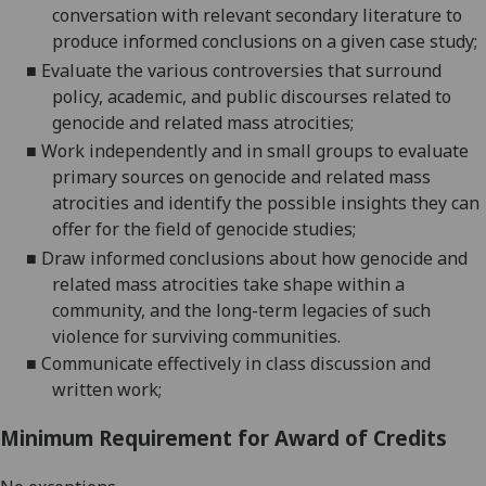
conversation with relevant secondary literature to
produce informed conclusions on a given case
study;
■
Evaluate the various controversies that surround
policy, academic, and public discourses related to
genocide and related mass
atrocities;
■
Work independently and in small groups to evaluate
primary sources on genocide and related mass
atrocities and identify the possible insights they can
offer for the field of genocide
studies;
■
Draw informed conclusions about how genocide and
related mass atrocities take shape within a
community, and the long-term legacies of such
violence for surviving communities.
■
Communicate effectively in class discussion and
written work;
Minimum Requirement for Award of Credits