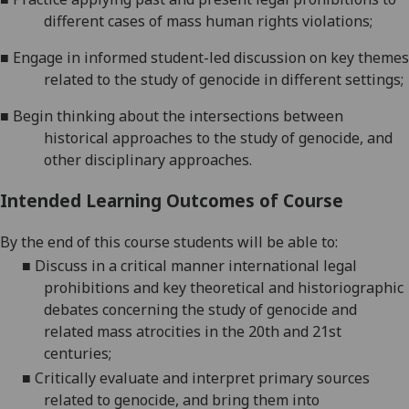
different cases of mass human rights
violations;
■
Engage in informed student-led discussion on key themes
related to the study of genocide in different
settings;
■
Begin thinking about the intersections between
historical approaches to the study of genocide, and
other disciplinary approaches.
Intended Learning Outcomes of Course
By the end of this course students will be able to:
■
Discuss in a critical manner international legal
prohibitions and key theoretical and historiographic
debates concerning the study of genocide and
related mass atrocities in the 20th and 21st
centuries;
■
Critically evaluate and interpret primary sources
related to genocide, and bring them into