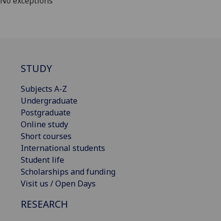
No exceptions
STUDY
Subjects A-Z
Undergraduate
Postgraduate
Online study
Short courses
International students
Student life
Scholarships and funding
Visit us / Open Days
RESEARCH