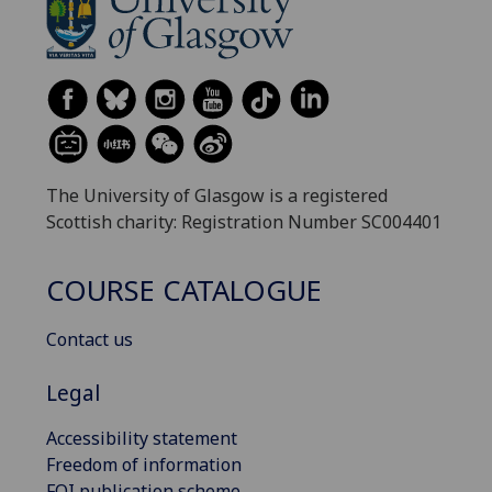
The University of Glasgow is a registered
Scottish charity: Registration Number SC004401
COURSE CATALOGUE
Contact us
Legal
Accessibility statement
Freedom of information
FOI publication scheme