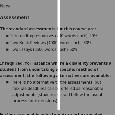
None
Personalised
Assessment
advertising
I’m happy to
The standard assessments for this course are:
get
■
Ten reading responses (200 words each): 20%
personalised
■
Two Book Reviews (1000 words each): 30%
ads
■
Two Essays (2500 words each): 50%
I do not
want
If required, for instance where a disability prevents a
personalised
student from undertaking a specific method of
ads
assessment, the following alternatives are available:
■
There is no alternative to the
assessments
, but
save
choices
flexible deadlines can be offered as reasonable
adjustments (students should follow the usual
accept
all
process for extensions)
Further reasonable adjustments may be provided