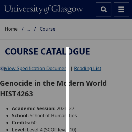
Home
...
Course
COURSE CATALOGUE
Cookies
View Specification Document
|
Reading List
We
use
Genocide in the Modern World
cookies
HIST4263
to
improve
user
Academic Session:
2026-27
experience
School:
School of Humanities
and
Credits:
60
allow
Level:
Level 4 (SCQF level 10)