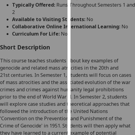
for
Typically Offered:
Runs Throughout Semesters 1 and
personalised
2
advertising
Available to Visiting Students:
No
via
Collaborative Online International Learning:
No
third
Curriculum For Life:
No
parties.
You
Short Description
can
This course teaches students about key examples of
find
genocide and related mass atrocities in the 20
th
and
out
21
st
centuries. In Semester 1, students will focus on cases
more
of mass atrocities and the associated evolution of the war
about
crimes and crimes against humanity legal prohibitions
cookies
prior to the end of World War II. In Semester 2, students
and
will explore case studies and theoretical approaches that
how
followed the
introduction of the
United Nations
we
'Convention on the Prevention and Punishment of the
use
Crime of Genocide' in 1951. Students will then apply what
them
they have learned to a current example of potential
on