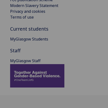
Modern Slavery Statement
Privacy and cookies
Terms of use
Current students
MyGlasgow Students
Staff
MyGlasgow Staff