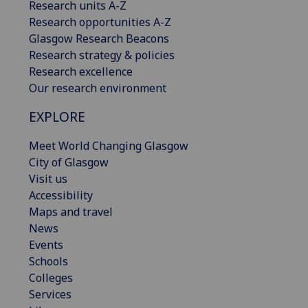
Research units A-Z
Research opportunities A-Z
Glasgow Research Beacons
Research strategy & policies
Research excellence
Our research environment
EXPLORE
Meet World Changing Glasgow
City of Glasgow
Visit us
Accessibility
Maps and travel
News
Events
Schools
Colleges
Services