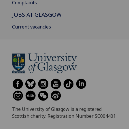
Complaints
JOBS AT GLASGOW
Current vacancies
The University of Glasgow is a registered
Scottish charity: Registration Number SC004401