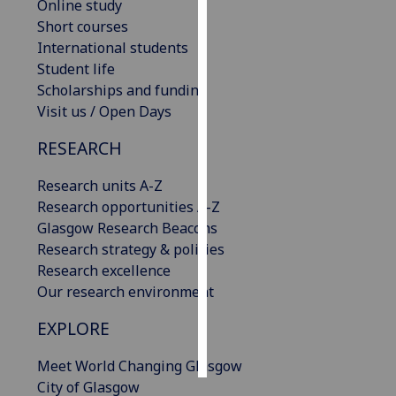
Online study
Short courses
Personalised
International students
advertising
Student life
Scholarships and funding
I’m happy to
Visit us / Open Days
get
personalised
RESEARCH
ads
I do not
Research units A-Z
want
Research opportunities A-Z
personalised
Glasgow Research Beacons
ads
Research strategy & policies
Research excellence
save
Our research environment
choices
EXPLORE
accept
all
Meet World Changing Glasgow
City of Glasgow