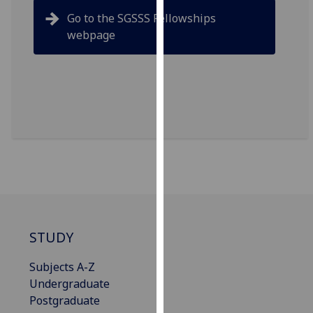
our
Go to the SGSSS Fellowships
privacy
webpage
policy
page
.
Analytics
I'm
happy
with
analytics
data
being
recorded
STUDY
I do not
want
Subjects A-Z
analytics
Undergraduate
data
Postgraduate
recorded