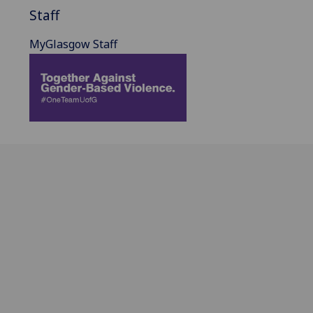
Staff
MyGlasgow Staff