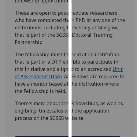
fellowship opportunities.
for
personalised
These are open to postgraduate researchers
advertising
who have completed their PhD at any one of the
via
institutions, including University of Glasgow,
third
that is part of the SGSSS Doctoral Training
parties.
Partnership.
You
The fellowship must be held at an institution
can
that is part of a DTP eligible to participate in
find
this initiative and aligned to an accredited
Unit
out
of Assessment (UoA)
. All Fellows are required to
more
have a mentor based at the institution where
about
the Fellowship is held.
cookies
and
There's more about the Fellowships, as well as
how
eligibility, timescales and the application
we
process on the SGSSS website.
use
them
on