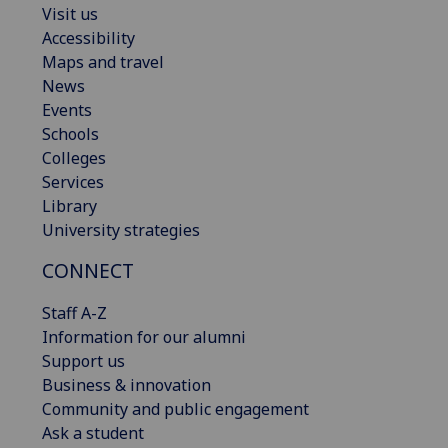
Visit us
Accessibility
Maps and travel
News
Events
Schools
Colleges
Services
Library
University strategies
CONNECT
Staff A-Z
Information for our alumni
Support us
Business & innovation
Community and public engagement
Ask a student