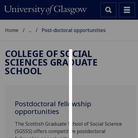
Home
...
Post-doctoral opportunities
COLLEGE OF SOCIAL
SCIENCES GRADUATE
Cookies
SCHOOL
We
use
cookies
to
Postdoctoral fellowship
improve
opportunities
user
experience
The Scottish Graduate School of Social Science
and
(SGSSS) offers competitive postdoctoral
allow