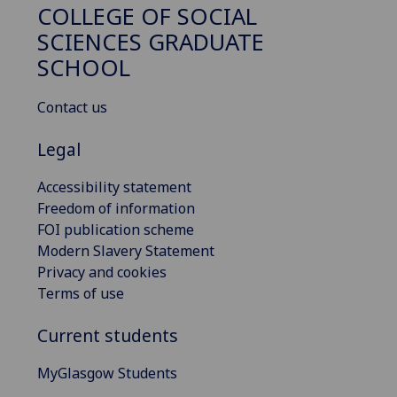
COLLEGE OF SOCIAL
SCIENCES GRADUATE
SCHOOL
Contact us
Legal
Accessibility statement
Freedom of information
FOI publication scheme
Modern Slavery Statement
Privacy and cookies
Terms of use
Current students
MyGlasgow Students