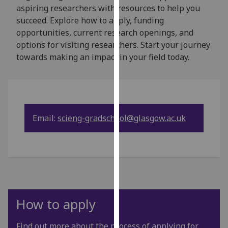
for
aspiring researchers with resources to help you
personalised
succeed. Explore how to apply, funding
advertising
opportunities, current research openings, and
via
options for visiting researchers. Start your journey
third
towards making an impact in your field today.
parties.
You
can
find
out
Email:
scieng-gradschool@glasgow.ac.uk
more
about
cookies
and
how
we
use
How to apply
them
on
Find out more about the process of applying for