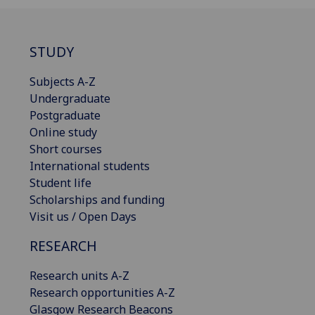
STUDY
Subjects A-Z
Undergraduate
Postgraduate
Online study
Short courses
International students
Student life
Scholarships and funding
Visit us / Open Days
RESEARCH
Research units A-Z
Research opportunities A-Z
Glasgow Research Beacons