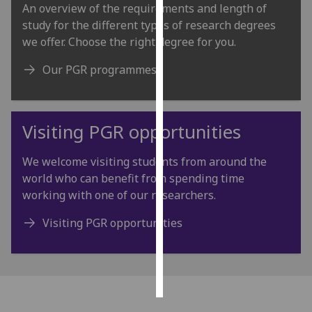
An overview of the requirements and length of
study for the different types of research degrees
Personalised
we offer. Choose the right degree for you.
advertising
Our PGR programmes
I’m happy to
get
personalised
Visiting PGR opportunities
ads
I do not
want
We welcome visiting students from around the
personalised
world who can benefit from spending time
ads
working with one of our researchers.
Visiting PGR opportunities
save
choices
accept
all