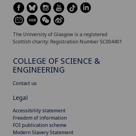
The University of Glasgow is a registered
Scottish charity: Registration Number SC004401
COLLEGE OF SCIENCE &
ENGINEERING
Contact us
Legal
Accessibility statement
Freedom of information
FOI publication scheme
Modern Slavery Statement