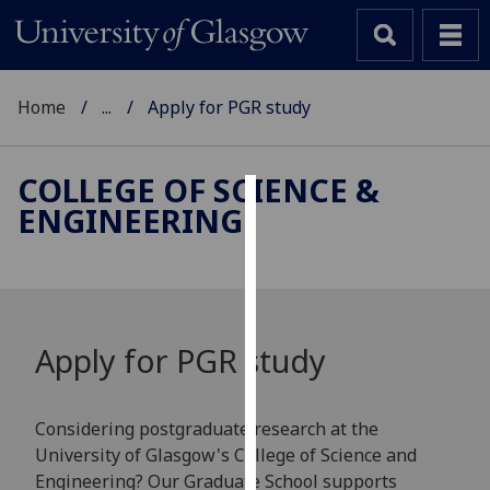
Home
...
Apply for PGR study
COLLEGE OF SCIENCE &
ENGINEERING
Cookies
We
use
cookies
to
Apply for PGR study
improve
user
experience
Considering postgraduate research at the
and
University of Glasgow's College of Science and
allow
Engineering? Our Graduate School supports