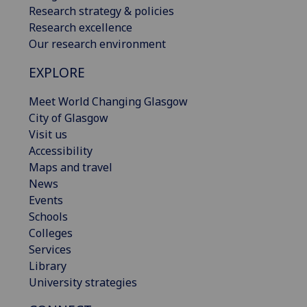
Research strategy & policies
Research excellence
Our research environment
EXPLORE
Meet World Changing Glasgow
City of Glasgow
Visit us
Accessibility
Maps and travel
News
Events
Schools
Colleges
Services
Library
University strategies