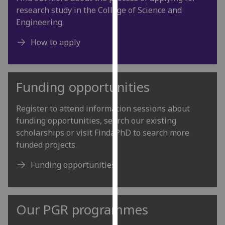
our
research study in the College of Science and
privacy
Engineering.
policy
How to apply
page
.
Analytics
Funding opportunities
I'm
happy
Register to attend information sessions about
with
funding opportunities, search our existing
analytics
scholarships or visit FindaPhD to search more
data
funded projects.
being
recorded
Funding opportunities
I do not
want
analytics
Our PGR programmes
data
recorded