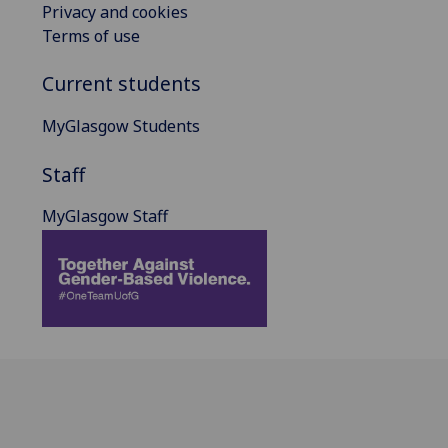
Privacy and cookies
Terms of use
Current students
MyGlasgow Students
Staff
MyGlasgow Staff