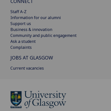
CONNECT
Staff A-Z
Information for our alumni
Support us
Business & innovation
Community and public engagement
Ask a student
Complaints
JOBS AT GLASGOW
Current vacancies