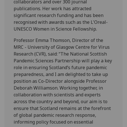
collaborators and over 300 journal
publications. Her work has attracted
significant research funding and has been
recognised with awards such as the L'Oreal-
UNESCO Women in Science Fellowship.
Professor Emma Thomson, Director of the
MRC - University of Glasgow Centre for Virus
Research (CVR), said: “The National Scottish
Pandemic Sciences Partnership will play a key
role in ensuring Scotland’s future pandemic
preparedness, and I am delighted to take up
position as Co-Director alongside Professor
Deborah Williamson. Working together, in
collaboration with scientists and experts
across the country and beyond, our aim is to
ensure that Scotland remains at the forefront
of global pandemic research response,
informing policy focused on essential