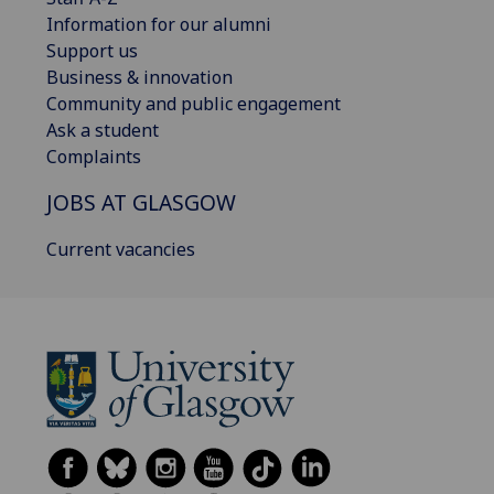
Information for our alumni
Support us
Business & innovation
Community and public engagement
Ask a student
Complaints
JOBS AT GLASGOW
Current vacancies