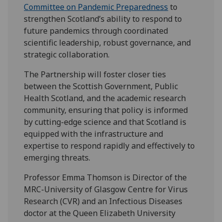
Committee on Pandemic Preparedness
to
strengthen Scotland’s ability to respond to
future pandemics through coordinated
scientific leadership, robust governance, and
strategic collaboration.
The Partnership will foster closer ties
between the Scottish Government, Public
Health Scotland, and the academic research
community, ensuring that policy is informed
by cutting-edge science and that Scotland is
equipped with the infrastructure and
expertise to respond rapidly and effectively to
emerging threats.
Professor Emma Thomson is Director of the
MRC-University of Glasgow Centre for Virus
Research (CVR) and an Infectious Diseases
doctor at the Queen Elizabeth University