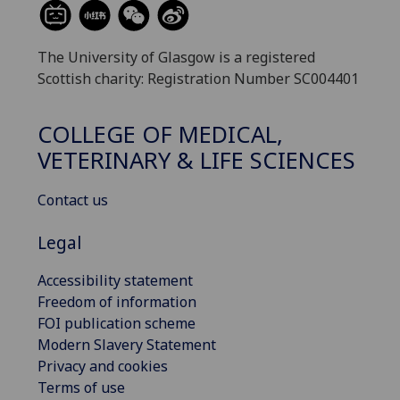
The University of Glasgow is a registered
Scottish charity: Registration Number SC004401
COLLEGE OF MEDICAL,
VETERINARY & LIFE SCIENCES
Contact us
Legal
Accessibility statement
Freedom of information
FOI publication scheme
Modern Slavery Statement
Privacy and cookies
Terms of use