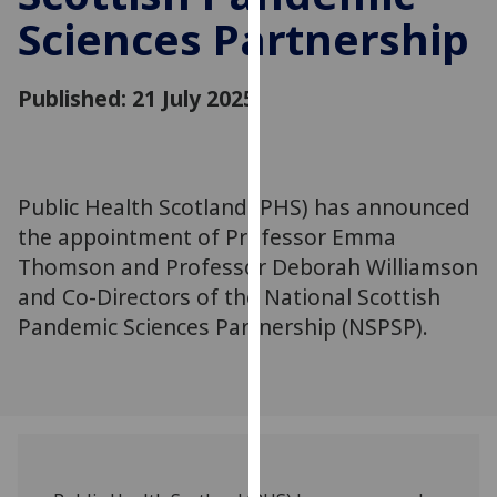
for
Sciences Partnership
personalised
advertising
via
Published: 21 July 2025
third
parties.
You
can
Public Health Scotland (PHS) has announced
find
the appointment of Professor Emma
out
Thomson and Professor Deborah Williamson
more
and Co-Directors of the National Scottish
about
Pandemic Sciences Partnership (NSPSP).
cookies
and
how
we
use
them
on