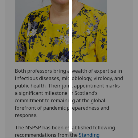
Personalised
advertising
I’m happy to
get
personalised
ads
I do not
Both professors bring a wealth of expertise in
want
infectious diseases, microbiology, virology, and
personalised
public health. Their joint appointment marks
ads
a significant milestone in Scotland’s
commitment to remaining at the global
save
choices
forefront of pandemic preparedness and
response.
accept
all
The NSPSP has been established following
recommendations from the
Standing