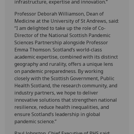
infrastructure, expertise and innovation.”
Professor Deborah Williamson, Dean of
Medicine at the University of St Andrews, said:
“I am delighted to take up the role of Co-
Director of the National Scottish Pandemic
Sciences Partnership alongside Professor
Emma Thomson. Scotland’s world-class
academic expertise, combined with its distinct
geography and rurality, offers a unique lens
on pandemic preparedness. By working
closely with the Scottish Government, Public
Health Scotland, the research community, and
industry partners, we hope to deliver
innovative solutions that strengthen national
resilience, reduce health inequalities, and
ensure Scotland’s leadership in global
pandemic science.”
Paul Johnston, Chief Executive of PHS said: