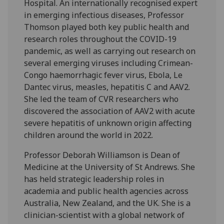
Hospital. An internationally recognised expert
in emerging infectious diseases, Professor
Thomson played both key public health and
research roles throughout the COVID-19
pandemic, as well as carrying out research on
several emerging viruses including Crimean-
Congo haemorrhagic fever virus, Ebola, Le
Dantec virus, measles, hepatitis C and AAV2.
She led the team of CVR researchers who
discovered the association of AAV2 with acute
severe hepatitis of unknown origin affecting
children around the world in 2022.
Professor Deborah Williamson is Dean of
Medicine at the University of St Andrews. She
has held strategic leadership roles in
academia and public health agencies across
Australia, New Zealand, and the UK. She is a
clinician-scientist with a global network of