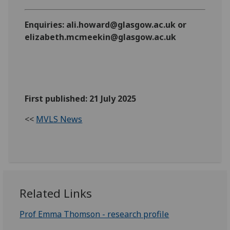
Enquiries: ali.howard@glasgow.ac.uk or
elizabeth.mcmeekin@glasgow.ac.uk
First published: 21 July 2025
<<
MVLS News
Related Links
Prof Emma Thomson - research profile