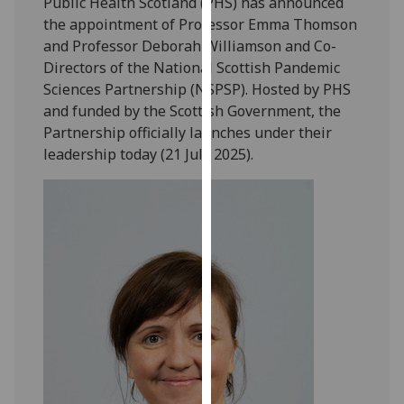
Public Health Scotland (PHS) has announced
our
the appointment of Professor Emma Thomson
privacy
and Professor Deborah Williamson and Co-
policy
Directors of the National Scottish Pandemic
page
.
Sciences Partnership (NSPSP). Hosted by PHS
and funded by the Scottish Government, the
Analytics
Partnership officially launches under their
leadership today (21 July 2025).
I'm
happy
with
analytics
data
being
recorded
I do not
want
analytics
data
recorded