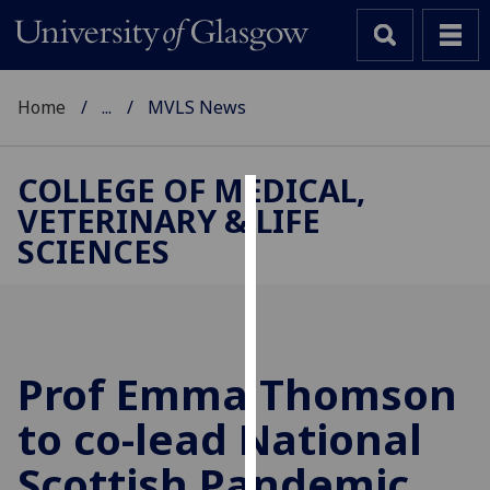
Home
...
MVLS News
COLLEGE OF MEDICAL,
VETERINARY & LIFE
Cookies
SCIENCES
We
use
cookies
to
improve
Prof Emma Thomson
user
to co-lead National
experience
and
Scottish Pandemic
allow