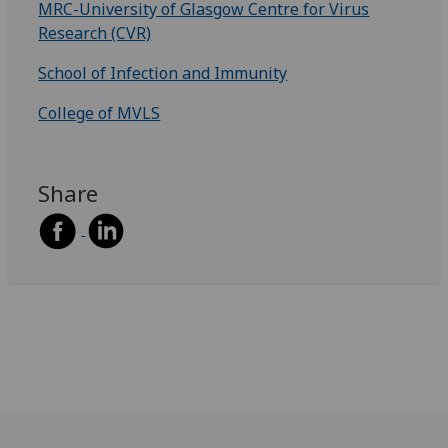
MRC-University of Glasgow Centre for Virus
Research (CVR)
School of Infection and Immunity
College of MVLS
Share