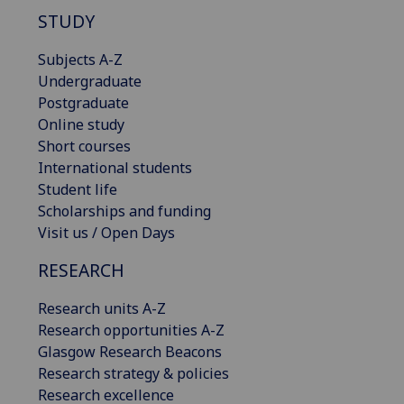
STUDY
Subjects A-Z
Undergraduate
Postgraduate
Online study
Short courses
International students
Student life
Scholarships and funding
Visit us / Open Days
RESEARCH
Research units A-Z
Research opportunities A-Z
Glasgow Research Beacons
Research strategy & policies
Research excellence