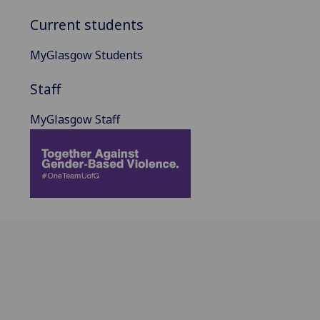
Current students
MyGlasgow Students
Staff
MyGlasgow Staff