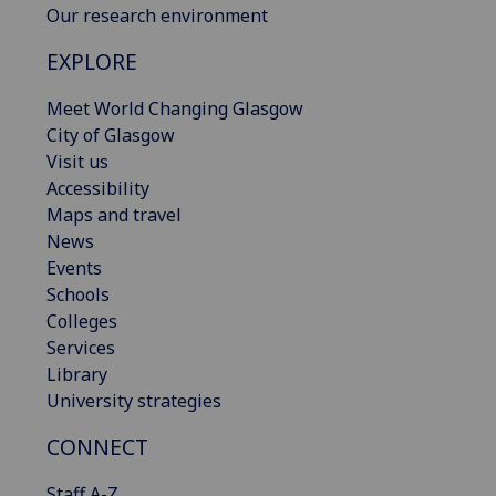
Our research environment
EXPLORE
Meet World Changing Glasgow
City of Glasgow
Visit us
Accessibility
Maps and travel
News
Events
Schools
Colleges
Services
Library
University strategies
CONNECT
Staff A-Z