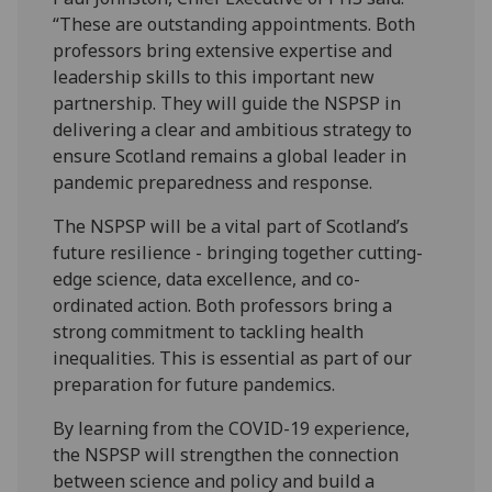
“These are outstanding appointments. Both
professors bring extensive expertise and
leadership skills to this important new
partnership. They will guide the NSPSP in
delivering a clear and ambitious strategy to
ensure Scotland remains a global leader in
pandemic preparedness and response.
The NSPSP will be a vital part of Scotland’s
future resilience - bringing together cutting-
edge science, data excellence, and co-
ordinated action. Both professors bring a
strong commitment to tackling health
inequalities. This is essential as part of our
preparation for future pandemics.
By learning from the COVID-19 experience,
the NSPSP will strengthen the connection
between science and policy and build a