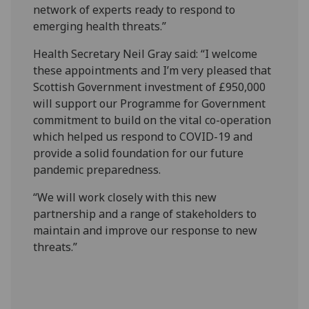
network of experts ready to respond to
emerging health threats.”
Health Secretary Neil Gray said: “I welcome
these appointments and I’m very pleased that
Scottish Government investment of £950,000
will support our Programme for Government
commitment to build on the vital co-operation
which helped us respond to COVID-19 and
provide a solid foundation for our future
pandemic preparedness.
“We will work closely with this new
partnership and a range of stakeholders to
maintain and improve our response to new
threats.”