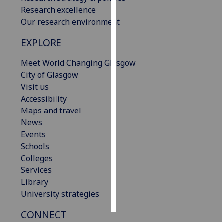
Research excellence
Personalised
Our research environment
advertising
EXPLORE
I’m happy to
Meet World Changing Glasgow
get
City of Glasgow
personalised
Visit us
ads
Accessibility
I do not
Maps and travel
want
News
personalised
Events
ads
Schools
Colleges
save
choices
Services
Library
accept
all
University strategies
CONNECT