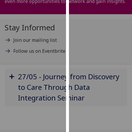
even more opportunities to network and gain insights.
for
personalised
advertising
via
Stay Informed
third
parties.
Join our mailing list
You
Follow us on Eventbrite
can
find
out
more
27/05 - Journey from Discovery
about
to Care Through Data
cookies
and
Integration Seminar
how
we
use
them
on