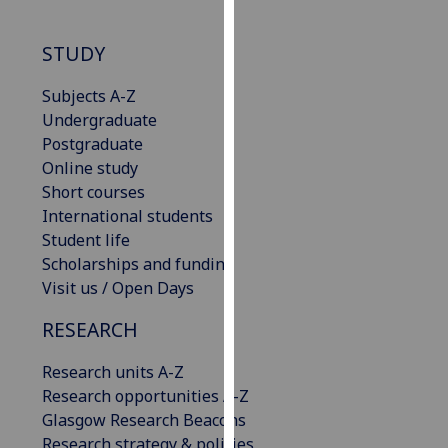
our
privacy
STUDY
policy
page
.
Subjects A-Z
Undergraduate
Analytics
Postgraduate
Online study
I'm
Short courses
happy
International students
with
Student life
analytics
Scholarships and funding
data
Visit us / Open Days
being
recorded
RESEARCH
I do not
Research units A-Z
want
Research opportunities A-Z
analytics
Glasgow Research Beacons
data
Research strategy & policies
recorded