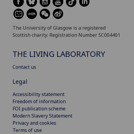
The University of Glasgow is a registered
Scottish charity: Registration Number SC004401
THE LIVING LABORATORY
Contact us
Legal
Accessibility statement
Freedom of information
FOI publication scheme
Modern Slavery Statement
Privacy and cookies
Terms of use