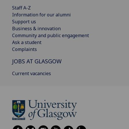
Staff A-Z
Information for our alumni
Support us
Business & innovation
Community and public engagement
Ask a student
Complaints
JOBS AT GLASGOW
Current vacancies