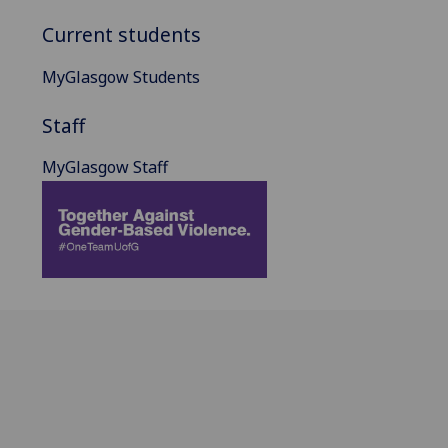
Current students
MyGlasgow Students
Staff
MyGlasgow Staff