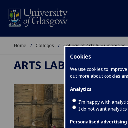
Home
Colleges
College of Arts & Humanities
Cookies
ARTS LAB
We use cookies to improve u
out more about cookies a
Analytics
I'm happy with analyti
I do not want analytics
Personalised advertising