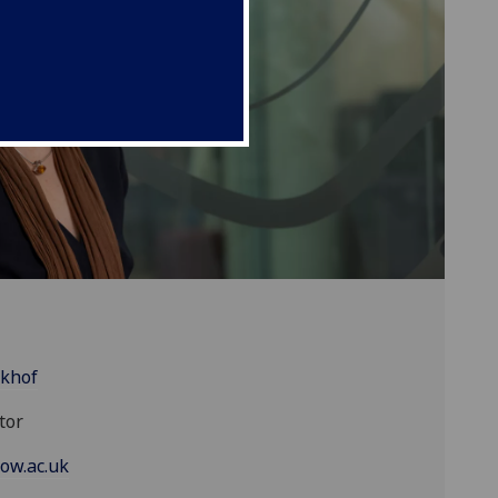
ikhof
tor
ow.ac.uk