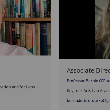
Associate Dire
Professor Bernie O'Ro
ration and for Labs
Key role: Arts Lab Aca
bernadette.orourke@gl