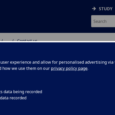
STUDY
...
Contact us
ser experience and allow for personalised advertising via t
nd how we use them on our
privacy policy page
.
cs data being recorded
 data recorded