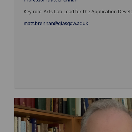
Key role: Arts Lab Lead for the Application Deve
matt.brennan@glasgow.ac.uk