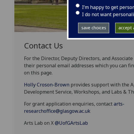
I’m happy to get perso
I do not want personal
save choices
accept a
Contact Us
For the Director, Deputy Directors, and Associate
their personal email addresses which you can fin
on this page.
Holly Croson-Brown
provides support with the A
Development Service, Workshops, and Labs & T
For grant application enquiries, contact
arts-
researchoffice@glasgow.ac.uk
Arts Lab on X
@UofGArtsLab