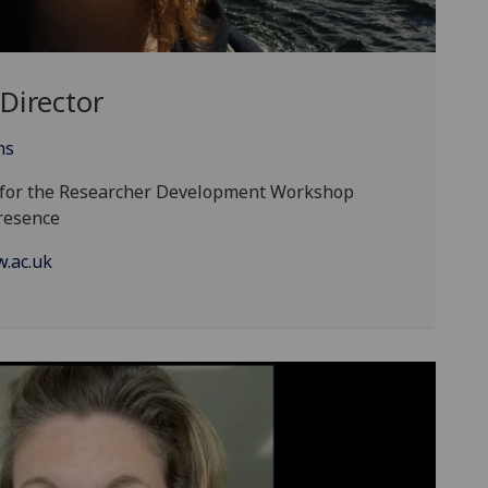
Director
ns
d for the Researcher Development Workshop
resence
.ac.uk