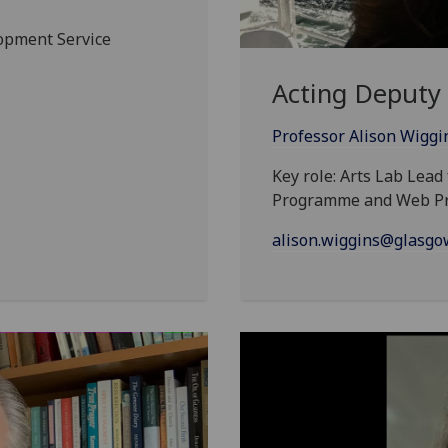
lopment Service
Acting Deputy 
Professor Alison Wiggi
Key role: Arts Lab Lea
Programme and Web P
alison.wiggins@glasgow