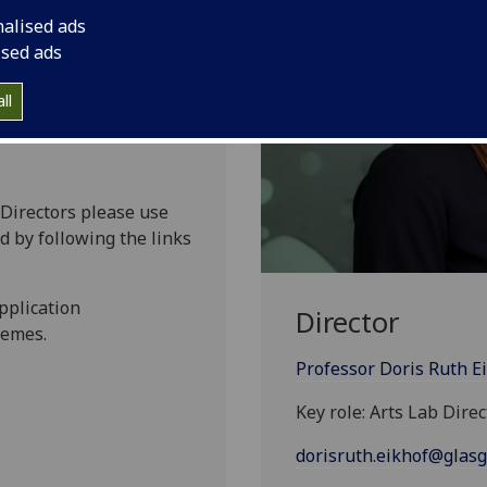
nalised ads
ised ads
ll
 Directors please use
d by following the links
pplication
Director
hemes.
Professor Doris Ruth E
Key role: Arts Lab Direc
dorisruth.eikhof@glasg