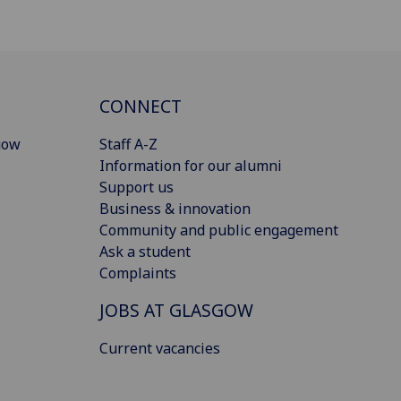
CONNECT
gow
Staff A-Z
Information for our alumni
Support us
Business & innovation
Community and public engagement
Ask a student
Complaints
JOBS AT GLASGOW
Current vacancies