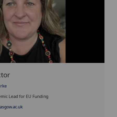
ctor
urke
demic Lead for EU Funding
asgow.ac.uk