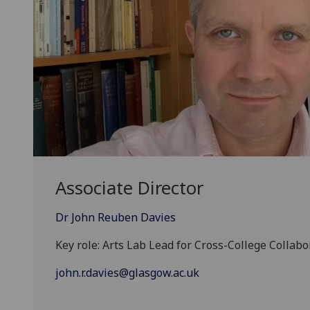
Associate Director
Dr John Reuben Davies
Key role: Arts Lab Lead for Cross-College Collabo
john.r.davies@glasgow.ac.uk