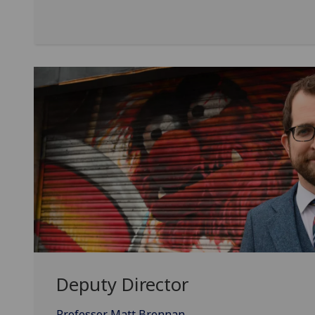
Deputy Director
Professor Matt Brennan