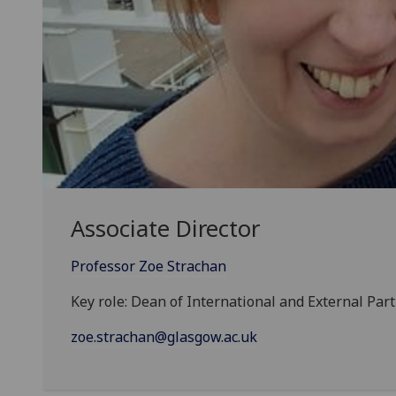
Associate Director
Professor Zoe Strachan
Key role: Dean of International and External Par
zoe.strachan@glasgow.ac.uk