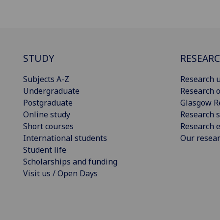
STUDY
RESEAR
Subjects A-Z
Research u
Undergraduate
Research o
Postgraduate
Glasgow R
Online study
Research s
Short courses
Research e
International students
Our resea
Student life
Scholarships and funding
Visit us / Open Days