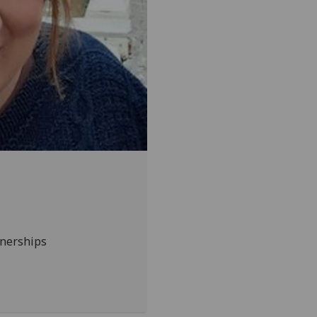
tnerships