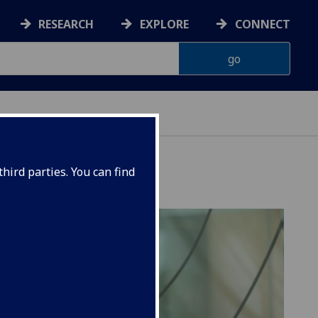
RESEARCH
EXPLORE
CONNECT
hird parties. You can find