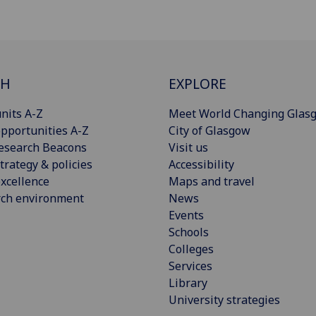
CH
EXPLORE
nits A-Z
Meet World Changing Glas
pportunities A-Z
City of Glasgow
esearch Beacons
Visit us
trategy & policies
Accessibility
xcellence
Maps and travel
rch environment
News
Events
Schools
Colleges
Services
Library
University strategies