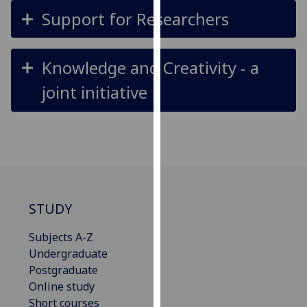
our
Support for Researchers
privacy
policy
page
.
Knowledge and Creativity - a
joint initiative
Analytics
I'm
happy
with
analytics
data
being
STUDY
recorded
Subjects A-Z
I do not
Undergraduate
want
Postgraduate
analytics
Online study
data
Short courses
recorded