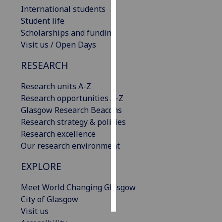
International students
Personalised
Student life
advertising
Scholarships and funding
Visit us / Open Days
I’m happy to
RESEARCH
get
personalised
Research units A-Z
ads
Research opportunities A-Z
I do not
Glasgow Research Beacons
want
Research strategy & policies
personalised
Research excellence
ads
Our research environment
save
EXPLORE
choices
accept
Meet World Changing Glasgow
all
City of Glasgow
Visit us