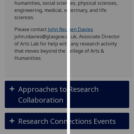
humanities, social sciences, physical sciences,
for
engineering, medical, veterinary, and life
personalised
sciences.
advertising
via
Please contact
John Reuben Davies
third
john.r.davies@glasgow.ac.uk, Associate Director
parties.
of Arts Lab for help with any research activity
You
that moves beyond the College of Arts &
can
Humanities.
find
out
more
about
Approaches to Research
cookies
and
Collaboration
how
we
use
Research Connections Events
them
on