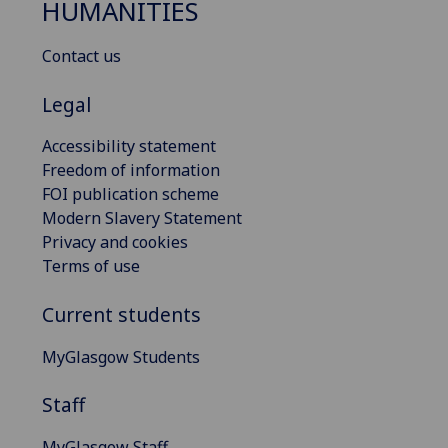
HUMANITIES
Contact us
Legal
Accessibility statement
Freedom of information
FOI publication scheme
Modern Slavery Statement
Privacy and cookies
Terms of use
Current students
MyGlasgow Students
Staff
MyGlasgow Staff