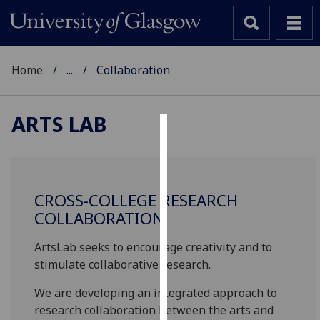
Home
...
Collaboration
ARTS LAB
Cookies
We
use
CROSS-COLLEGE RESEARCH
cookies
COLLABORATION
to
improve
ArtsLab seeks to encourage creativity and to
user
stimulate collaborative research.
experience
We are developing an integrated approach to
and
research collaboration between the arts and
allow