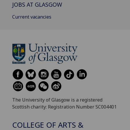
JOBS AT GLASGOW
Current vacancies
The University of Glasgow is a registered
Scottish charity: Registration Number SC004401
COLLEGE OF ARTS &