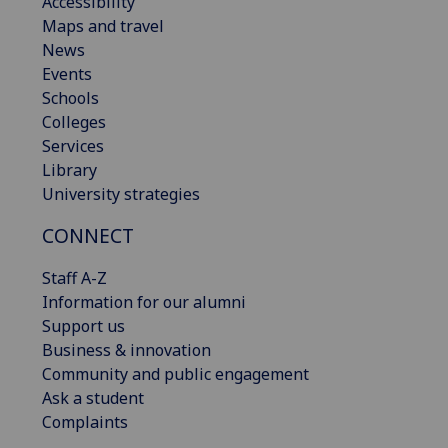
Accessibility
Maps and travel
News
Events
Schools
Colleges
Services
Library
University strategies
CONNECT
Staff A-Z
Information for our alumni
Support us
Business & innovation
Community and public engagement
Ask a student
Complaints