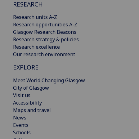
RESEARCH
Research units A-Z
Research opportunities A-Z
Glasgow Research Beacons
Research strategy & policies
Research excellence
Our research environment
EXPLORE
Meet World Changing Glasgow
City of Glasgow
Visit us
Accessibility
Maps and travel
News
Events
Schools