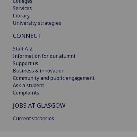
Colleges
Services
Library
University strategies
CONNECT
Staff A-Z
Information for our alumni
Support us
Business & innovation
Community and public engagement
Ask a student
Complaints
JOBS AT GLASGOW
Current vacancies