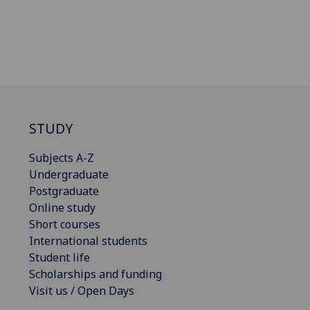
STUDY
Subjects A-Z
Undergraduate
Postgraduate
Online study
Short courses
International students
Student life
Scholarships and funding
Visit us / Open Days