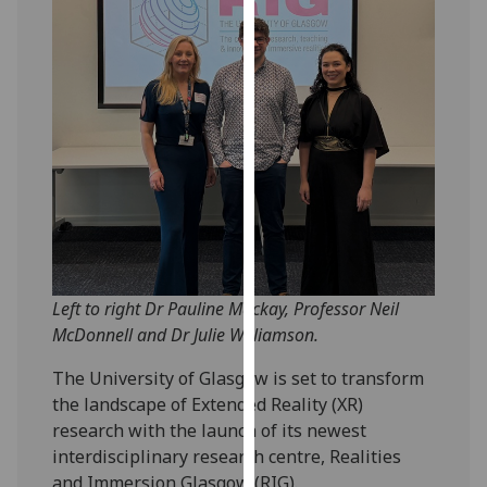
our
privacy
policy
page
.
Analytics
I'm
happy
with
analytics
data
Left to right Dr Pauline Mackay, Professor Neil
being
McDonnell and Dr Julie Williamson.
recorded
The University of Glasgow is set to transform
I do not
the landscape of Extended Reality (XR)
want
research with the launch of its newest
analytics
interdisciplinary research centre, Realities
data
and Immersion Glasgow (RIG).
recorded