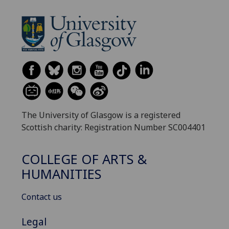
The University of Glasgow is a registered
Scottish charity: Registration Number SC004401
COLLEGE OF ARTS &
HUMANITIES
Contact us
Legal