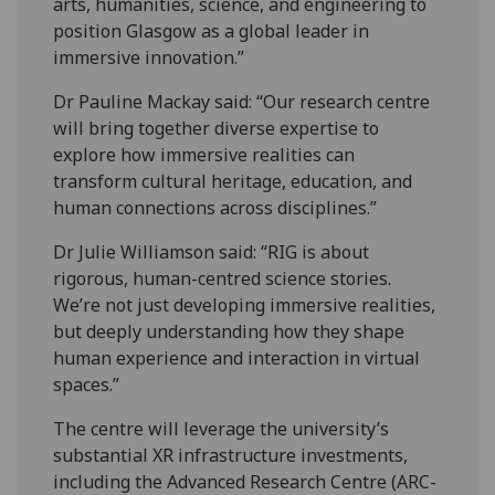
arts, humanities, science, and engineering to
position Glasgow as a global leader in
immersive innovation.”
Dr Pauline Mackay said: “Our research centre
will bring together diverse expertise to
explore how immersive realities can
transform cultural heritage, education, and
human connections across disciplines.”
Dr Julie Williamson said: “RIG is about
rigorous, human-centred science stories.
We’re not just developing immersive realities,
but deeply understanding how they shape
human experience and interaction in virtual
spaces.”
The centre will leverage the university’s
substantial XR infrastructure investments,
including the Advanced Research Centre (ARC-