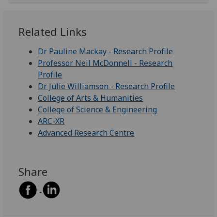
Related Links
Dr Pauline Mackay - Research Profile
Professor Neil McDonnell - Research
Profile
Dr Julie Williamson - Research Profile
College of Arts & Humanities
College of Science & Engineering
ARC-XR
Advanced Research Centre
Share