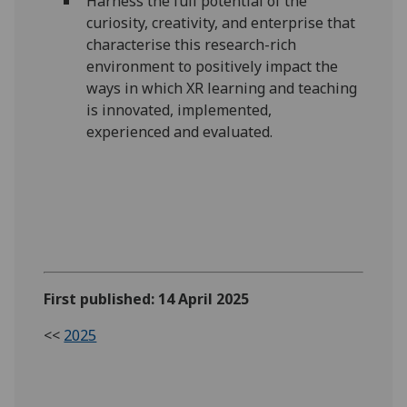
Harness the full potential of the
curiosity, creativity, and enterprise that
characterise this research-rich
environment to positively impact the
ways in which XR learning and teaching
is innovated, implemented,
experienced and evaluated.
First published: 14 April 2025
<<
2025