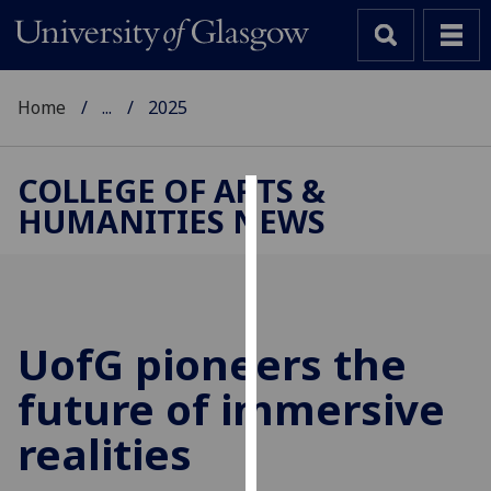
Home
...
2025
COLLEGE OF ARTS &
HUMANITIES NEWS
Cookies
We
use
cookies
to
UofG
pioneers the
improve
future of immersive
user
experience
realities
and
allow