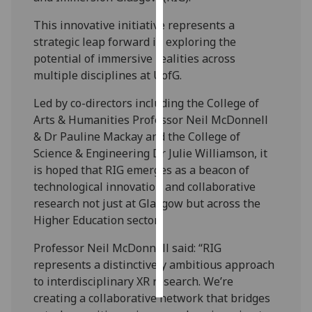
This innovative initiative represents a
Personalised
strategic leap forward in exploring the
advertising
potential of immersive realities across
multiple disciplines at UofG.
I’m happy to
get
Led by co-directors including the College of
personalised
Arts & Humanities Professor Neil McDonnell
ads
& Dr Pauline Mackay and the College of
I do not
Science & Engineering Dr Julie Williamson, it
want
is hoped that RIG emerges as a beacon of
personalised
technological innovation and collaborative
ads
research not just at Glasgow but across the
Higher Education sector.
save
choices
Professor Neil McDonnell said: “RIG
accept
represents a distinctively ambitious approach
all
to interdisciplinary XR research. We’re
creating a collaborative network that bridges