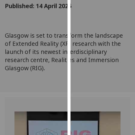
for
Published: 14 April 2025
personalised
advertising
via
third
Glasgow is set to transform the landscape
parties.
of Extended Reality (XR) research with the
You
launch of its newest interdisciplinary
can
research centre, Realities and Immersion
find
Glasgow (RIG).
out
more
about
cookies
and
how
we
use
them
on