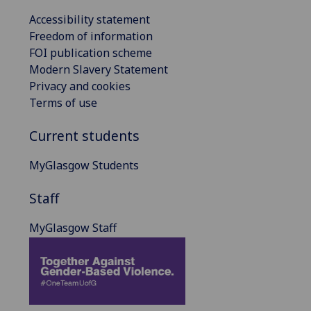
Accessibility statement
Freedom of information
FOI publication scheme
Modern Slavery Statement
Privacy and cookies
Terms of use
Current students
MyGlasgow Students
Staff
MyGlasgow Staff