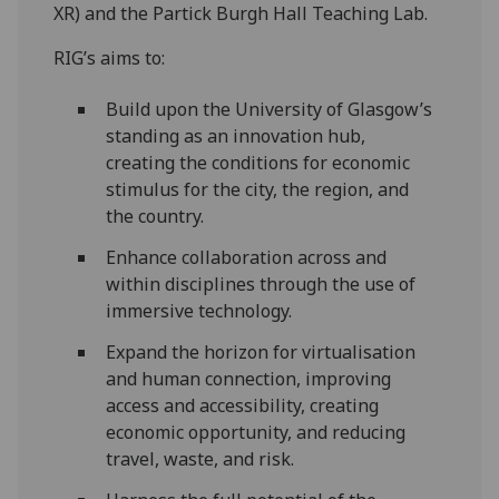
XR) and the Partick Burgh Hall Teaching Lab.
RIG’s aims to:
Build upon the University of Glasgow’s
standing as an innovation hub,
creating the conditions for economic
stimulus for the city, the region, and
the country.
Enhance collaboration across and
within disciplines through the use of
immersive technology.
Expand the horizon for virtualisation
and human connection, improving
access and accessibility, creating
economic opportunity, and reducing
travel, waste, and risk.