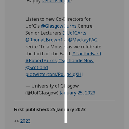
Happy
#BurnsNight
!
Personalised
Listen to new Co-Directors for
advertising
UofG's
@GlasgowBurns
Centre,
I’m happy to
Senior Lecturers
@UofGArts
get
@RhonaLBrown1
&
@MackayPAG
,
personalised
recite 'To a Mouse' as we celebrate
ads
the birth of the Bard.
#TaetheBard
I do not
#RobertBurns
#ScotlandisNow
want
@Scotland
personalised
pic.twitter.com/Pduq4lgXHJ
ads
— University of Glasgow
(@UofGlasgow)
January 25, 2023
save
choices
accept
First published: 25 January 2023
all
<<
2023