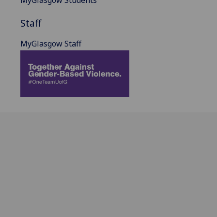
Staff
MyGlasgow Staff