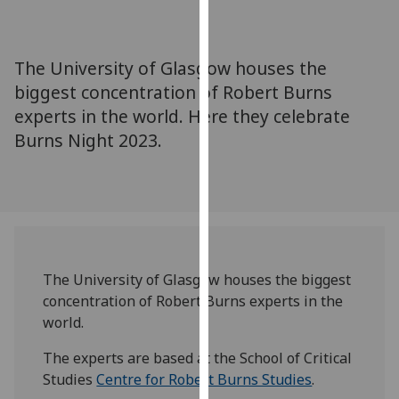
for
personalised
advertising
The University of Glasgow houses the
via
biggest concentration of Robert Burns
third
experts in the world. Here they celebrate
parties.
You
Burns Night 2023.
can
find
out
more
about
cookies
The University of Glasgow houses the biggest
and
concentration of Robert Burns experts in the
how
world.
we
use
The experts are based at the School of Critical
them
Studies
Centre for Robert Burns Studies
.
on