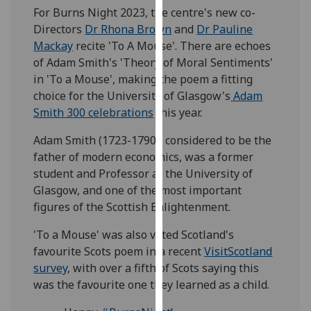
For Burns Night 2023, the centre's new co-
our
Directors
Dr Rhona Brown
and
Dr Pauline
privacy
Mackay
recite 'To A Mouse'. There are echoes
policy
of Adam Smith's 'Theory of Moral Sentiments'
page
.
in 'To a Mouse', making the poem a fitting
Analytics
choice for the University of Glasgow's
Adam
Smith 300 celebrations
this year.
I'm
Adam Smith (1723-1790), considered to be the
happy
father of modern economics, was a former
with
student and Professor at the University of
analytics
Glasgow, and one of the most important
data
figures of the Scottish Enlightenment.
being
recorded
'To a Mouse' was also voted Scotland's
I do not
favourite Scots poem in a recent
VisitScotland
want
survey
, with over a fifth of Scots saying this
analytics
was the favourite one they learned as a child.
data
recorded