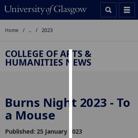
Home
...
2023
COLLEGE OF ARTS &
HUMANITIES NEWS
Cookies
We
use
cookies
to
Burns Night 2023 - To
improve
a Mouse
user
experience
and
Published: 25 January 2023
allow