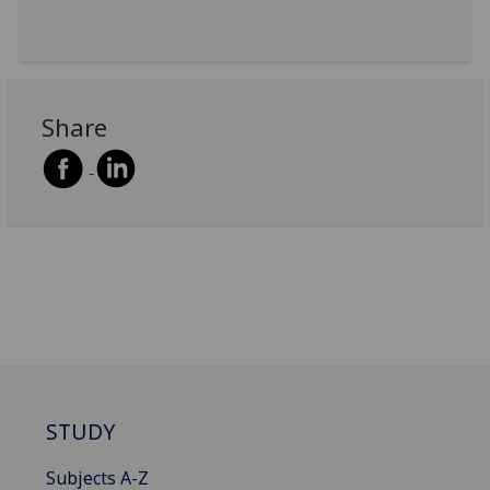
Share
STUDY
Subjects A-Z