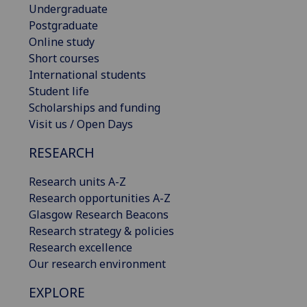
Undergraduate
Postgraduate
Online study
Short courses
International students
Student life
Scholarships and funding
Visit us / Open Days
RESEARCH
Research units A-Z
Research opportunities A-Z
Glasgow Research Beacons
Research strategy & policies
Research excellence
Our research environment
EXPLORE