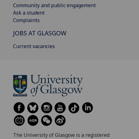
Community and public engagement
Ask a student
Complaints
JOBS AT GLASGOW
Current vacancies
The University of Glasgow is a registered