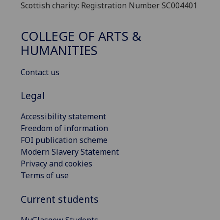
Scottish charity: Registration Number SC004401
COLLEGE OF ARTS &
HUMANITIES
Contact us
Legal
Accessibility statement
Freedom of information
FOI publication scheme
Modern Slavery Statement
Privacy and cookies
Terms of use
Current students
MyGlasgow Students