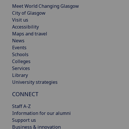
Meet World Changing Glasgow
City of Glasgow
Visit us
Accessibility
Maps and travel
News
Events
Schools
Colleges
Services
Library
University strategies
CONNECT
Staff A-Z
Information for our alumni
Support us
Business & innovation