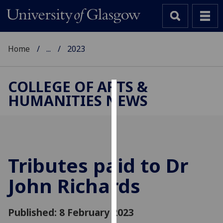
Home
...
2023
COLLEGE OF ARTS &
HUMANITIES NEWS
Cookies
We
use
cookies
to
Tributes paid to Dr
improve
John Richards
user
experience
and
Published: 8 February 2023
allow