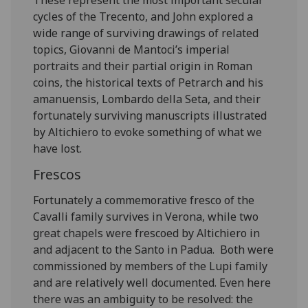
cycles of the Trecento, and John explored a
wide range of surviving drawings of related
topics, Giovanni de Mantoci’s imperial
portraits and their partial origin in Roman
coins, the historical texts of Petrarch and his
amanuensis, Lombardo della Seta, and their
fortunately surviving manuscripts illustrated
by Altichiero to evoke something of what we
have lost.
Frescos
Fortunately a commemorative fresco of the
Cavalli family survives in Verona, while two
great chapels were frescoed by Altichiero in
and adjacent to the Santo in Padua. Both were
commissioned by members of the Lupi family
and are relatively well documented. Even here
there was an ambiguity to be resolved: the