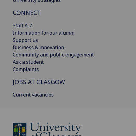
University strategies
CONNECT
Staff A-Z
Information for our alumni
Support us
Business & innovation
Community and public engagement
Ask a student
Complaints
JOBS AT GLASGOW
Current vacancies