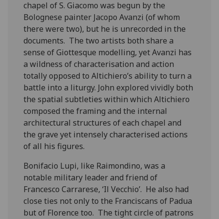
chapel of S. Giacomo was begun by the
Bolognese painter Jacopo Avanzi (of whom
there were two), but he is unrecorded in the
documents. The two artists both share a
sense of Giottesque modelling, yet Avanzi has
a wildness of characterisation and action
totally opposed to Altichiero’s ability to turn a
battle into a liturgy. John explored vividly both
the spatial subtleties within which Altichiero
composed the framing and the internal
architectural structures of each chapel and
the grave yet intensely characterised actions
of all his figures.
Bonifacio Lupi, like Raimondino, was a
notable military leader and friend of
Francesco Carrarese, ‘Il Vecchio’. He also had
close ties not only to the Franciscans of Padua
but of Florence too. The tight circle of patrons