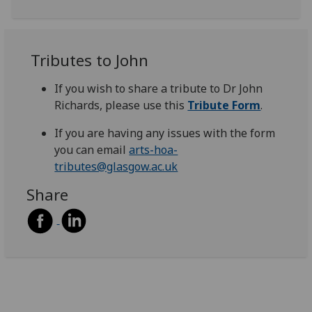
Tributes to John
If you wish to share a tribute to Dr John
Richards, please use this
Tribute Form
.
If you are having any issues with the form
you can email
arts-hoa-
tributes@glasgow.ac.uk
Share