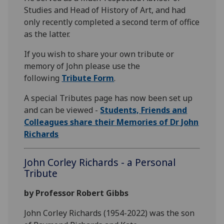
Studies and Head of History of Art, and had
only recently completed a second term of office
as the latter.
If you wish to share your own tribute or
memory of John please use the
following
Tribute Form
.
A special Tributes page has now been set up
and can be viewed -
Students, Friends and
Colleagues share their Memories of Dr John
Richards
John Corley Richards - a Personal
Tribute
by Professor Robert Gibbs
John Corley Richards (1954-2022) was the son