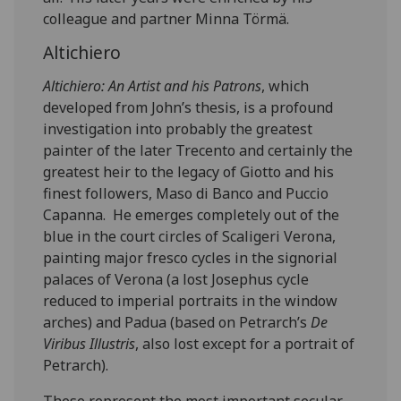
colleague and partner Minna Törmä.
Altichiero
Altichiero: An Artist and his Patrons
, which
developed from John’s thesis, is a profound
investigation into probably the greatest
painter of the later Trecento and certainly the
greatest heir to the legacy of Giotto and his
finest followers, Maso di Banco and Puccio
Capanna. He emerges completely out of the
blue in the court circles of Scaligeri Verona,
painting major fresco cycles in the signorial
palaces of Verona (a lost Josephus cycle
reduced to imperial portraits in the window
arches) and Padua (based on Petrarch’s
De
Viribus Illustris
, also lost except for a portrait of
Petrarch).
These represent the most important secular