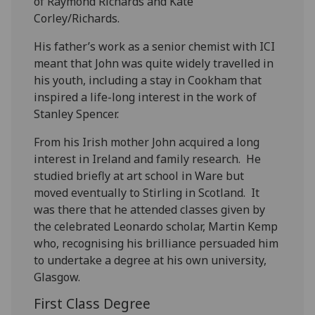
of Raymond Richards and Kate
Corley/Richards.
His father’s work as a senior chemist with ICI
meant that John was quite widely travelled in
his youth, including a stay in Cookham that
inspired a life-long interest in the work of
Stanley Spencer.
From his Irish mother John acquired a long
interest in Ireland and family research. He
studied briefly at art school in Ware but
moved eventually to Stirling in Scotland. It
was there that he attended classes given by
the celebrated Leonardo scholar, Martin Kemp
who, recognising his brilliance persuaded him
to undertake a degree at his own university,
Glasgow.
First Class Degree