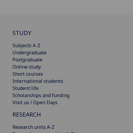
STUDY
Subjects A-Z
Undergraduate
Postgraduate
Online study
Short courses
International students
Student life
Scholarships and funding
Visit us / Open Days
RESEARCH
Research units A-Z