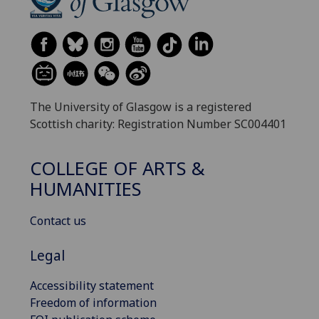
The University of Glasgow is a registered
Scottish charity: Registration Number SC004401
COLLEGE OF ARTS &
HUMANITIES
Contact us
Legal
Accessibility statement
Freedom of information