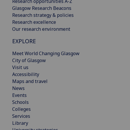
Research opportunities A-Z
Glasgow Research Beacons
Research strategy & policies
Research excellence
Our research environment
EXPLORE
Meet World Changing Glasgow
City of Glasgow
Visit us
Accessibility
Maps and travel
News
Events
Schools
Colleges
Services
Library