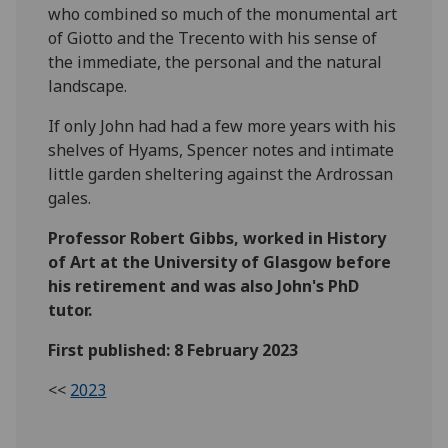
who combined so much of the monumental art
of Giotto and the Trecento with his sense of
the immediate, the personal and the natural
landscape.
If only John had had a few more years with his
shelves of Hyams, Spencer notes and intimate
little garden sheltering against the Ardrossan
gales.
Professor Robert Gibbs, worked in History
of Art at the University of Glasgow before
his retirement and was also John's PhD
tutor.
First published: 8 February 2023
<<
2023