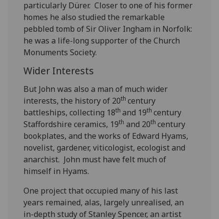
particularly Dürer. Closer to one of his former
homes he also studied the remarkable
pebbled tomb of Sir Oliver Ingham in Norfolk:
he was a life-long supporter of the Church
Monuments Society.
Wider Interests
But John was also a man of much wider
th
interests, the history of 20
century
th
th
battleships, collecting 18
and 19
century
th
th
Staffordshire ceramics, 19
and 20
century
bookplates, and the works of Edward Hyams,
novelist, gardener, viticologist, ecologist and
anarchist. John must have felt much of
himself in Hyams.
One project that occupied many of his last
years remained, alas, largely unrealised, an
in-depth study of Stanley Spencer, an artist