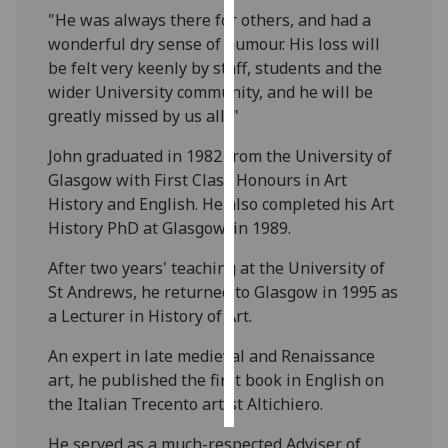
"He was always there for others, and had a
Personalised
wonderful dry sense of humour. His loss will
advertising
be felt very keenly by staff, students and the
wider University community, and he will be
I’m happy to
greatly missed by us all. "
get
John graduated in 1982 from the University of
personalised
Glasgow with First Class Honours in Art
ads
History and English. He also completed his Art
I do not
History PhD at Glasgow, in 1989.
want
personalised
After two years' teaching at the University of
ads
St Andrews, he returned to Glasgow in 1995 as
a Lecturer in History of Art.
save
choices
An expert in late medieval and Renaissance
accept
art, he published the first book in English on
all
the Italian Trecento artist Altichiero.
He served as a much-respected Adviser of