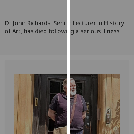
for
personalised
advertising
Dr John Richards, Senior Lecturer in History
via
of Art, has died following a serious illness
third
parties.
You
can
find
out
more
about
cookies
and
how
we
use
them
on