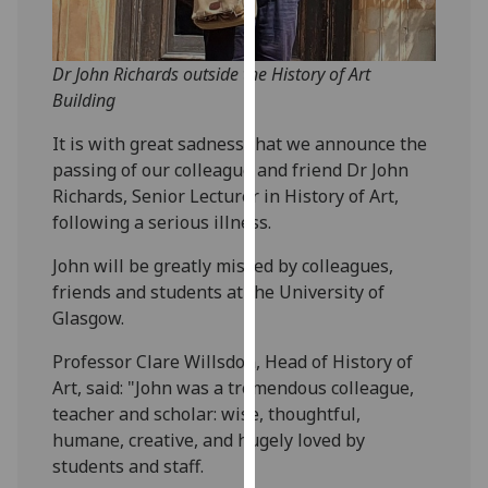
our
privacy
policy
Dr John Richards outside the History of Art
page
.
Building
It is with great sadness that we announce the
Analytics
passing of our colleague and friend Dr John
Richards, Senior Lecturer in History of Art,
I'm
following a serious illness.
happy
with
John will be greatly missed by colleagues,
analytics
friends and students at the University of
data
Glasgow.
being
recorded
Professor Clare Willsdon, Head of History of
I do not
Art, said: "John was a tremendous colleague,
want
teacher and scholar: wise, thoughtful,
analytics
humane, creative, and hugely loved by
data
students and staff.
recorded