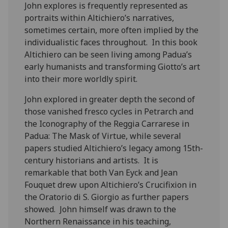
John explores is frequently represented as
portraits within Altichiero’s narratives,
sometimes certain, more often implied by the
individualistic faces throughout. In this book
Altichiero can be seen living among Padua’s
early humanists and transforming Giotto’s art
into their more worldly spirit.
John explored in greater depth the second of
those vanished fresco cycles in Petrarch and
the Iconography of the Reggia Carrarese in
Padua: The Mask of Virtue, while several
papers studied Altichiero’s legacy among 15th-
century historians and artists. It is
remarkable that both Van Eyck and Jean
Fouquet drew upon Altichiero’s Crucifixion in
the Oratorio di S. Giorgio as further papers
showed. John himself was drawn to the
Northern Renaissance in his teaching,