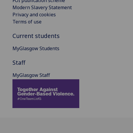
FOI publication scheme
Modern Slavery Statement
Privacy and cookies
Terms of use
Current students
MyGlasgow Students
Staff
MyGlasgow Staff