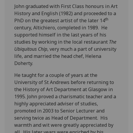
John graduated with First Class honours in Art
History and English (1982) and proceeded to a
th
PhD on the greatest artist of the later 14
century, Altichiero, completed in 1989. He
supported himself in the last years of his
studies by working in the local restaurant
The
Ubiquitous Chip
, very much a part of university
life, and married the head chef, Helena
Doherty.
He taught for a couple of years at the
University of St Andrews before returning to
the History of Art Department at Glasgow in
1995. John proved a charismatic teacher and a
highly appreciated adviser of studies,
promoted in 2003 to Senior Lecturer and
serving twice as Head of Department. His
warmth and wit were greatly appreciated by
all. His later years were enriched by his