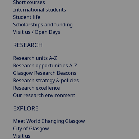
Short courses
International students
Student life
Scholarships and funding
Visit us / Open Days
RESEARCH
Research units A-Z
Research opportunities A-Z
Glasgow Research Beacons
Research strategy & policies
Research excellence
Our research environment
EXPLORE
Meet World Changing Glasgow
City of Glasgow
Visit us