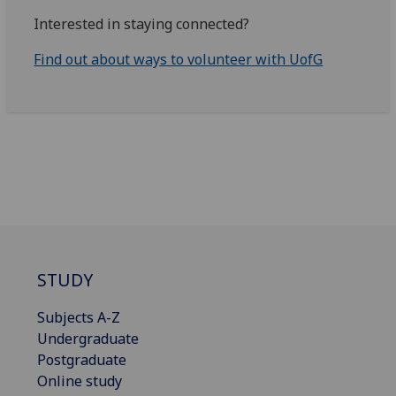
Interested in staying connected?
Find out about ways to volunteer with UofG
STUDY
Subjects A-Z
Undergraduate
Postgraduate
Online study