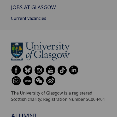
JOBS AT GLASGOW
Current vacancies
The University of Glasgow is a registered
Scottish charity: Registration Number SC004401
ALUMNI