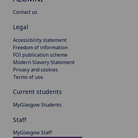
Contact us
Legal
Accessibility statement
Freedom of information
FOI publication scheme
Modern Slavery Statement
Privacy and cookies
Terms of use
Current students
MyGlasgow Students
Staff
MyGlasgow Staff