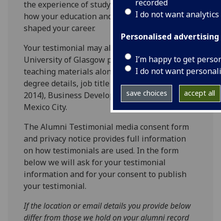
recorded
the experience of studying at Glasgow and
I do not want analytics
how your education and studies may have
shaped your career.
Personalised advertising
Your testimonial may also be included in
I’m happy to get perso
University of Glasgow promotional and
I do not want personal
teaching materials alongside your first name,
degree details, job title and city e.g. Scott (MA
save choices
accept all
2014), Business Development Manager,
Mexico City.
The Alumni Testimonial media consent form
and privacy notice provides full information
on how testimonials are used. In the form
below we will ask for your testimonial
information and for your consent to publish
your testimonial.
If the location or email details you provide below
differ from those we hold on your alumni record