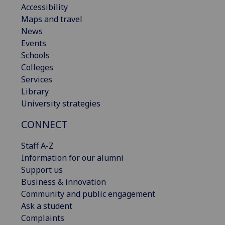
Accessibility
Maps and travel
News
Events
Schools
Colleges
Services
Library
University strategies
CONNECT
Staff A-Z
Information for our alumni
Support us
Business & innovation
Community and public engagement
Ask a student
Complaints