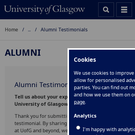
Home
...
Alumni Testimonials
ALUMNI
Cookies
We use cookies to improve
allow for personalised adve
Alumni Testimonial
parties. You can find out 
and how we use them on 
Tell us about your experience at the
page
.
University of Glasgow
Analytics
Thank you for submitting an alumni
testimonial. By sharing your thoughts on life
I'm happy with analyti
at UofG and beyond, we can better understand