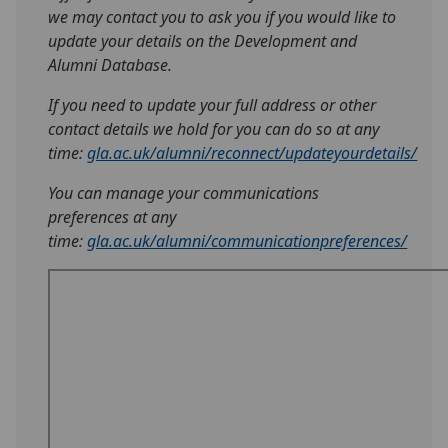
we may contact you to ask you if you would like to
update your details on the Development and
Alumni Database.
If you need to update your full address or other
contact details we hold for you can do so at any
time:
gla.ac.uk/alumni/reconnect/updateyourdetails/
You can manage your communications
preferences at any
time:
gla.ac.uk/alumni/communicationpreferences/