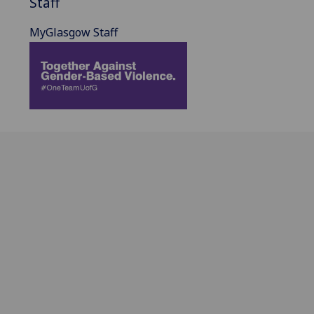
Staff
MyGlasgow Staff