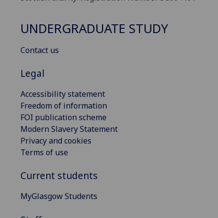
UNDERGRADUATE STUDY
Contact us
Legal
Accessibility statement
Freedom of information
FOI publication scheme
Modern Slavery Statement
Privacy and cookies
Terms of use
Current students
MyGlasgow Students