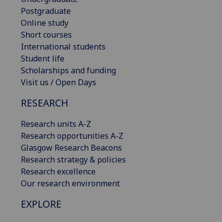
Postgraduate
Online study
Short courses
International students
Student life
Scholarships and funding
Visit us / Open Days
RESEARCH
Research units A-Z
Research opportunities A-Z
Glasgow Research Beacons
Research strategy & policies
Research excellence
Our research environment
EXPLORE