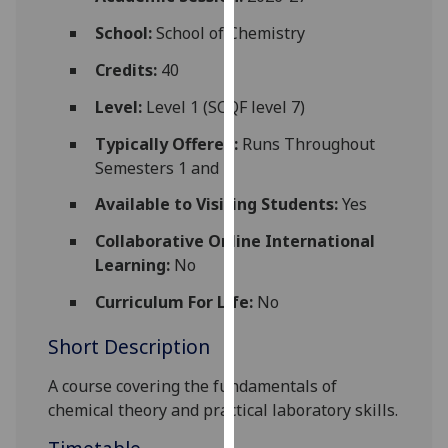
for
School:
School of Chemistry
personalised
advertising
Credits:
40
via
third
Level:
Level 1 (SCQF level 7)
parties.
Typically Offered:
Runs Throughout
You
Semesters 1 and 2
can
find
Available to Visiting Students:
Yes
out
Collaborative Online International
more
Learning:
No
about
cookies
Curriculum For Life:
No
and
Short Description
how
we
A course covering the fundamentals of
use
chemi
cal
theory and practical laboratory skills.
them
on