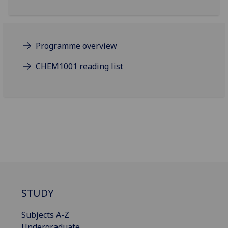
Programme overview
CHEM1001 reading list
STUDY
Subjects A-Z
Undergraduate