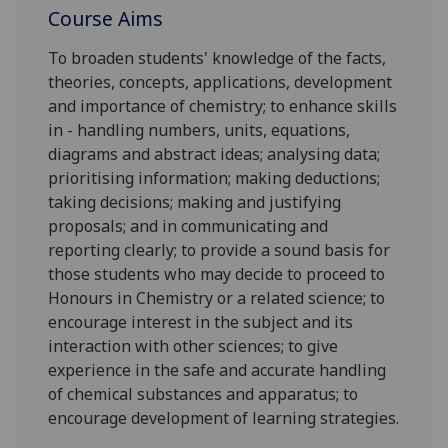
Course Aims
To broaden students' knowledge of the facts,
theories, concepts, applications, development
and importance of chemistry; to enhance skills
in - handling numbers, units, equations,
diagrams and abstract ideas; analysing data;
prioritising information; making deductions;
taking decisions; making and justifying
proposals; and in communicating and
reporting clearly; to provide a sound basis for
those students who may decide to proceed to
Honours in Chemistry or a related science; to
encourage interest in the subject and its
interaction with other sciences; to give
experience in the safe and accurate handling
of chemical substances and apparatus; to
encourage development of learning strategies.