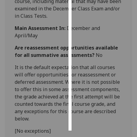
course, including material that may have been
examined in the December Class Exam and/or
Personalised
in Class Tests.
advertising
Main Assessment In:
December and
I’m happy to
April/May
get
Are reassessment opportunities available
personalised
for all summative assessments?
No
ads
I do not
It is the default expectation that all courses
want
will offer opportunities for reassessment or
personalised
deferred assessment. Where it is not possible
ads
to offer this in some assessment components,
the grade achieved at the first attempt will be
save
choices
counted towards the final course grade, and
any exceptions for this course are described
accept
below.
all
[No exceptions]