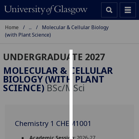
Home
...
Molecular & Cellular Biology
(with Plant Science)
UNDERGRADUATE 2027
Cookies
MOLECULAR & CELLULAR
We
BIOLOGY (WITH PLANT
use
SCIENCE)
BSc/MSci
cookies
to
improve
user
experience
Chemistry 1 CHEM1001
and
allow
Academic Session:
2026-27