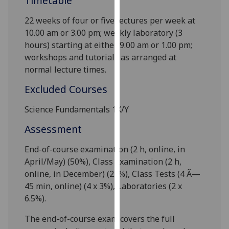
Timetable
our
22 weeks of
four
or
five
lectures per week at
privacy
10.00 am or 3.00 pm; weekly laboratory (3
policy
hours) starting at either 9
.00 am or 1
.00 pm;
page
.
workshops and tutorials as arranged at
Analytics
normal lecture times.
Excluded Courses
I'm
happy
Science Fundamentals 1X/Y
with
Assessment
analytics
data
End-of-course examination (2 h
, online,
in
being
April/May) (50%), Class Examination (2 h
,
recorded
online,
in December) (
25
%), Class Tests (4 Ã—
I do not
45 min, online
) (
4 x 3
%), Laboratories (
2 x
want
6.5
%).
analytics
data
The end-of-course exam covers the full
recorded