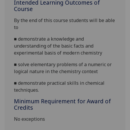
Intended Learning Outcomes of
Course
By the end of this course students will be able
to
■
demonstrate a knowledge and
understanding of the basic facts and
experimental basis of modern chemistry
■
solve elementary problems of a numeric or
logical nature in the chemistry context
■
demonstrate
practical skills in chemical
techniques.
Minimum Requirement for Award of
Credits
No exceptions