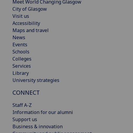
Meet World Changing Glasgow
City of Glasgow
Visit us
Accessibility
Maps and travel
News
Events
Schools
Colleges
Services
Library
University strategies
CONNECT
Staff A-Z
Information for our alumni
Support us
Business & innovation