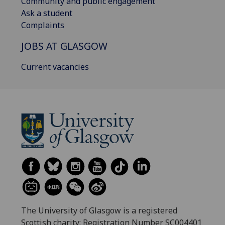
Community and public engagement
Ask a student
Complaints
JOBS AT GLASGOW
Current vacancies
The University of Glasgow is a registered
Scottish charity: Registration Number SC004401